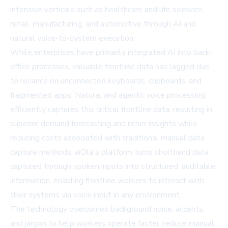
intensive verticals such as healthcare and life sciences,
retail, manufacturing, and automotive through AI and
natural voice-to-system execution.
While enterprises have primarily integrated AI into back-
office processes, valuable frontline data has lagged due
to reliance on unconnected keyboards, clipboards, and
fragmented apps. Natural and agentic voice processing
efficiently captures this critical frontline data, resulting in
superior demand forecasting and richer insights while
reducing costs associated with traditional manual data
capture methods. aiOla's platform turns shorthand data
captured through spoken inputs into structured, auditable
information, enabling frontline workers to interact with
their systems via voice input in any environment.
The technology overcomes background noise, accents,
and jargon to help workers operate faster, reduce manual