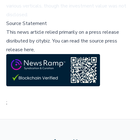
various verticals, though the investment value was not
disclosed.
Source Statement
This news article relied primarily on a press release
disributed by
citybiz
.
You can read the source press
release here,
;