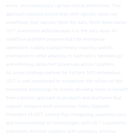
errors, and seamlessly capture critical information. This
approach replaces keystrokes with agentic, voice-led
workflows that capture triple the data three times faster.
UST invested in aiOla because it is the only voice-to-
workflow platform purpose-built for enterprise
operations, scaling in jargon-heavy, industry-specific
environments while adapting to each site's terminology
and enforcing consistent processes across locations.
As a key strategic partner for Fortune 500 enterprises,
UST is well positioned to streamline the rollout of this
innovative technology to clients, allowing them to benefit
from a holistic approach to products and platforms that
support complex work processes. Manu Gopinath,
President of UST, stated that integrating advanced voice
and conversational AI technologies with UST's platforms
empowers frontline workers with seamless, intuitive