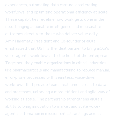
experiences, automating data capture, accelerating
workflows, and optimizing operational efficiency at scale.
These capabilities redefine how work gets done in the
field, bringing actionable intelligence and measurable
outcomes directly to those who deliver value daily.
Amir Haramaty, President and Co-founder of aiOla,
emphasized that UST is the ideal partner to bring aiOla's
voice-agentic workflows into the heart of the enterprise.
Together, they enable organizations in critical industries
like pharmaceuticals and manufacturing to replace manual,
error-prone processes with seamless, voice-driven
workflows that provide teams real-time access to data
and processes, unlocking a more efficient and agile way of
working at scale. The partnership strengthens aiOla's
ability to bring innovation to market and scale voice-
agentic automation in mission-critical settings across