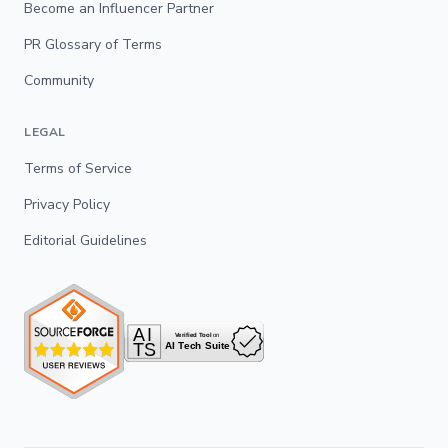
Become an Influencer Partner
PR Glossary of Terms
Community
LEGAL
Terms of Service
Privacy Policy
Editorial Guidelines