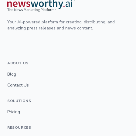
Your AI-powered platform for creating, distributing, and
analyzing press releases and news content.
ABOUT US
Blog
Contact Us
SOLUTIONS
Pricing
RESOURCES