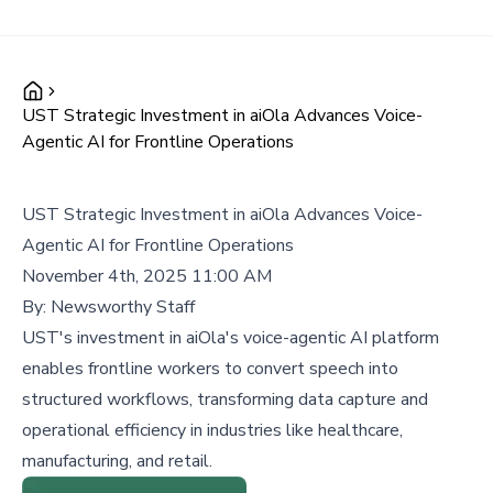
UST Strategic Investment in aiOla Advances Voice-
Agentic AI for Frontline Operations
UST Strategic Investment in aiOla Advances Voice-
Agentic AI for Frontline Operations
November 4th, 2025 11:00 AM
By:
Newsworthy Staff
UST's investment in aiOla's voice-agentic AI platform
enables frontline workers to convert speech into
structured workflows, transforming data capture and
operational efficiency in industries like healthcare,
manufacturing, and retail.