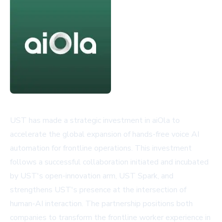
UST has made a strategic investment in aiOla to
accelerate the global expansion of hands-free voice AI
automation for frontline operations. This investment
follows a successful collaboration initiated and incubated
by UST's open-innovation arm, UST Spark, and
strengthens UST's presence at the intersection of
human-AI interaction. The partnership positions both
companies to transform the frontline worker experience in