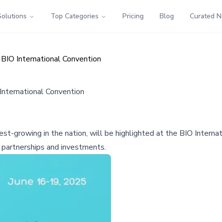
Solutions
Top Categories
Pricing
Blog
Curated 
 BIO International Convention
International Convention
test-growing in the nation, will be highlighted at the BIO Inter
 partnerships and investments.