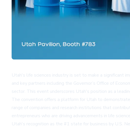
Utah's life sciences industry is set to make a significan
and key partners including the Governor’s Office of Econom
sector. This event underscores Utah's position as a leadin
The convention offers a platform for Utah to demonstrate 
range of companies and research institutions that contribu
entrepreneurs who are driving advancements in life science
Utah's recognition as the #1 state for business by U.S. N