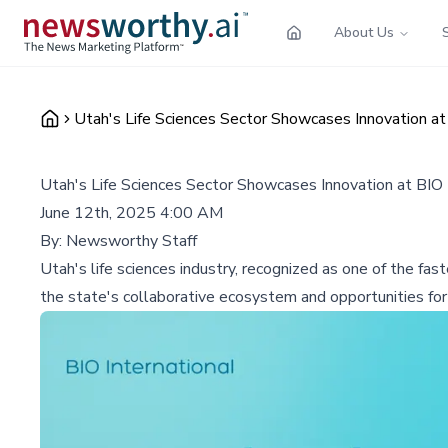
About Us
Utah's Life Sciences Sector Showcases Innovation at
Utah's Life Sciences Sector Showcases Innovation at BIO 
June 12th, 2025 4:00 AM
By:
Newsworthy Staff
Utah's life sciences industry, recognized as one of the fas
the state's collaborative ecosystem and opportunities for