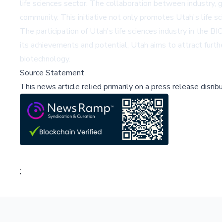
life sciences sector. The collaboration between industry,
community. This initiative not only promotes Utah's life s
The participation of Utah's life sciences industry in the B
its achievements and potential, Utah aims to attract further
biotechnology.
Source Statement
This news article relied primarily on a press release disri
;