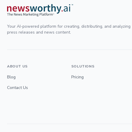
Your AI-powered platform for creating, distributing, and analyzing
press releases and news content.
ABOUT US
SOLUTIONS
Blog
Pricing
Contact Us