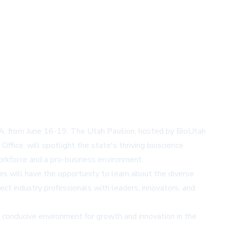
 MA, from June 16-19. The Utah Pavilion, hosted by BioUtah
ffice, will spotlight the state's thriving bioscience
workforce and a pro-business environment.
es will have the opportunity to learn about the diverse
ct industry professionals with leaders, innovators, and
 conducive environment for growth and innovation in the