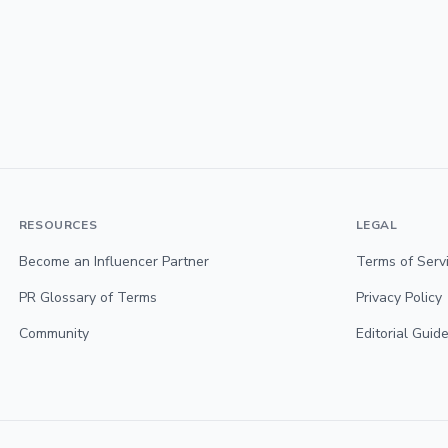
RESOURCES
LEGAL
Become an Influencer Partner
Terms of Serv
PR Glossary of Terms
Privacy Policy
Community
Editorial Guide