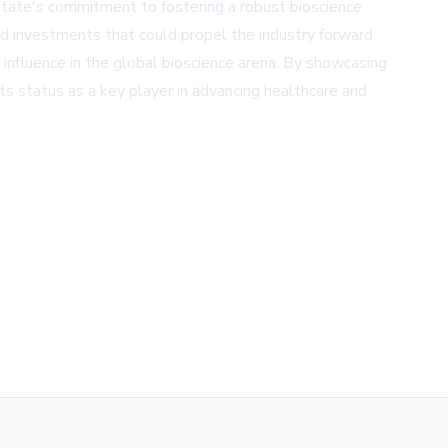
state's commitment to fostering a robust bioscience
nd investments that could propel the industry forward.
g influence in the global bioscience arena. By showcasing
 its status as a key player in advancing healthcare and