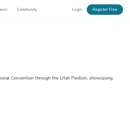
News
Community
Login
Register Free
national Convention through the Utah Pavilion, showcasing