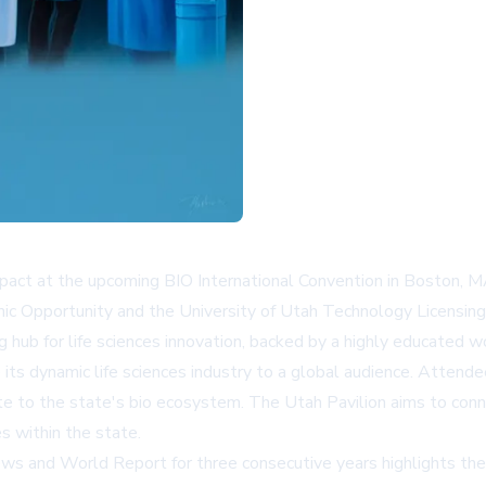
t impact at the upcoming BIO International Convention in Boston,
ic Opportunity and the University of Utah Technology Licensing O
g hub for life sciences innovation, backed by a highly educated 
its dynamic life sciences industry to a global audience. Attende
te to the state's bio ecosystem. The Utah Pavilion aims to conne
s within the state.
ews and World Report for three consecutive years highlights the