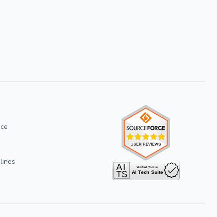
ice
lines