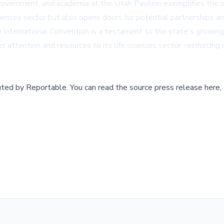
 government, and academia at the Utah Pavilion exemplifies the 
ciences sector but also opens doors for potential partnerships a
IO International Convention is a testament to the state's growin
 attention and resources to its life sciences sector, reinforcing
buted by
Reportable
.
You can read the source press release here,