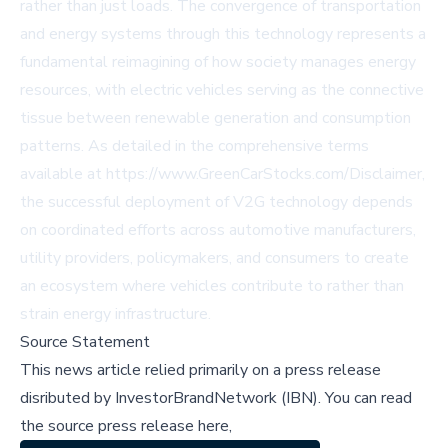
rather than just loads. The convergence of transportation
and energy systems through this technology represents a
fundamental reimagining of how society manages energy
resources, with electric vehicles serving as the connective
tissue between renewable generation and consumption
patterns. As detailed in the comprehensive terms
available at
https://www.GreenCarStocks.com/Disclaimer
,
the successful deployment of V2G technology depends
on coordinated efforts across automotive manufacturers,
utility providers, policymakers, and consumers to create
an ecosystem where vehicles contribute to rather than
strain energy infrastructure.
Source Statement
This news article relied primarily on a press release
disributed by
InvestorBrandNetwork (IBN)
.
You can read
the source press release here,