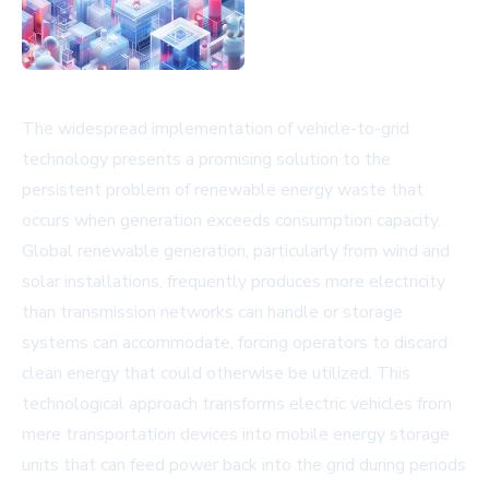
The widespread implementation of vehicle-to-grid
technology presents a promising solution to the
persistent problem of renewable energy waste that
occurs when generation exceeds consumption capacity.
Global renewable generation, particularly from wind and
solar installations, frequently produces more electricity
than transmission networks can handle or storage
systems can accommodate, forcing operators to discard
clean energy that could otherwise be utilized. This
technological approach transforms electric vehicles from
mere transportation devices into mobile energy storage
units that can feed power back into the grid during periods