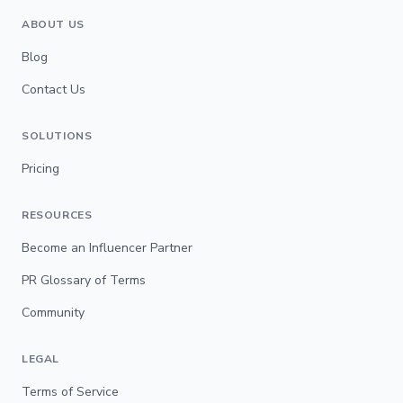
ABOUT US
Blog
Contact Us
SOLUTIONS
Pricing
RESOURCES
Become an Influencer Partner
PR Glossary of Terms
Community
LEGAL
Terms of Service