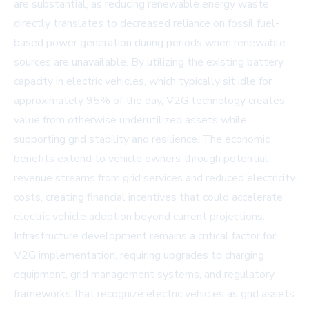
are substantial, as reducing renewable energy waste
directly translates to decreased reliance on fossil fuel-
based power generation during periods when renewable
sources are unavailable. By utilizing the existing battery
capacity in electric vehicles, which typically sit idle for
approximately 95% of the day, V2G technology creates
value from otherwise underutilized assets while
supporting grid stability and resilience. The economic
benefits extend to vehicle owners through potential
revenue streams from grid services and reduced electricity
costs, creating financial incentives that could accelerate
electric vehicle adoption beyond current projections.
Infrastructure development remains a critical factor for
V2G implementation, requiring upgrades to charging
equipment, grid management systems, and regulatory
frameworks that recognize electric vehicles as grid assets