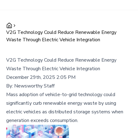
V2G Technology Could Reduce Renewable Energy
Waste Through Electric Vehicle Integration
V2G Technology Could Reduce Renewable Energy
Waste Through Electric Vehicle Integration
December 29th, 2025 2:05 PM
By:
Newsworthy Staff
Mass adoption of vehicle-to-grid technology could
significantly curb renewable energy waste by using
electric vehicles as distributed storage systems when
generation exceeds consumption.