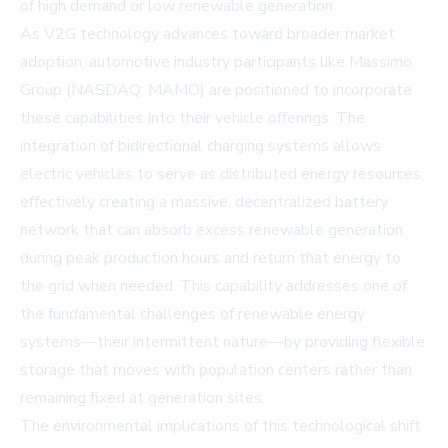
of high demand or low renewable generation.
As V2G technology advances toward broader market
adoption, automotive industry participants like
Massimo
Group (NASDAQ: MAMO)
are positioned to incorporate
these capabilities into their vehicle offerings. The
integration of bidirectional charging systems allows
electric vehicles to serve as distributed energy resources,
effectively creating a massive, decentralized battery
network that can absorb excess renewable generation
during peak production hours and return that energy to
the grid when needed. This capability addresses one of
the fundamental challenges of renewable energy
systems—their intermittent nature—by providing flexible
storage that moves with population centers rather than
remaining fixed at generation sites.
The environmental implications of this technological shift