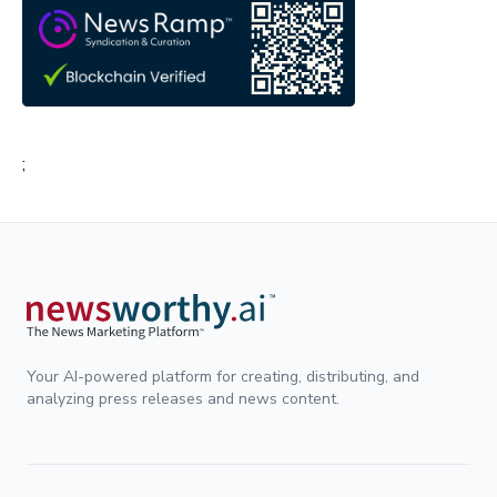
;
Your AI-powered platform for creating, distributing, and
analyzing press releases and news content.