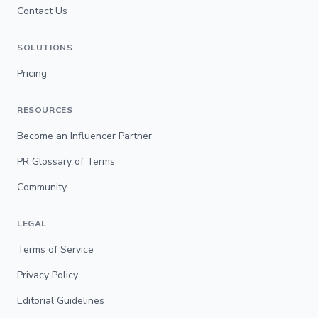
Contact Us
SOLUTIONS
Pricing
RESOURCES
Become an Influencer Partner
PR Glossary of Terms
Community
LEGAL
Terms of Service
Privacy Policy
Editorial Guidelines