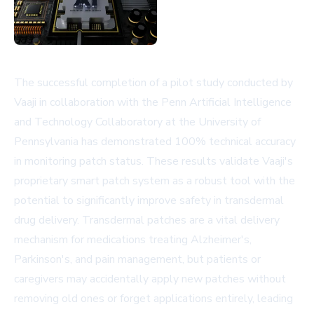
The successful completion of a pilot study conducted by
Vaaji in collaboration with the Penn Artificial Intelligence
and Technology Collaboratory at the University of
Pennsylvania has demonstrated 100% technical accuracy
in monitoring patch status. These results validate Vaaji's
proprietary smart patch system as a robust tool with the
potential to significantly improve safety in transdermal
drug delivery. Transdermal patches are a vital delivery
mechanism for medications treating Alzheimer's,
Parkinson's, and pain management, but patients or
caregivers may accidentally apply new patches without
removing old ones or forget applications entirely, leading