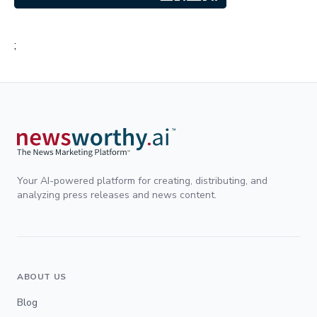
;
Your AI-powered platform for creating, distributing, and
analyzing press releases and news content.
ABOUT US
Blog