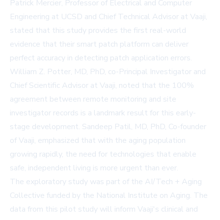
Patrick Mercier, Professor of Electrical and Computer
Engineering at UCSD and Chief Technical Advisor at Vaaji,
stated that this study provides the first real-world
evidence that their smart patch platform can deliver
perfect accuracy in detecting patch application errors.
William Z. Potter, MD, PhD, co-Principal Investigator and
Chief Scientific Advisor at Vaaji, noted that the 100%
agreement between remote monitoring and site
investigator records is a landmark result for this early-
stage development. Sandeep Patil, MD, PhD, Co-founder
of Vaaji, emphasized that with the aging population
growing rapidly, the need for technologies that enable
safe, independent living is more urgent than ever.
The exploratory study was part of the AI/Tech + Aging
Collective funded by the National Institute on Aging. The
data from this pilot study will inform Vaaji's clinical and