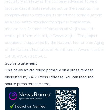
regulatory strategy as the company advances toward
broader clinical trials involving active therapeutics. The
company aims to establish its smart monitoring platform
as a new safety standard for high-risk transdermal
medications. For more information on Vaaji's patient-
centric platform, visit
https://www.vaaji.io
. The project
described is supported by the National Institute on Aging
of the National Institutes of Health under Award Number
1-P30-AG-073105-01.
Source Statement
This news article relied primarily on a press release
disributed by
24-7 Press Release
.
You can read the
source press release here,