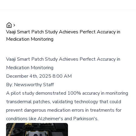
Vaaji Smart Patch Study Achieves Perfect Accuracy in
Medication Monitoring
Vaaji Smart Patch Study Achieves Perfect Accuracy in
Medication Monitoring
December 4th, 2025 8:00 AM
By:
Newsworthy Staff
A pilot study demonstrated 100% accuracy in monitoring
transdermal patches, validating technology that could
prevent dangerous medication errors in treatments for
conditions like Alzheimer's and Parkinson's.