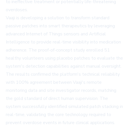
to ineffective treatment or potentially life-threatening
overdoses.
Vaaji is developing a solution to transform standard
passive patches into smart therapeutics by leveraging
advanced Internet of Things sensors and Artificial
Intelligence to provide real-time visibility into medication
adherence. The proof-of-concept study enrolled 51
healthy volunteers using placebo patches to evaluate the
system's detection capabilities against manual oversight.
The results confirmed the platform's technical reliability
with 100% agreement between Vaaji's remote
monitoring data and site investigator records, matching
the gold standard of direct human supervision. The
system successfully identified simulated patch stacking in
real-time, validating the core technology required to
prevent overdose events in future clinical applications.