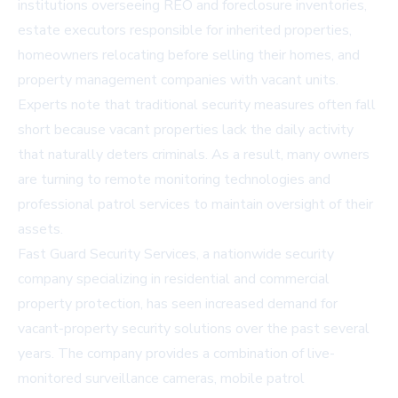
institutions overseeing REO and foreclosure inventories,
estate executors responsible for inherited properties,
homeowners relocating before selling their homes, and
property management companies with vacant units.
Experts note that traditional security measures often fall
short because vacant properties lack the daily activity
that naturally deters criminals. As a result, many owners
are turning to remote monitoring technologies and
professional patrol services to maintain oversight of their
assets.
Fast Guard Security Services, a nationwide security
company specializing in residential and commercial
property protection, has seen increased demand for
vacant-property security solutions over the past several
years. The company provides a combination of live-
monitored surveillance cameras, mobile patrol