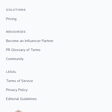
SOLUTIONS
Pricing
RESOURCES
Become an Influencer Partner
PR Glossary of Terms
Community
LEGAL
Terms of Service
Privacy Policy
Editorial Guidelines