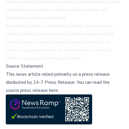
video monitoring, perimeter security assessments, alarm
verification procedures, mobile patrol services, and
emergency response planning.
As housing market conditions continue to evolve and
vacancy rates fluctuate across different regions of the
country, experts expect vacant-property security to
remain a growing concern for homeowners, investors,
lenders, and property managers alike.
Source Statement
This news article relied primarily on a press release
disributed by
24-7 Press Release
.
You can read the
source press release here,