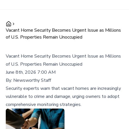
Vacant Home Security Becomes Urgent Issue as Millions
of U.S. Properties Remain Unoccupied
Vacant Home Security Becomes Urgent Issue as Millions
of U.S. Properties Remain Unoccupied
June 8th, 2026 7:00 AM
By:
Newsworthy Staff
Security experts warn that vacant homes are increasingly
vulnerable to crime and damage, urging owners to adopt
comprehensive monitoring strategies.