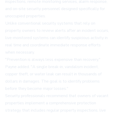
inspections, remote monitoring services, alarm response,
and on-site security personnel designed specifically for
unoccupied properties.
Unlike conventional security systems that rely on
property owners to review alerts after an incident occurs,
live-monitored systems can identify suspicious activity in
real time and coordinate immediate response efforts
when necessary.
"Prevention is always less expensive than recovery,"
Payne added. "A single break-in, vandalism incident,
copper theft, or water leak can result in thousands of
dollars in damages. The goal is to identify problems
before they become major losses."
Security professionals recommend that owners of vacant
properties implement a comprehensive protection
strategy that includes regular property inspections, live