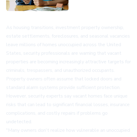
As housing transitions, investment property ownership,
estate settlements, foreclosures, and seasonal vacancies
leave millions of homes unoccupied across the United
States, security professionals are warning that vacant
properties are becoming increasingly attractive targets for
criminals, trespassers, and unauthorized occupants.
Property owners often assume that locked doors and
standard alarm systems provide sufficient protection.
However, security experts say vacant homes face unique
risks that can lead to significant financial losses, insurance
complications, and costly repairs if problems go
undetected.
"Many owners don't realize how vulnerable an unoccupied