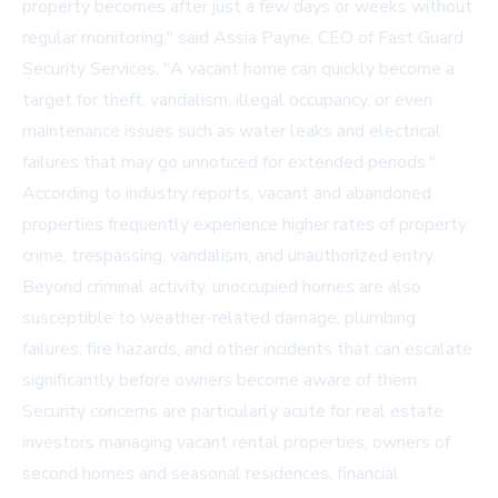
property becomes after just a few days or weeks without
regular monitoring," said Assia Payne, CEO of
Fast Guard
Security Services
. "A vacant home can quickly become a
target for theft, vandalism, illegal occupancy, or even
maintenance issues such as water leaks and electrical
failures that may go unnoticed for extended periods."
According to industry reports, vacant and abandoned
properties frequently experience higher rates of property
crime, trespassing, vandalism, and unauthorized entry.
Beyond criminal activity, unoccupied homes are also
susceptible to weather-related damage, plumbing
failures, fire hazards, and other incidents that can escalate
significantly before owners become aware of them.
Security concerns are particularly acute for real estate
investors managing vacant rental properties, owners of
second homes and seasonal residences, financial