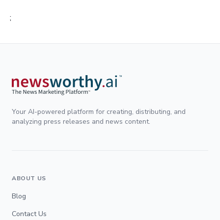
;
Your AI-powered platform for creating, distributing, and
analyzing press releases and news content.
ABOUT US
Blog
Contact Us