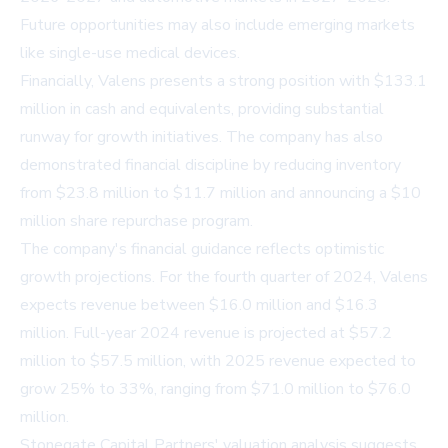
Future opportunities may also include emerging markets
like single-use medical devices.
Financially, Valens presents a strong position with $133.1
million in cash and equivalents, providing substantial
runway for growth initiatives. The company has also
demonstrated financial discipline by reducing inventory
from $23.8 million to $11.7 million and announcing a $10
million share repurchase program.
The company's financial guidance reflects optimistic
growth projections. For the fourth quarter of 2024, Valens
expects revenue between $16.0 million and $16.3
million. Full-year 2024 revenue is projected at $57.2
million to $57.5 million, with 2025 revenue expected to
grow 25% to 33%, ranging from $71.0 million to $76.0
million.
Stonegate Capital Partners' valuation analysis suggests