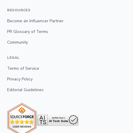
RESOURCES
Become an Influencer Partner
PR Glossary of Terms
Community
LEGAL
Terms of Service
Privacy Policy
Editorial Guidelines