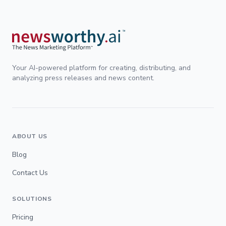
Your AI-powered platform for creating, distributing, and
analyzing press releases and news content.
ABOUT US
Blog
Contact Us
SOLUTIONS
Pricing