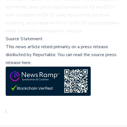
a potential share price range between $4.42 and $5.57,
with a midpoint of $4.92 using discounted cash flow
modeling, and a range of $4.70 to $5.39 using enterprise
value to revenue comparative analysis.
Source Statement
This news article relied primarily on a press release
disributed by
Reportable
.
You can read the source press
release here,
;