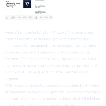
Valens Semiconductor Ltd. (NYSE:VLN) is positioning
itself as a critical technology provider in increasingly
complex and interconnected technological ecosystems,
according to a recent analysis by Stonegate Capital
Partners. The company's strategic focus spans multiple
high-growth markets, including automotive, professional
audio-visual (Pro-AV), and industrial machine vision
segments.
With a robust technological portfolio backed by 17 years
of experience and over 120 patents, Valens is targeting a
substantial addressable market estimated at $5.5 billion.
The automotive sector represents the largest