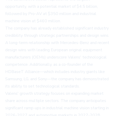
opportunity, with a potential market of $4.5 billion,
followed by Pro-AV at $350 million and industrial
machine vision at $460 million.
The company has already established significant industry
credibility through strategic partnerships and design wins.
A long-term relationship with Mercedes-Benz and recent
design wins with leading European original equipment
manufacturers (OEMs) underscore Valens' technological
competence. Additionally, as a co-founder of the
HDBaseT Alliance—which includes industry giants like
Samsung, LG, and Sony—the company has demonstrated
its ability to set technological standards.
Valens' growth strategy focuses on expanding market
share across multiple sectors. The company anticipates
significant ramp-ups in industrial machine vision starting in
2026-2027 and automotive markets in 2027-2028.