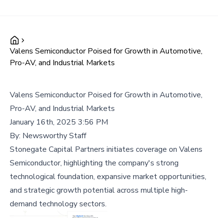
Valens Semiconductor Poised for Growth in Automotive,
Pro-AV, and Industrial Markets
Valens Semiconductor Poised for Growth in Automotive,
Pro-AV, and Industrial Markets
January 16th, 2025 3:56 PM
By:
Newsworthy Staff
Stonegate Capital Partners initiates coverage on Valens
Semiconductor, highlighting the company's strong
technological foundation, expansive market opportunities,
and strategic growth potential across multiple high-
demand technology sectors.