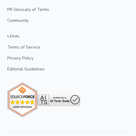
PR Glossary of Terms
Community
LEGAL
Terms of Service
Privacy Policy
Editorial Guidelines