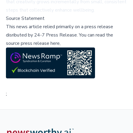
that creativity grows incrementally from small, consistent
steps that collectively enhance wellbeing.
Source Statement
This news article relied primarily on a press release
disributed by
24-7 Press Release
.
You can read the
source press release here,
;