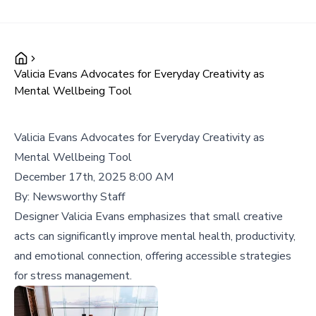
Valicia Evans Advocates for Everyday Creativity as
Mental Wellbeing Tool
Valicia Evans Advocates for Everyday Creativity as
Mental Wellbeing Tool
December 17th, 2025 8:00 AM
By:
Newsworthy Staff
Designer Valicia Evans emphasizes that small creative
acts can significantly improve mental health, productivity,
and emotional connection, offering accessible strategies
for stress management.