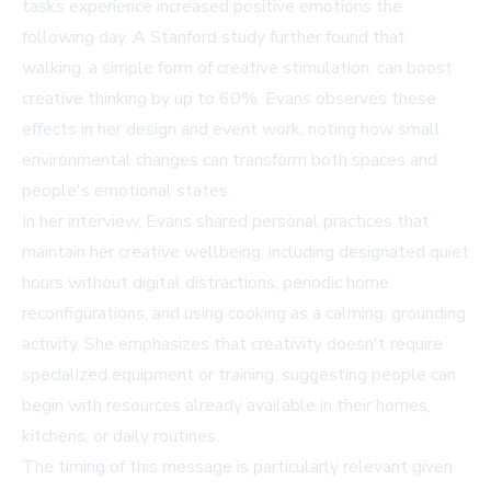
tasks experience increased positive emotions the
following day. A Stanford study further found that
walking, a simple form of creative stimulation, can boost
creative thinking by up to 60%. Evans observes these
effects in her design and event work, noting how small
environmental changes can transform both spaces and
people's emotional states.
In her interview, Evans shared personal practices that
maintain her creative wellbeing, including designated quiet
hours without digital distractions, periodic home
reconfigurations, and using cooking as a calming, grounding
activity. She emphasizes that creativity doesn't require
specialized equipment or training, suggesting people can
begin with resources already available in their homes,
kitchens, or daily routines.
The timing of this message is particularly relevant given