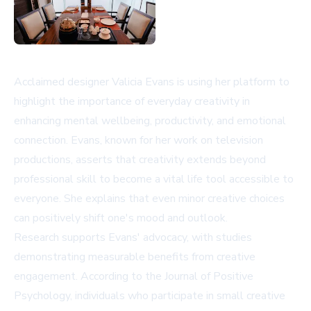
Acclaimed designer Valicia Evans is using her platform to
highlight the importance of everyday creativity in
enhancing mental wellbeing, productivity, and emotional
connection. Evans, known for her work on television
productions, asserts that creativity extends beyond
professional skill to become a vital life tool accessible to
everyone. She explains that even minor creative choices
can positively shift one's mood and outlook.
Research supports Evans' advocacy, with studies
demonstrating measurable benefits from creative
engagement. According to the Journal of Positive
Psychology, individuals who participate in small creative