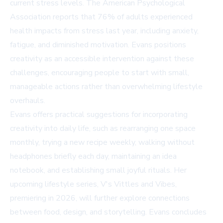
current stress levels. The American Psychological
Association reports that 76% of adults experienced
health impacts from stress last year, including anxiety,
fatigue, and diminished motivation. Evans positions
creativity as an accessible intervention against these
challenges, encouraging people to start with small,
manageable actions rather than overwhelming lifestyle
overhauls.
Evans offers practical suggestions for incorporating
creativity into daily life, such as rearranging one space
monthly, trying a new recipe weekly, walking without
headphones briefly each day, maintaining an idea
notebook, and establishing small joyful rituals. Her
upcoming lifestyle series,
V's Vittles and Vibes
,
premiering in 2026, will further explore connections
between food, design, and storytelling. Evans concludes