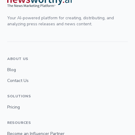
Your AI-powered platform for creating, distributing, and
analyzing press releases and news content.
ABOUT US
Blog
Contact Us
SOLUTIONS
Pricing
RESOURCES
Become an Influencer Partner