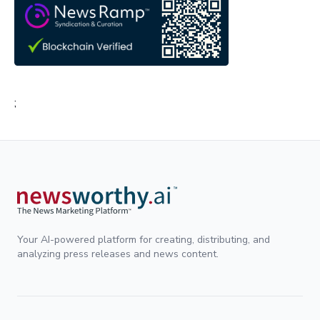
;
Your AI-powered platform for creating, distributing, and
analyzing press releases and news content.