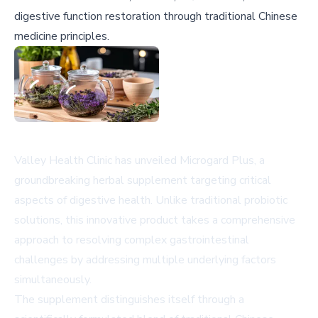
digestive function restoration through traditional Chinese
medicine principles.
Valley Health Clinic has unveiled Microgard Plus, a
groundbreaking herbal supplement targeting critical
aspects of digestive health. Unlike traditional probiotic
solutions, this innovative product takes a comprehensive
approach to resolving complex gastrointestinal
challenges by addressing multiple underlying factors
simultaneously.
The supplement distinguishes itself through a