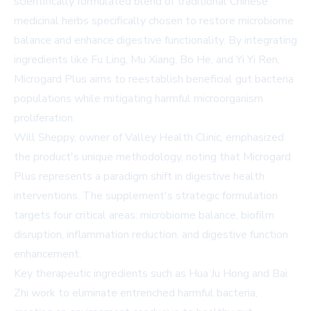
scientifically formulated blend of traditional Chinese
medicinal herbs specifically chosen to restore microbiome
balance and enhance digestive functionality. By integrating
ingredients like Fu Ling, Mu Xiang, Bo He, and Yi Yi Ren,
Microgard Plus aims to reestablish beneficial gut bacteria
populations while mitigating harmful microorganism
proliferation.
Will Sheppy, owner of Valley Health Clinic, emphasized
the product's unique methodology, noting that Microgard
Plus represents a paradigm shift in digestive health
interventions. The supplement's strategic formulation
targets four critical areas: microbiome balance, biofilm
disruption, inflammation reduction, and digestive function
enhancement.
Key therapeutic ingredients such as Hua Ju Hong and Bai
Zhi work to eliminate entrenched harmful bacteria,