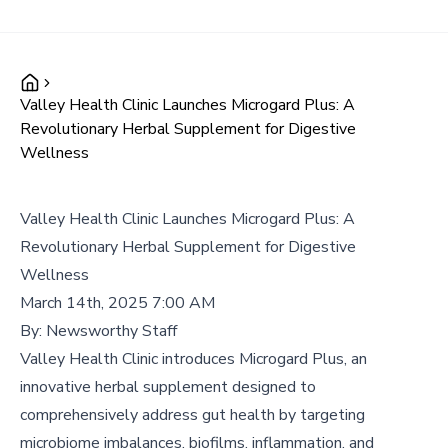
Valley Health Clinic Launches Microgard Plus: A
Revolutionary Herbal Supplement for Digestive
Wellness
Valley Health Clinic Launches Microgard Plus: A
Revolutionary Herbal Supplement for Digestive
Wellness
March 14th, 2025 7:00 AM
By:
Newsworthy Staff
Valley Health Clinic introduces Microgard Plus, an
innovative herbal supplement designed to
comprehensively address gut health by targeting
microbiome imbalances, biofilms, inflammation, and