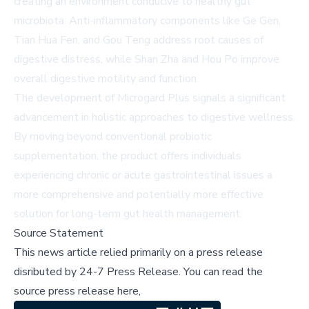
creating an environment conducive to healthy gut
microbiota. Anti-inflammatory components like Ge Gen,
Tian Hua Fen, and Gou Teng address root causes of
digestive distress, while Shan Zha and Hou Po improve
overall digestive motility and function.
The development of Microgard Plus signals a significant
advancement in holistic approaches to digestive wellness.
By moving beyond conventional probiotic
supplementation, the product offers individuals
experiencing chronic or acute gastrointestinal issues a
more comprehensive and potentially more effective
solution for long-term gut health management.
Source Statement
This news article relied primarily on a press release
disributed by
24-7 Press Release
.
You can read the
source press release here,