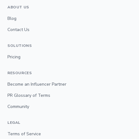
ABOUT US
Blog
Contact Us
SOLUTIONS
Pricing
RESOURCES
Become an Influencer Partner
PR Glossary of Terms
Community
LEGAL
Terms of Service