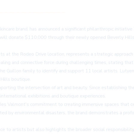
incare brand, has announced a significant philanthropic initiativ
will donate $110,000 through their newly opened Beverly Hills b
s at the Rodeo Drive location, represents a strategic approach
aling and connective force during challenging times, stating that
e Guillon family to identify and support 11 local artists. Lutyen
 Hills boutique.
upporting the intersection of art and beauty. Since establishing
nternational exhibitions and boutique experiences.
ies Valmont's commitment to creating immersive spaces that cel
acted by environmental disasters, the brand demonstrates a prof
ance to artists but also highlights the broader social responsibil