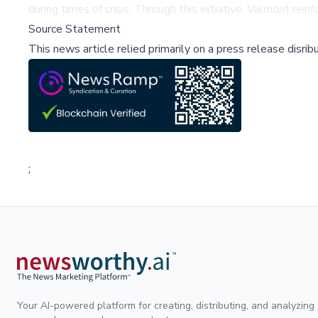
during times of crisis. Through this initiative, Valmont re
Source Statement
This news article relied primarily on a press release disri
;
Your AI-powered platform for creating, distributing, and analyzing