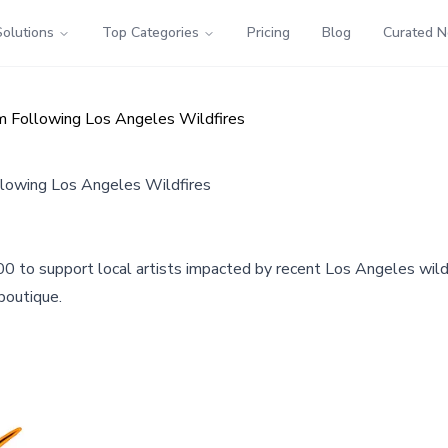
Solutions
Top Categories
Pricing
Blog
Curated 
am Following Los Angeles Wildfires
llowing Los Angeles Wildfires
0 to support local artists impacted by recent Los Angeles wil
 boutique.