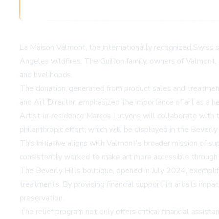
La Maison Valmont, the internationally recognized Swiss sk
Angeles wildfires. The Guillon family, owners of Valmont, 
and livelihoods.
The donation, generated from product sales and treatment
and Art Director, emphasized the importance of art as a he
Artist-in-residence Marcos Lutyens will collaborate with th
philanthropic effort, which will be displayed in the Beverly
This initiative aligns with Valmont's broader mission of s
consistently worked to make art more accessible through i
The Beverly Hills boutique, opened in July 2024, exemplif
treatments. By providing financial support to artists imp
preservation.
The relief program not only offers critical financial assist