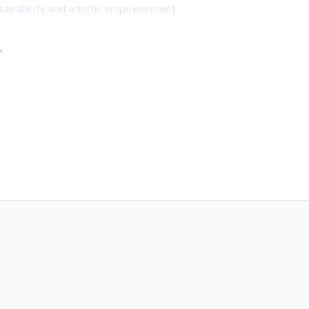
stainability and artistic empowerment.
,