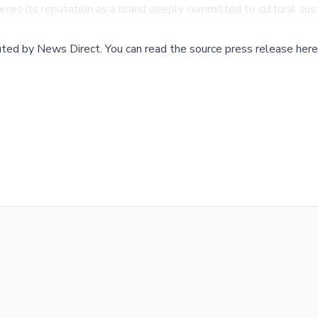
inforces its reputation as a brand deeply committed to cultural su
buted by
News Direct
.
You can read the source press release here