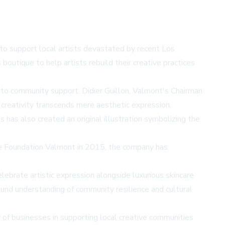
e to support local artists devastated by recent Los
outique to help artists rebuild their creative practices
 to community support. Didier Guillon, Valmont's Chairman
 creativity transcends mere aesthetic expression.
s has also created an original illustration symbolizing the
 the Foundation Valmont in 2015, the company has
ebrate artistic expression alongside luxurious skincare
ound understanding of community resilience and cultural
ity of businesses in supporting local creative communities