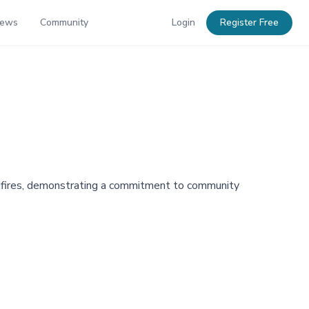
News
Community
Login
Register Free
dfires, demonstrating a commitment to community