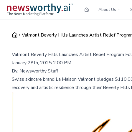
About Us
Valmont Beverly Hills Launches Artist Relief Progr
Valmont Beverly Hills Launches Artist Relief Program Fo
January 28th, 2025 2:00 PM
By:
Newsworthy Staff
Swiss skincare brand La Maison Valmont pledges $110,00
recovery and artistic resilience through their Beverly Hills