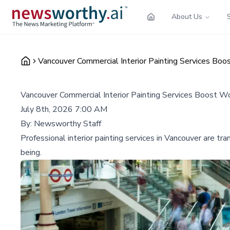
About Us
Vancouver Commercial Interior Painting Services Boo
Vancouver Commercial Interior Painting Services Boost Wo
July 8th, 2026 7:00 AM
By:
Newsworthy Staff
Professional interior painting services in Vancouver are 
being.