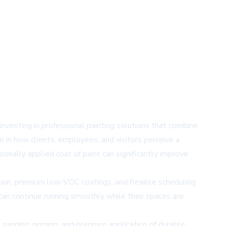
nvesting in professional painting solutions that combine
ole in how clients, employees, and visitors perceive a
sionally applied coat of paint can significantly improve
ation, premium low-VOC coatings, and flexible scheduling
can continue running smoothly while their spaces are
sanding, priming, and precision application of durable