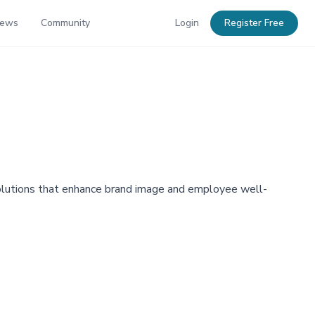
News
Community
Login
Register Free
 solutions that enhance brand image and employee well-