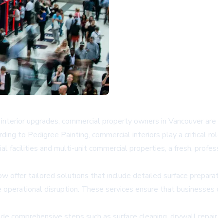
nterior upgrades, commercial property owners in Vancouver are i
ording to
Pedigree Painting
, commercial interiors play a critical r
al facilities and multi-unit commercial properties, a fresh, profes
w offer tailored solutions that include detailed surface prepar
operational disruption. These services ensure that businesses 
ude comprehensive steps such as surface cleaning, drywall repair, 