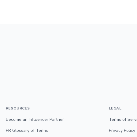
RESOURCES
LEGAL
Become an Influencer Partner
Terms of Serv
PR Glossary of Terms
Privacy Policy