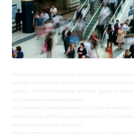
As demand grows for modern, durable, and low-disruption i
precision workmanship with efficient project delivery. Acc
business. From office buildings and retail spaces to industri
both appearance and functionality.
The Vancouver painting specialists at Pedigree Painting no
options such as after-hours and weekend work to minimize 
upgraded with minimal downtime.
Modern commercial interior painting projects typically incl