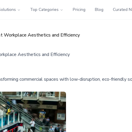
Solutions
Top Categories
Pricing
Blog
Curated 
st Workplace Aesthetics and Efficiency
rkplace Aesthetics and Efficiency
transforming commercial spaces with low-disruption, eco-friendly