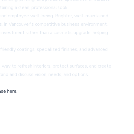
ining a clean, professional look.
y and employee well-being. Brighter, well-maintained
nts. In Vancouver's competitive business environment,
c investment rather than a cosmetic upgrade, helping
friendly coatings, specialized finishes, and advanced
e way to refresh interiors, protect surfaces, and create
and and discuss vision, needs, and options.
ase here,