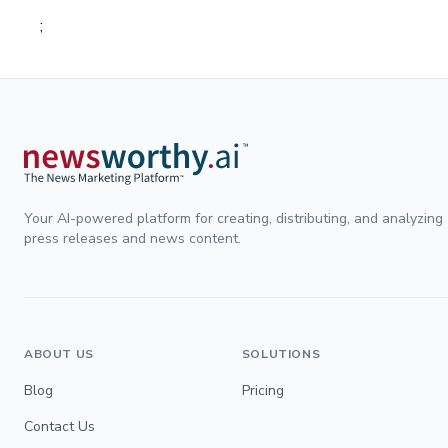
;
Your AI-powered platform for creating, distributing, and analyzing
press releases and news content.
ABOUT US
SOLUTIONS
Blog
Pricing
Contact Us