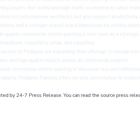
ing results that withstand high-traffic environments while mainta
nishes not only improve aesthetics but also support productivit
iciency, and a stronger overall brand impression for visiting clie
h-quality commercial interior painting is now seen as a strategi
ealthcare, hospitality, retail, and education.
tractors
at Pedigree are expanding their offerings to include eco-
y, and high-quality results across all commercial projects.
ional commercial interior painting in Vancouver
is a cost-effectiv
ability. Pedigree Painting offers on-site consultation to underst
buted by
24-7 Press Release
.
You can read the source press rele