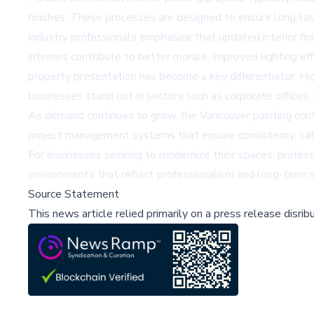
finishes. These processes are designed to ensure long-last
Industry professionals emphasize that updated interior fi
interiors contribute to better morale, improved lighting eff
property presentation has become a key differentiator. Hig
businesses stand out in sectors such as corporate offices, h
As demand continues to grow, the
Vancouver painting con
project management systems that ensure consistency, safet
For businesses seeking to modernize their spaces,
profess
environments that reflect professionalism and long-term st
Source Statement
This news article relied primarily on a press release disri