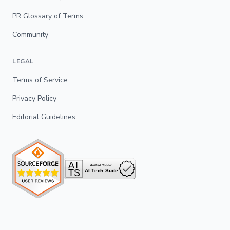
PR Glossary of Terms
Community
LEGAL
Terms of Service
Privacy Policy
Editorial Guidelines