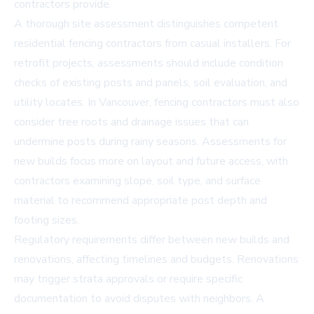
contractors provide.
A thorough site assessment distinguishes competent
residential fencing contractors from casual installers. For
retrofit projects, assessments should include condition
checks of existing posts and panels, soil evaluation, and
utility locates. In Vancouver, fencing contractors must also
consider tree roots and drainage issues that can
undermine posts during rainy seasons. Assessments for
new builds focus more on layout and future access, with
contractors examining slope, soil type, and surface
material to recommend appropriate post depth and
footing sizes.
Regulatory requirements differ between new builds and
renovations, affecting timelines and budgets. Renovations
may trigger strata approvals or require specific
documentation to avoid disputes with neighbors. A