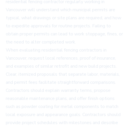
residential fencing contractor regularly working in
Vancouver will understand which municipal permits are
typical, what drawings or site plans are required, and how
to expedite approvals for routine projects. Failing to
obtain proper permits can lead to work stoppage, fines, or
the need to alter completed work.
When evaluating residential fencing contractors in
Vancouver, request local references, proof of insurance,
and examples of similar retrofit and new build projects.
Clear, itemized proposals that separate labor, materials,
and permit fees facilitate straightforward comparisons.
Contractors should explain warranty terms, propose
reasonable maintenance plans, and offer finish options
such as powder coating for metal components to match
local exposure and appearance goals. Contractors should
provide project schedules with milestones and describe