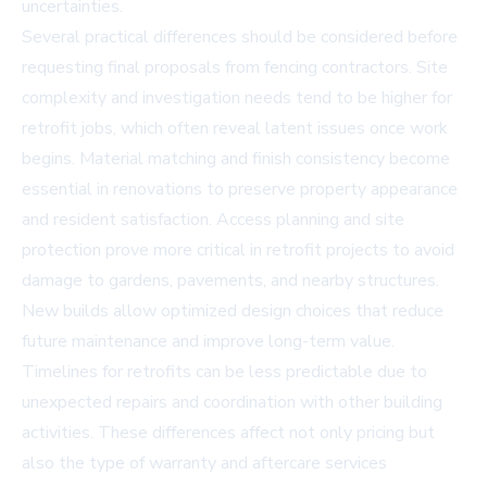
uncertainties.
Several practical differences should be considered before
requesting final proposals from fencing contractors. Site
complexity and investigation needs tend to be higher for
retrofit jobs, which often reveal latent issues once work
begins. Material matching and finish consistency become
essential in renovations to preserve property appearance
and resident satisfaction. Access planning and site
protection prove more critical in retrofit projects to avoid
damage to gardens, pavements, and nearby structures.
New builds allow optimized design choices that reduce
future maintenance and improve long-term value.
Timelines for retrofits can be less predictable due to
unexpected repairs and coordination with other building
activities. These differences affect not only pricing but
also the type of warranty and aftercare services