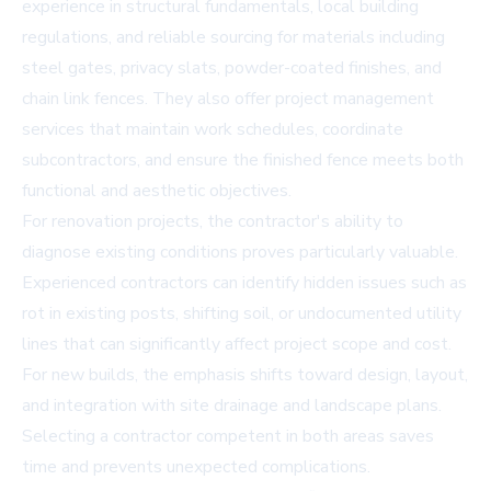
experience in structural fundamentals, local building
regulations, and reliable sourcing for materials including
steel gates, privacy slats, powder-coated finishes, and
chain link fences. They also offer project management
services that maintain work schedules, coordinate
subcontractors, and ensure the finished fence meets both
functional and aesthetic objectives.
For renovation projects, the contractor's ability to
diagnose existing conditions proves particularly valuable.
Experienced contractors can identify hidden issues such as
rot in existing posts, shifting soil, or undocumented utility
lines that can significantly affect project scope and cost.
For new builds, the emphasis shifts toward design, layout,
and integration with site drainage and landscape plans.
Selecting a contractor competent in both areas saves
time and prevents unexpected complications.