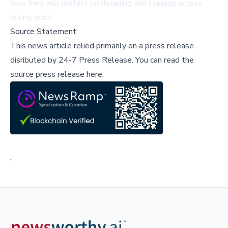
how they will protect landscaping and manage access
during work.
Source Statement
This news article relied primarily on a press release
disributed by
24-7 Press Release
.
You can read the
source press release here,
;