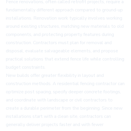
Fence renovations, often called retrofit projects, require a
fundamentally different approach compared to ground-up
installations. Renovation work typically involves working
around existing structures, matching new materials to old
components, and protecting property features during
construction. Contractors must plan for removal and
disposal, evaluate salvageable elements, and propose
practical solutions that extend fence life while controlling
budget constraints.
New builds offer greater flexibility in layout and
construction methods. A residential fencing contractor can
optimize post spacing, specify deeper concrete footings,
and coordinate with landscape or civil contractors to
create a durable perimeter from the beginning. Since new
installations start with a clean site, contractors can
generally deliver projects faster and with fewer