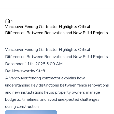
Vancouver Fencing Contractor Highlights Critical
Differences Between Renovation and New Build Projects
Vancouver Fencing Contractor Highlights Critical
Differences Between Renovation and New Build Projects
December 11th, 2025 8:00 AM
By:
Newsworthy Staff
A Vancouver fencing contractor explains how
understanding key distinctions between fence renovations
and new installations helps property owners manage
budgets, timelines, and avoid unexpected challenges
during construction.