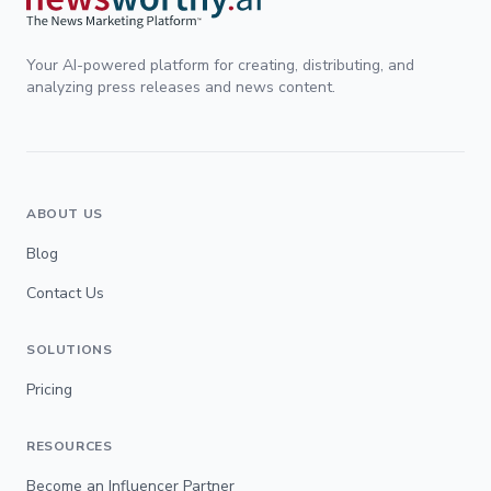
Your AI-powered platform for creating, distributing, and
analyzing press releases and news content.
ABOUT US
Blog
Contact Us
SOLUTIONS
Pricing
RESOURCES
Become an Influencer Partner