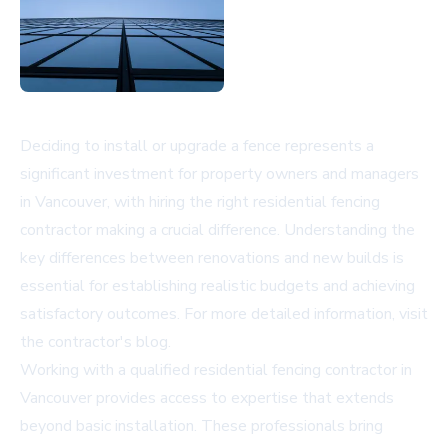
Deciding to install or upgrade a fence represents a
significant investment for property owners and managers
in Vancouver, with hiring the right residential fencing
contractor making a crucial difference. Understanding the
key differences between renovations and new builds is
essential for establishing realistic budgets and achieving
satisfactory outcomes. For more detailed information, visit
the contractor's blog
.
Working with a qualified residential fencing contractor in
Vancouver provides access to expertise that extends
beyond basic installation. These professionals bring