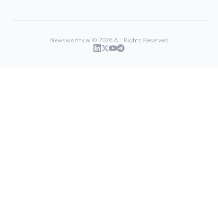
Newsworthy.ai ©
2026
All Rights Reserved