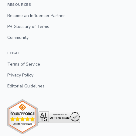
RESOURCES
Become an Influencer Partner
PR Glossary of Terms
Community
LEGAL
Terms of Service
Privacy Policy
Editorial Guidelines