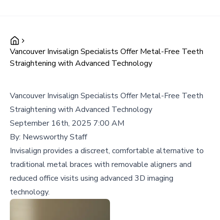
Vancouver Invisalign Specialists Offer Metal-Free Teeth
Straightening with Advanced Technology
Vancouver Invisalign Specialists Offer Metal-Free Teeth
Straightening with Advanced Technology
September 16th, 2025 7:00 AM
By:
Newsworthy Staff
Invisalign provides a discreet, comfortable alternative to
traditional metal braces with removable aligners and
reduced office visits using advanced 3D imaging
technology.