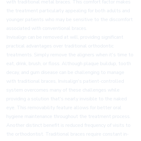
with traditional metal braces. This comfort factor makes
the treatment particularly appealing for both adults and
younger patients who may be sensitive to the discomfort
associated with conventional braces.
Invisalign can be removed at will, providing significant
practical advantages over traditional orthodontic
treatments. Simply remove the aligners when it's time to
eat, drink, brush, or floss. Although plaque buildup, tooth
decay, and gum disease can be challenging to manage
with traditional braces, Invisalign's patient-controlled
system overcomes many of these challenges while
providing a solution that's nearly invisible to the naked
eye. This removability feature allows for better oral
hygiene maintenance throughout the treatment process.
Another distinct benefit is reduced frequency of visits to
the orthodontist. Traditional braces require constant in-