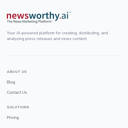
Your AI-powered platform for creating, distributing, and
analyzing press releases and news content.
ABOUT US
Blog
Contact Us
SOLUTIONS
Pricing