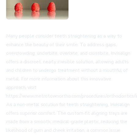
Many people consider teeth straightening as a way to
enhance the beauty of their smile. To address gaps,
overcrowding, underbite, overbite, and crossbite, Invisalign
offers a discreet, nearly invisible solution, allowing adults
and children to undergo treatment without a mouthful of
metal. For more information about this innovative
approach, visit
https://www.metrotownortho.com/procedures/orthodontics/in
As a non-metal solution for teeth straightening, Invisalign
offers superior comfort. The custom-fit aligning trays are
made from a smooth, medical-grade plastic, reducing the
likelihood of gum and cheek irritation, a common issue