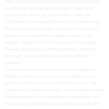
office adjustments, but Vancouver's Invisalign specialists
use advanced 3D imaging technology to take digital
images of the entire jaw. These images enable the
orthodontist to move specific teeth on the screen, view
the jaw from different angles, and predict how the face
and jaw will change before creating a unique set of
aligners – typically 20-29 sets per arch. Only periodic
check-ins are required to monitor progress, making the
treatment more convenient for patients with busy
schedules.
As a proven alternative to metal braces, a significant
number of patients report complete satisfaction with
both the treatment process and the final results. The
combination of discretion, comfort, and convenience makes
Invisalign an important advancement in orthodontic care,
particularly for professionals and individuals who prefer a