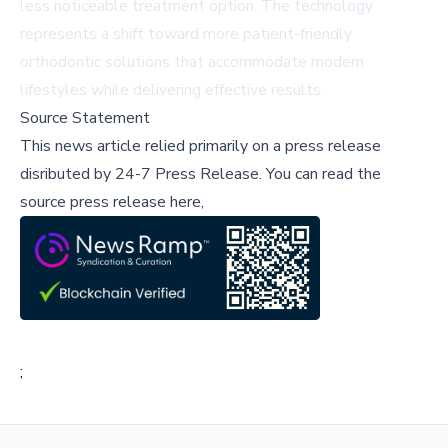
less noticeable treatment option. The technology
represents a shift toward more patient-friendly
orthodontic solutions that accommodate modern
lifestyles while delivering effective results.
Source Statement
This news article relied primarily on a press release
disributed by
24-7 Press Release
.
You can read the
source press release here,
;