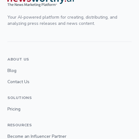
Your AI-powered platform for creating, distributing, and
analyzing press releases and news content.
ABOUT US
Blog
Contact Us
SOLUTIONS
Pricing
RESOURCES
Become an Influencer Partner