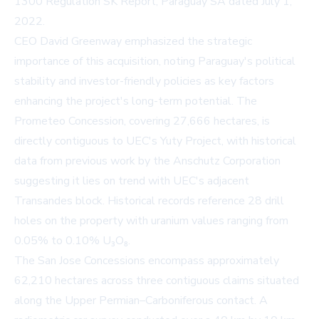
1300 Regulation SK Report, Paraguay SA
dated July 1,
2022.
CEO David Greenway emphasized the strategic
importance of this acquisition, noting Paraguay's political
stability and investor-friendly policies as key factors
enhancing the project's long-term potential. The
Prometeo Concession, covering 27,666 hectares, is
directly contiguous to UEC's Yuty Project, with historical
data from previous work by the Anschutz Corporation
suggesting it lies on trend with UEC's adjacent
Transandes block. Historical records reference 28 drill
holes on the property with uranium values ranging from
0.05% to 0.10% U₃O₈.
The San Jose Concessions encompass approximately
62,210 hectares across three contiguous claims situated
along the Upper Permian–Carboniferous contact. A