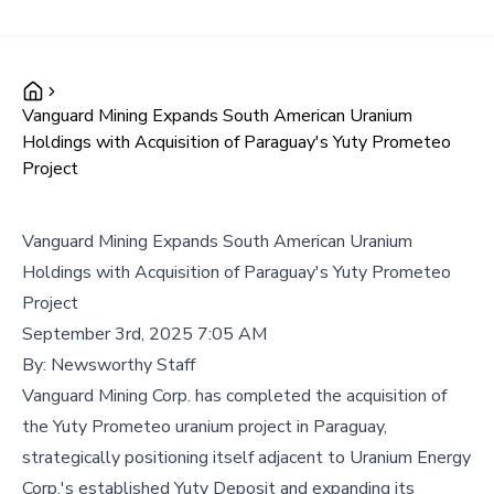
Vanguard Mining Expands South American Uranium
Holdings with Acquisition of Paraguay's Yuty Prometeo
Project
Vanguard Mining Expands South American Uranium
Holdings with Acquisition of Paraguay's Yuty Prometeo
Project
September 3rd, 2025 7:05 AM
By:
Newsworthy Staff
Vanguard Mining Corp. has completed the acquisition of
the Yuty Prometeo uranium project in Paraguay,
strategically positioning itself adjacent to Uranium Energy
Corp.'s established Yuty Deposit and expanding its