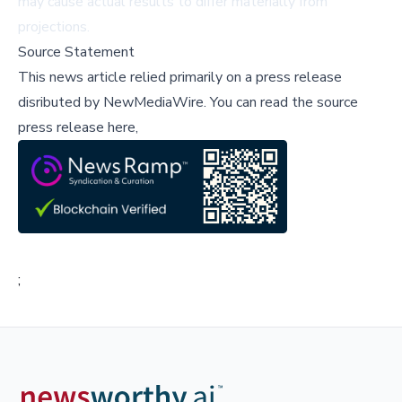
may cause actual results to differ materially from
projections.
Source Statement
This news article relied primarily on a press release
disributed by
NewMediaWire
.
You can read the source
press release here,
;