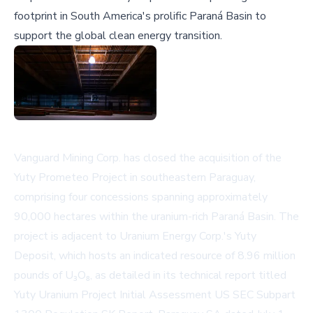
footprint in South America's prolific Paraná Basin to
support the global clean energy transition.
Vanguard Mining Corp. has closed the acquisition of the
Yuty Prometeo Project in southeastern Paraguay,
comprising four concessions spanning approximately
90,000 hectares within the uranium-rich Paraná Basin. The
project is adjacent to Uranium Energy Corp.'s Yuty
Deposit, which hosts an indicated resource of 8.96 million
pounds of U₃O₈, as detailed in its technical report titled
Yuty Uranium Project Initial Assessment US SEC Subpart