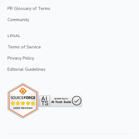
PR Glossary of Terms
Community
LEGAL
Terms of Service
Privacy Policy
Editorial Guidelines