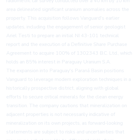
radiometric car survey conducted over a 40 km by 10 km
area delineated significant uranium anomalies across the
property. This acquisition follows Vanguard's earlier
updates, including the engagement of senior geologist
Ariel Testi to prepare an initial NI 43-101 technical
report and the execution of a Definitive Share Purchase
Agreement to acquire 100% of 1302343 B.C. Ltd., which
holds an 85% interest in Paraguay Uranium S.A.
The expansion into Paraguay's Paraná Basin positions
Vanguard to leverage modern exploration techniques in a
historically prospective district, aligning with global
efforts to secure critical minerals for the clean energy
transition. The company cautions that mineralization on
adjacent properties is not necessarily indicative of
mineralization on its own projects, as forward-looking
statements are subject to risks and uncertainties that