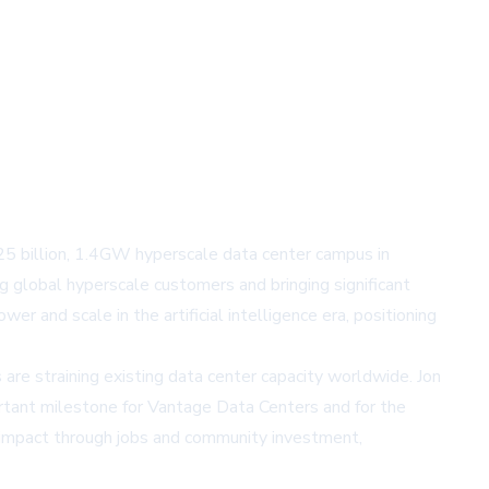
$25 billion, 1.4GW hyperscale data center campus in
g global hyperscale customers and bringing significant
 and scale in the artificial intelligence era, positioning
re straining existing data center capacity worldwide. Jon
rtant milestone for Vantage Data Centers and for the
l impact through jobs and community investment,