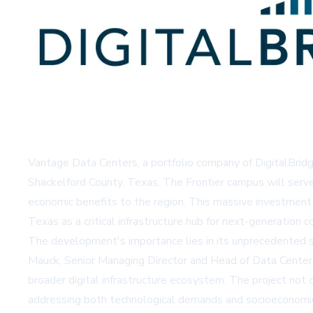
Vantage Data Centers, a portfolio company of DigitalBridg
Shackelford County, Texas. The Frontier campus will serve
economic benefits to the region. This massive investment re
Texas as a critical infrastructure hub for next-generation 
The development's importance lies in its unprecedented s
Mauck, Senior Managing Director and Head of Data Centers
broader digital infrastructure ecosystem. The project not
addressing both technological demands and socioeconomi