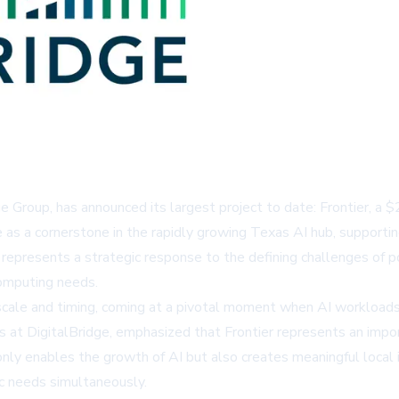
e Group, has announced its largest project to date: Frontier, a 
 as a cornerstone in the rapidly growing Texas AI hub, supportin
presents a strategic response to the defining challenges of power
computing needs.
cale and timing, coming at a pivotal moment when AI workloads a
 at DigitalBridge, emphasized that Frontier represents an impo
 only enables the growth of AI but also creates meaningful loca
c needs simultaneously.