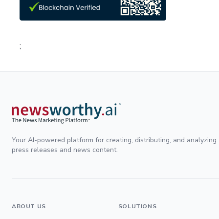
;
Your AI-powered platform for creating, distributing, and analyzing
press releases and news content.
ABOUT US
SOLUTIONS