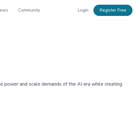
News
Community
Login
Register Free
e power and scale demands of the AI era while creating