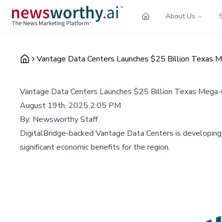
About Us
Vantage Data Centers Launches $25 Billion Texas 
Vantage Data Centers Launches $25 Billion Texas Mega
August 19th, 2025 2:05 PM
By:
Newsworthy Staff
DigitalBridge-backed Vantage Data Centers is developing
significant economic benefits for the region.