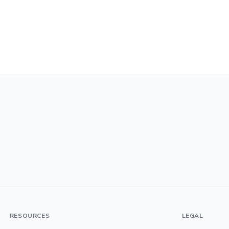
RESOURCES
LEGAL