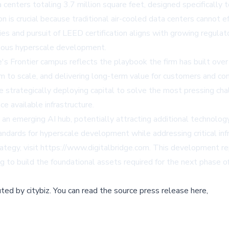
enters totaling 3.7 million square feet, designed specifically
on is crucial because traditional air-cooled data centers cannot e
gies and pursuit of LEED certification aligns with growing regula
cious hyperscale development.
's Frontier campus reflects the playbook the firm has built over
hem to scale, and delivering long-term value for customers and c
strategically deploying capital to solve the most pressing chall
 available infrastructure.
 an emerging AI hub, potentially attracting additional technolo
ndards for hyperscale development while addressing critical infr
ategy, visit https://www.digitalbridge.com. This development re
ng to build the foundational assets required for the next phase 
buted by
citybiz
.
You can read the source press release here,