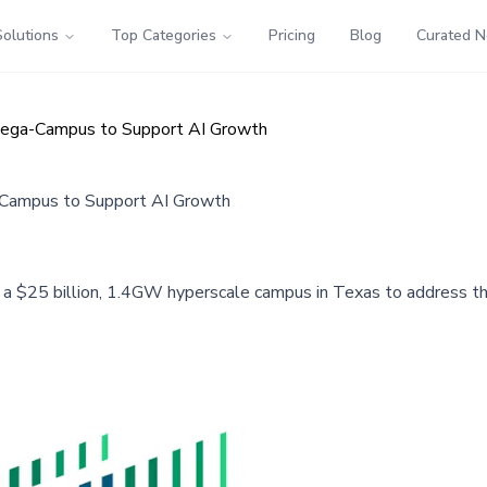
Solutions
Top Categories
Pricing
Blog
Curated 
Mega-Campus to Support AI Growth
-Campus to Support AI Growth
 a $25 billion, 1.4GW hyperscale campus in Texas to address th