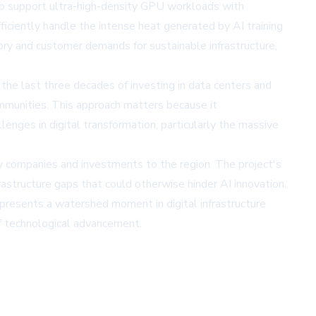
 to support ultra-high-density GPU workloads with
fficiently handle the intense heat generated by AI training
tory and customer demands for sustainable infrastructure,
 the last three decades of investing in data centers and
ommunities. This approach matters because it
enges in digital transformation, particularly the massive
gy companies and investments to the region. The project's
astructure gaps that could otherwise hinder AI innovation.
presents a watershed moment in digital infrastructure
of technological advancement.