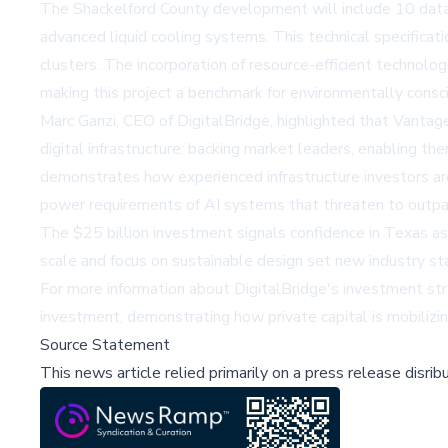
The Shackelford County development will include 10 data c
advanced liquid cooling systems. This technical specificati
clusters. The incorporation of resource-efficient technolo
making this project a benchmark for environmentally cons
Marc Ganzi, CEO of DigitalBridge, highlighted that Vantage
digital infrastructure: backing market leaders, enabling t
demonstrates how experienced infrastructure investors are 
power requirements of AI systems that threaten to outpace
The $25 billion investment signals confidence in Texas as
scale and focus on sustainable design set new industry sta
For more information about DigitalBridge's investment str
investment, demonstrating how private capital is mobilizi
Source Statement
This news article relied primarily on a press release disri