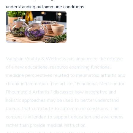
understanding autoimmune conditions.
Vaughan Vitality & Wellness has announced the release
of a new educational resource examining functional
medicine perspectives related to rheumatoid arthritis and
chronic inflammation. The article, "Functional Medicine for
Rheumatoid Arthritis," discusses how integrative and
holistic approaches may be used to better understand
factors that contribute to autoimmune conditions. The
content is intended to support education and awareness
rather than provide medical instruction.