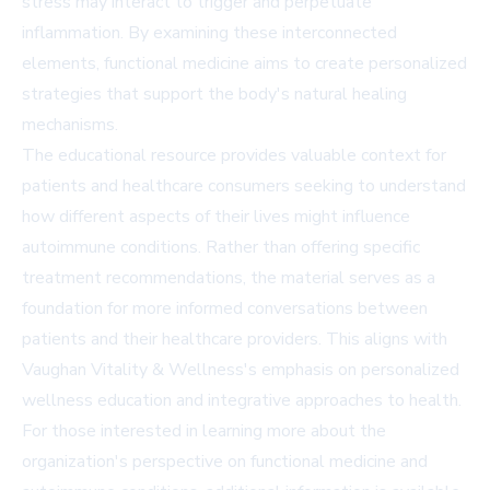
stress may interact to trigger and perpetuate
inflammation. By examining these interconnected
elements, functional medicine aims to create personalized
strategies that support the body's natural healing
mechanisms.
The educational resource provides valuable context for
patients and healthcare consumers seeking to understand
how different aspects of their lives might influence
autoimmune conditions. Rather than offering specific
treatment recommendations, the material serves as a
foundation for more informed conversations between
patients and their healthcare providers. This aligns with
Vaughan Vitality & Wellness's emphasis on personalized
wellness education and integrative approaches to health.
For those interested in learning more about the
organization's perspective on functional medicine and