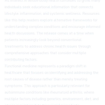
As interest in whole-body health continues to grow, many
individuals seek educational information that connects
lifestyle, inflammation, and systemic wellness. Resources
like this help readers explore alternative frameworks for
understanding complex conditions and encourage informed
health discussions. The release comes at a time when
patients increasingly look beyond conventional
treatments to address chronic health issues through
comprehensive approaches that consider multiple
contributing factors.
Functional medicine represents a paradigm shift in
healthcare that focuses on identifying and addressing the
root causes of disease rather than merely treating
symptoms. This approach is particularly relevant for
autoimmune conditions like rheumatoid arthritis, where
multiple factors including genetics, environment, diet, and