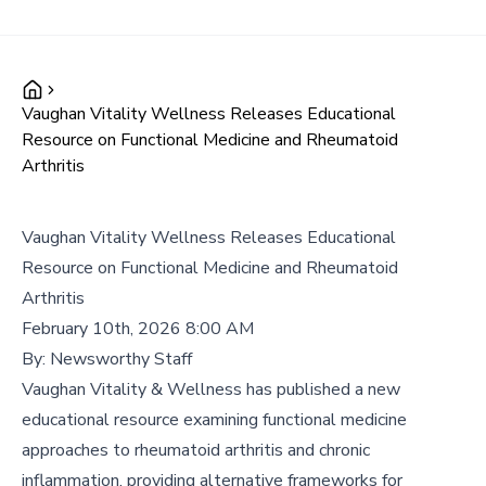
Vaughan Vitality Wellness Releases Educational
Resource on Functional Medicine and Rheumatoid
Arthritis
Vaughan Vitality Wellness Releases Educational
Resource on Functional Medicine and Rheumatoid
Arthritis
February 10th, 2026 8:00 AM
By:
Newsworthy Staff
Vaughan Vitality & Wellness has published a new
educational resource examining functional medicine
approaches to rheumatoid arthritis and chronic
inflammation, providing alternative frameworks for