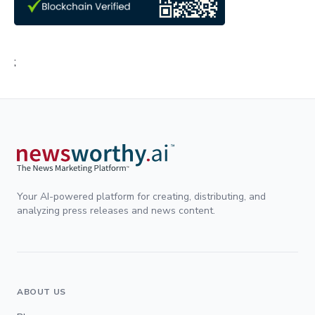
;
Your AI-powered platform for creating, distributing, and
analyzing press releases and news content.
ABOUT US