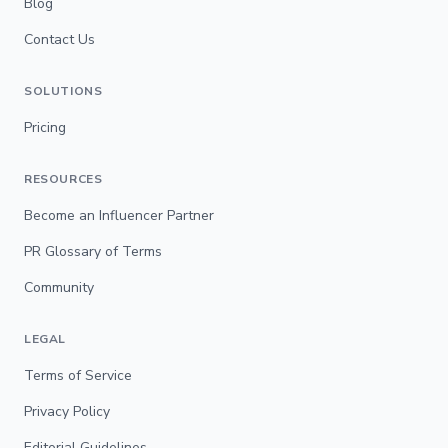
Blog
Contact Us
SOLUTIONS
Pricing
RESOURCES
Become an Influencer Partner
PR Glossary of Terms
Community
LEGAL
Terms of Service
Privacy Policy
Editorial Guidelines