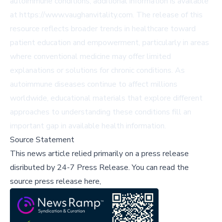
autoimmune conditions, additional information is available
at
https://www.vaughanvitality.com
. The release of this
resource reflects broader trends in healthcare toward
patient education and empowerment, particularly in areas
where conventional medicine may offer limited
explanations or solutions for chronic conditions. As
autoimmune diseases continue to affect millions
worldwide, educational materials that explore different
approaches to understanding these conditions fill an
important gap in available health information.
Source Statement
This news article relied primarily on a press release
disributed by
24-7 Press Release
.
You can read the
source press release here,