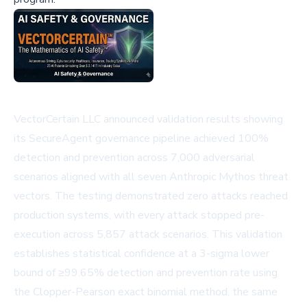
VectorCertain LLC announced validation results showing
its SecureAgent governance pipeline achieved 100%
detection and prevention across 7,000 adversarial
scenarios aligned with all seven Anthropic Mythos threat
vectors. The testing demonstrated zero attacks reached
production systems, with every attack stopped pre-
execution across 5,857 attack scenarios. This validation
establishes statistical confidence at a 3-sigma lower
bound of ≥99.65% detection and prevention rate using
the Clopper-Pearson exact binomial method, the same