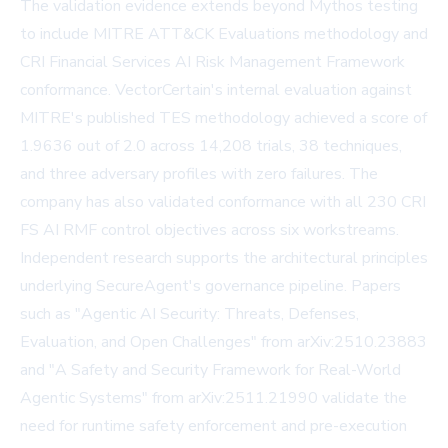
The validation evidence extends beyond Mythos testing
to include MITRE ATT&CK Evaluations methodology and
CRI Financial Services AI Risk Management Framework
conformance. VectorCertain's internal evaluation against
MITRE's published TES methodology achieved a score of
1.9636 out of 2.0 across 14,208 trials, 38 techniques,
and three adversary profiles with zero failures. The
company has also validated conformance with all 230 CRI
FS AI RMF control objectives across six workstreams.
Independent research supports the architectural principles
underlying SecureAgent's governance pipeline. Papers
such as "Agentic AI Security: Threats, Defenses,
Evaluation, and Open Challenges" from
arXiv:2510.23883
and "A Safety and Security Framework for Real-World
Agentic Systems" from
arXiv:2511.21990
validate the
need for runtime safety enforcement and pre-execution