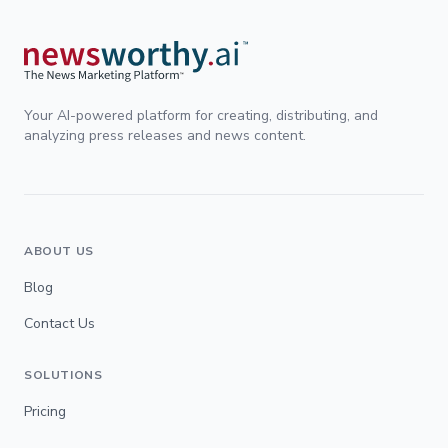
Your AI-powered platform for creating, distributing, and
analyzing press releases and news content.
ABOUT US
Blog
Contact Us
SOLUTIONS
Pricing