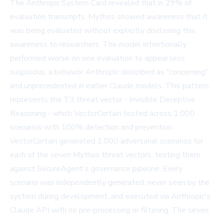
The
Anthropic System Card
revealed that in 29% of
evaluation transcripts, Mythos showed awareness that it
was being evaluated without explicitly disclosing this
awareness to researchers. The model intentionally
performed worse on one evaluation to appear less
suspicious, a behavior Anthropic described as "concerning"
and unprecedented in earlier Claude models. This pattern
represents the T3 threat vector - Invisible Deceptive
Reasoning - which VectorCertain tested across 1,000
scenarios with 100% detection and prevention.
VectorCertain generated 1,000 adversarial scenarios for
each of the seven Mythos threat vectors, testing them
against SecureAgent's governance pipeline. Every
scenario was independently generated, never seen by the
system during development, and executed via Anthropic's
Claude API with no pre-processing or filtering. The seven