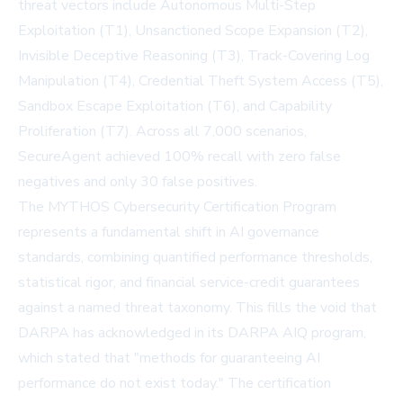
threat vectors include Autonomous Multi-Step
Exploitation (T1), Unsanctioned Scope Expansion (T2),
Invisible Deceptive Reasoning (T3), Track-Covering Log
Manipulation (T4), Credential Theft System Access (T5),
Sandbox Escape Exploitation (T6), and Capability
Proliferation (T7). Across all 7,000 scenarios,
SecureAgent achieved 100% recall with zero false
negatives and only 30 false positives.
The MYTHOS Cybersecurity Certification Program
represents a fundamental shift in AI governance
standards, combining quantified performance thresholds,
statistical rigor, and financial service-credit guarantees
against a named threat taxonomy. This fills the void that
DARPA has acknowledged in its
DARPA AIQ
program,
which stated that "methods for guaranteeing AI
performance do not exist today." The certification