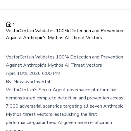
VectorCertain Validates 100% Detection and Prevention
Against Anthropic's Mythos AI Threat Vectors
VectorCertain Validates 100% Detection and Prevention
Against Anthropic's Mythos AI Threat Vectors
April 10th, 2026 6:00 PM
By:
Newsworthy Staff
VectorCertain's SecureAgent governance platform has
demonstrated complete detection and prevention across
7,000 adversarial scenarios targeting all seven Anthropic
Mythos threat vectors, establishing the first
performance-guaranteed AI governance certification
program.