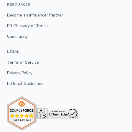
RESOURCES
Become an Influencer Partner
PR Glossary of Terms
Community
LEGAL
Terms of Service
Privacy Policy
Editorial Guidelines