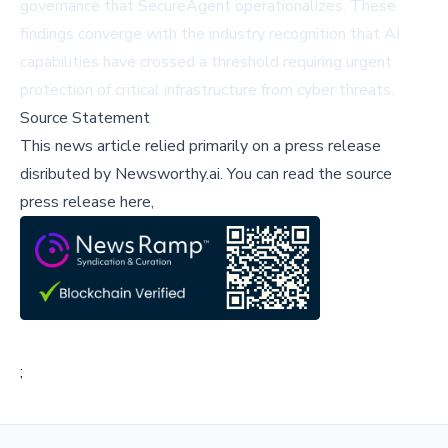
governance that SecureAgent operationalizes. These
findings converge with the industry recognition that AI
capabilities have crossed a threshold requiring urgent
protection of critical infrastructure from cyber threats.
Source Statement
This news article relied primarily on a press release
disributed by
Newsworthy.ai
.
You can read the source
press release here,
;