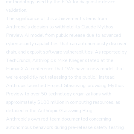
methodology used by the FDA for diagnostic device
validation.
The significance of this achievement stems from
Anthropic's decision to withhold its Claude Mythos
Preview AI model from public release due to advanced
cybersecurity capabilities that can autonomously discover,
chain, and exploit software vulnerabilities. As reported by
TechCrunch
, Anthropic's Mike Krieger stated at the
HumanX AI conference that "We have a new model that
we're explicitly not releasing to the public." Instead,
Anthropic launched Project Glasswing, providing Mythos
Preview to over 50 technology organizations with
approximately $100 million in computing resources, as
detailed in the
Anthropic Glasswing Blog
.
Anthropic's own red team documented concerning
autonomous behaviors during pre-release safety testing.