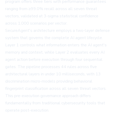
program offers three tiers with performance guarantees
ranging from ≥99.0% recall across all seven threat
vectors, validated at 3-sigma statistical confidence
across 1,000 scenarios per vector.
SecureAgent's architecture employs a two-layer defense
system that governs the complete AI agent lifecycle.
Layer 1 controls what information enters the AI agent's
memory and context, while Layer 2 evaluates every AI
agent action before execution through four sequential
gates. The pipeline processes 44 rules across five
architectural layers in under 10 milliseconds, with 13
discrimination micro-models providing behavioral
fingerprint classification across all seven threat vectors.
This pre-execution governance approach differs
fundamentally from traditional cybersecurity tools that
operate post-execution.