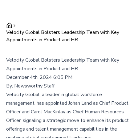
Velocity Global Bolsters Leadership Team with Key
Appointments in Product and HR
Velocity Global Bolsters Leadership Team with Key
Appointments in Product and HR
December 4th, 2024 6:05 PM
By:
Newsworthy Staff
Velocity Global, a leader in global workforce
management, has appointed Johan Land as Chief Product
Officer and Carol MacKinlay as Chief Human Resources
Officer, signaling a strategic move to enhance its product
offerings and talent management capabilities in the
evolving global employment landscape.