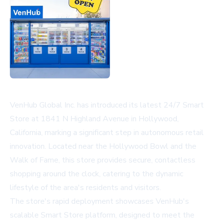
VenHub Global Inc. has introduced its latest 24/7 Smart
Store at 1841 N Highland Avenue in Hollywood,
California, marking a significant step in autonomous retail
innovation. Located near the Hollywood Bowl and the
Walk of Fame, this store provides secure, contactless
shopping around the clock, catering to the dynamic
lifestyle of the area's residents and visitors.
The store's rapid deployment showcases VenHub's
scalable Smart Store platform, designed to meet the