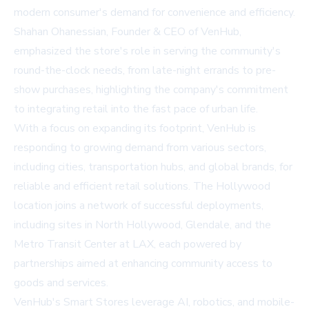
modern consumer's demand for convenience and efficiency.
Shahan Ohanessian, Founder & CEO of VenHub,
emphasized the store's role in serving the community's
round-the-clock needs, from late-night errands to pre-
show purchases, highlighting the company's commitment
to integrating retail into the fast pace of urban life.
With a focus on expanding its footprint, VenHub is
responding to growing demand from various sectors,
including cities, transportation hubs, and global brands, for
reliable and efficient retail solutions. The Hollywood
location joins a network of successful deployments,
including sites in North Hollywood, Glendale, and the
Metro Transit Center at LAX, each powered by
partnerships aimed at enhancing community access to
goods and services.
VenHub's Smart Stores leverage AI, robotics, and mobile-