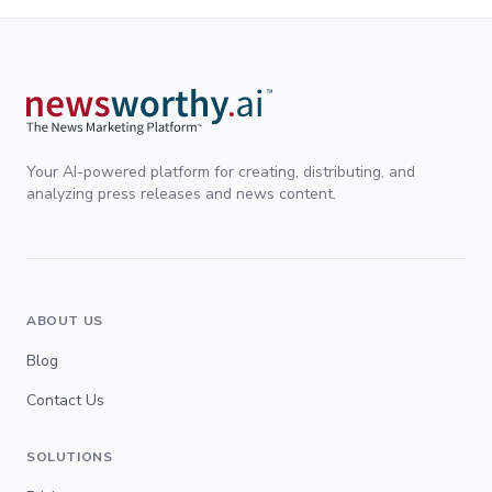
Your AI-powered platform for creating, distributing, and
analyzing press releases and news content.
ABOUT US
Blog
Contact Us
SOLUTIONS