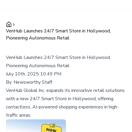
VenHub Launches 24/7 Smart Store in Hollywood,
Pioneering Autonomous Retail
VenHub Launches 24/7 Smart Store in Hollywood,
Pioneering Autonomous Retail
July 10th, 2025 10:49 PM
By:
Newsworthy Staff
VenHub Global Inc. expands its innovative retail solutions
with a new 24/7 Smart Store in Hollywood, offering
contactless, AI-powered shopping experiences in high-
traffic areas.