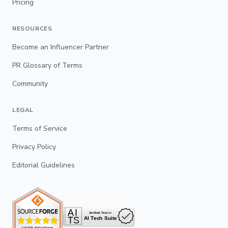
Pricing
RESOURCES
Become an Influencer Partner
PR Glossary of Terms
Community
LEGAL
Terms of Service
Privacy Policy
Editorial Guidelines