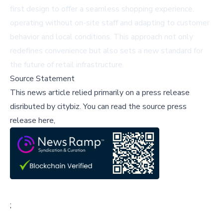
first design to offer a seamless shopping experience,
operating without on-site staff and adapting to customer
behavior and local conditions. This approach not only
redefines convenience but also sets a new standard for
the future of retail infrastructure.
Source Statement
This news article relied primarily on a press release
disributed by
citybiz
.
You can read the source press
release here,
;