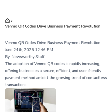
Venmo QR Codes Drive Business Payment Revolution
Venmo QR Codes Drive Business Payment Revolution
June 24th, 2025 12:46 PM
By:
Newsworthy Staff
The adoption of Venmo QR codes is rapidly increasing,
offering businesses a secure, efficient, and user-friendly
payment method amidst the growing trend of contactless
transactions.