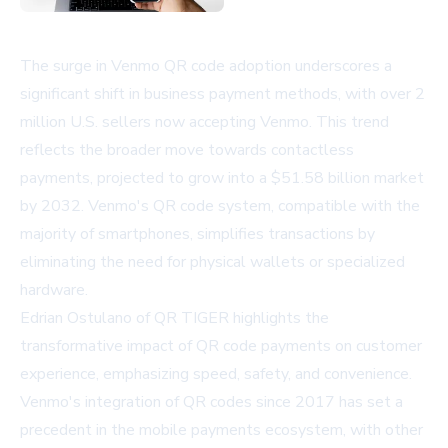
The surge in Venmo QR code adoption underscores a
significant shift in business payment methods, with over 2
million U.S. sellers now accepting Venmo. This trend
reflects the broader move towards contactless
payments, projected to grow into a $51.58 billion market
by 2032. Venmo's QR code system, compatible with the
majority of smartphones, simplifies transactions by
eliminating the need for physical wallets or specialized
hardware.
Edrian Ostulano of QR TIGER highlights the
transformative impact of QR code payments on customer
experience, emphasizing speed, safety, and convenience.
Venmo's integration of QR codes since 2017 has set a
precedent in the mobile payments ecosystem, with other