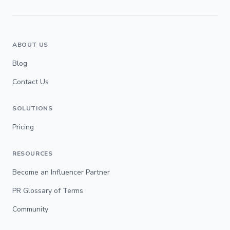
ABOUT US
Blog
Contact Us
SOLUTIONS
Pricing
RESOURCES
Become an Influencer Partner
PR Glossary of Terms
Community