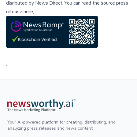
disributed by
News Direct
.
You can read the source press
release here,
;
Your AI-powered platform for creating, distributing, and
analyzing press releases and news content.