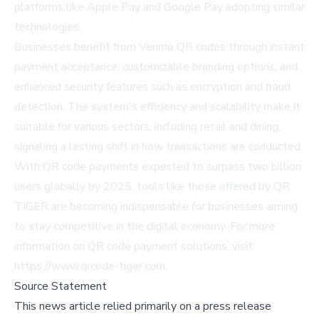
platforms like Apple Pay and Google Pay adopting similar
technologies.
Businesses benefit from Venmo QR codes through instant
payment acceptance, customizable branding options, and
enhanced security features such as encryption and fraud
detection. The system's efficiency and scalability make it
suitable for various sectors, including retail and dining,
signaling a lasting shift in how transactions are conducted.
With QR code payments expected to surpass two billion
users globally by 2025, tools like those offered by QR
TIGER are becoming indispensable for businesses aiming
to stay competitive in the digital economy. For more
information on QR code payment solutions, visit
https://www.qrcode-tiger.com
.
Source Statement
This news article relied primarily on a press release