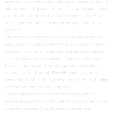
investors are now focusing on fewer companies with more
substantial funding commitments. This trend could signal
a maturation of the crypto industry, where investors are
seeking more established and potentially more stable
ventures.
The changing investment dynamics may have profound
implications for cryptocurrency firms of all sizes. Smaller
startups might find it increasingly challenging to secure
funding, while more established companies with proven
business models and clear value propositions could
attract significant capital. This shift could accelerate
consolidation within the crypto sector, potentially leading
to fewer but more robust companies.
Factors driving this investment trend likely include
increased regulatory scrutiny, market volatility, and a more
measured approach to evaluating blockchain and