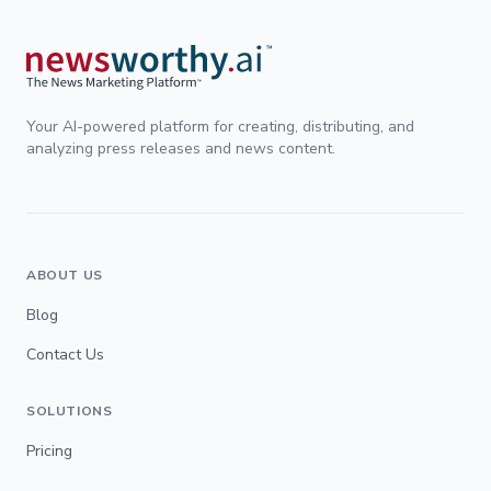
Your AI-powered platform for creating, distributing, and
analyzing press releases and news content.
ABOUT US
Blog
Contact Us
SOLUTIONS
Pricing