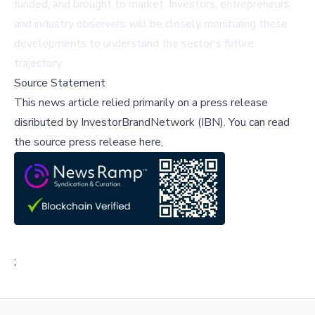
funded, and brought to market. Investors, entrepreneurs,
and industry observers will be closely monitoring these
developments to understand the sector's future
trajectory.
Source Statement
This news article relied primarily on a press release
disributed by
InvestorBrandNetwork (IBN)
.
You can read
the source press release here,
;