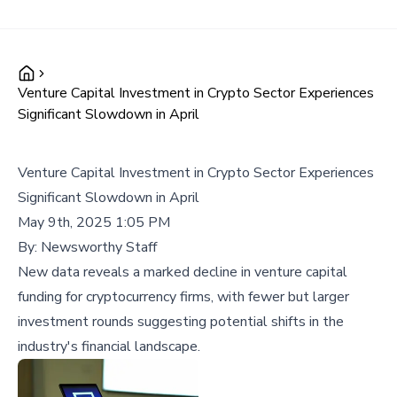
Venture Capital Investment in Crypto Sector Experiences
Significant Slowdown in April
Venture Capital Investment in Crypto Sector Experiences
Significant Slowdown in April
May 9th, 2025 1:05 PM
By:
Newsworthy Staff
New data reveals a marked decline in venture capital
funding for cryptocurrency firms, with fewer but larger
investment rounds suggesting potential shifts in the
industry's financial landscape.