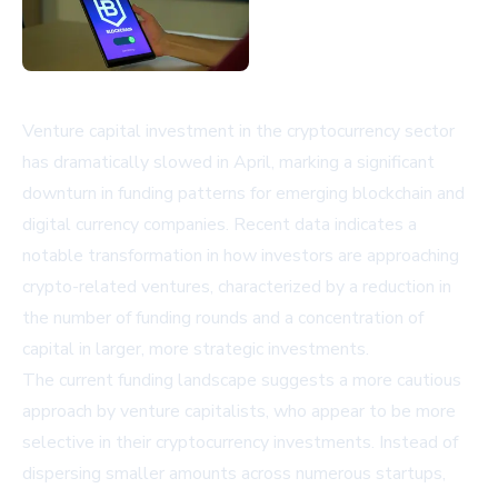
Venture capital investment in the cryptocurrency sector
has dramatically slowed in April, marking a significant
downturn in funding patterns for emerging blockchain and
digital currency companies. Recent data indicates a
notable transformation in how investors are approaching
crypto-related ventures, characterized by a reduction in
the number of funding rounds and a concentration of
capital in larger, more strategic investments.
The current funding landscape suggests a more cautious
approach by venture capitalists, who appear to be more
selective in their cryptocurrency investments. Instead of
dispersing smaller amounts across numerous startups,