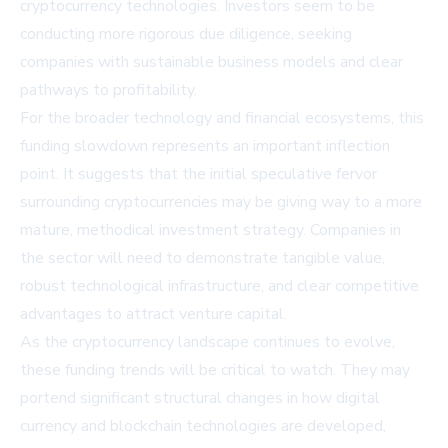
cryptocurrency technologies. Investors seem to be
conducting more rigorous due diligence, seeking
companies with sustainable business models and clear
pathways to profitability.
For the broader technology and financial ecosystems, this
funding slowdown represents an important inflection
point. It suggests that the initial speculative fervor
surrounding cryptocurrencies may be giving way to a more
mature, methodical investment strategy. Companies in
the sector will need to demonstrate tangible value,
robust technological infrastructure, and clear competitive
advantages to attract venture capital.
As the cryptocurrency landscape continues to evolve,
these funding trends will be critical to watch. They may
portend significant structural changes in how digital
currency and blockchain technologies are developed,