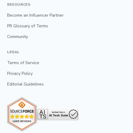
RESOURCES
Become an Influencer Partner
PR Glossary of Terms
Community
LEGAL
Terms of Service
Privacy Policy
Editorial Guidelines