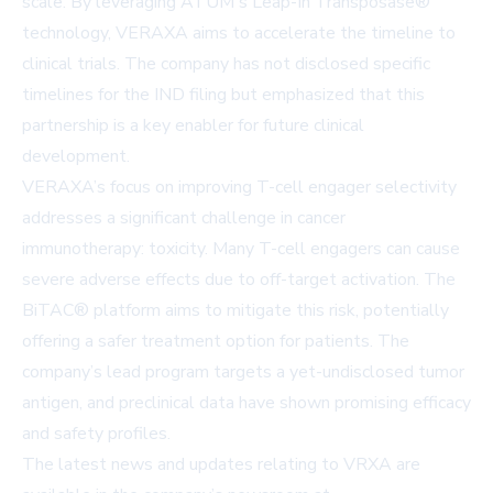
scale. By leveraging ATUM's Leap-In Transposase®
technology, VERAXA aims to accelerate the timeline to
clinical trials. The company has not disclosed specific
timelines for the IND filing but emphasized that this
partnership is a key enabler for future clinical
development.
VERAXA’s focus on improving T-cell engager selectivity
addresses a significant challenge in cancer
immunotherapy: toxicity. Many T-cell engagers can cause
severe adverse effects due to off-target activation. The
BiTAC® platform aims to mitigate this risk, potentially
offering a safer treatment option for patients. The
company’s lead program targets a yet-undisclosed tumor
antigen, and preclinical data have shown promising efficacy
and safety profiles.
The latest news and updates relating to VRXA are