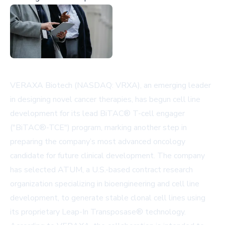
VERAXA Biotech (NASDAQ: VRXA), an emerging leader
in designing novel cancer therapies, has begun cell line
development for its lead BiTAC® T-cell engager
("BiTAC®-TCE") program, marking another step in
preparing the company’s most advanced oncology
candidate for future clinical development. The company
has selected ATUM, a U.S.-based contract research
organization specializing in bioengineering and cell line
development, to generate stable clonal cell lines using
its proprietary Leap-In Transposase® technology.