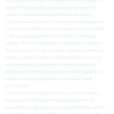
According to VERAXA, the collaboration is intended to
support manufacturing, analytical development and
nonclinical studies required before clinical testing.
This partnership represents an important development
milestone for VERAXA as it advances its lead BiTAC®
T-cell engager program toward IND/CTA-enabling
studies. The BiTAC® platform is designed to improve
the selectivity of T-cell engagers, potentially reducing
toxicity associated with conventional approaches. The
company recently expanded its research facilities in
Heidelberg, Germany, increasing laboratory capacity as
multiple oncology programs move toward clinical
development.
The cell line development process is a critical step in
biopharmaceutical manufacturing, ensuring that the
therapeutic protein can be produced consistently and at