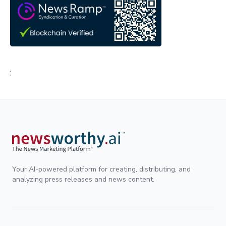
;
Your AI-powered platform for creating, distributing, and
analyzing press releases and news content.