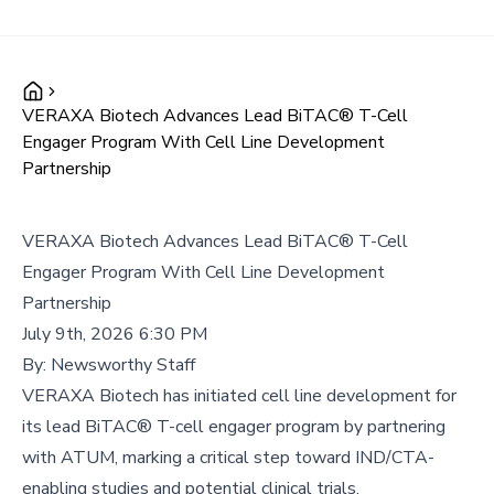
VERAXA Biotech Advances Lead BiTAC® T-Cell
Engager Program With Cell Line Development
Partnership
VERAXA Biotech Advances Lead BiTAC® T-Cell
Engager Program With Cell Line Development
Partnership
July 9th, 2026 6:30 PM
By:
Newsworthy Staff
VERAXA Biotech has initiated cell line development for
its lead BiTAC® T-cell engager program by partnering
with ATUM, marking a critical step toward IND/CTA-
enabling studies and potential clinical trials.