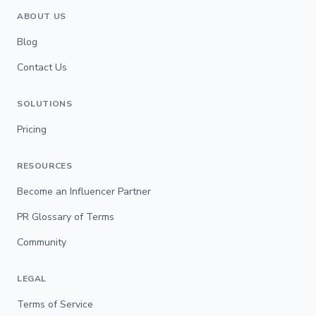
ABOUT US
Blog
Contact Us
SOLUTIONS
Pricing
RESOURCES
Become an Influencer Partner
PR Glossary of Terms
Community
LEGAL
Terms of Service