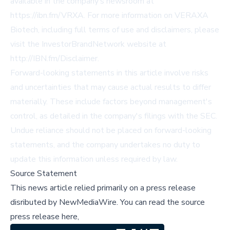
available in the company’s newsroom at
https://ibn.fm/VRXA
. For more information on VERAXA
Biotech, including full terms of use and disclaimers, please
visit the InvestorBrandNetwork website at
http://IBN.fm/Disclaimer
.
Forward-looking statements in this article involve risks
and uncertainties that may cause actual results to differ
materially. These include factors beyond management's
control, as detailed in the company's filings with the SEC.
Undue reliance should not be placed on forward-looking
statements, and the company undertakes no duty to
update this information unless required by law.
Source Statement
This news article relied primarily on a press release
disributed by
NewMediaWire
.
You can read the source
press release here,