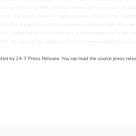
 to not only benefit individual owners but also luxury car dealer
on with the Better Business Bureau further enhances the credibili
industry towards specialized protection plans for high-value veh
itas Global Protection's initiative is a timely response to this 
s for the industry are significant, setting a new standard for co
buted by
24-7 Press Release
.
You can read the source press rele