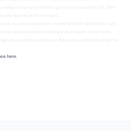
ships looking for reliable protection solutions for their
ty and appeal of these plans.
icles. As more consumers invest in luxury and exotic cars,
demand, positioning the company as a leader in the niche
verage and customer service in the luxury automotive sector.
ase here,