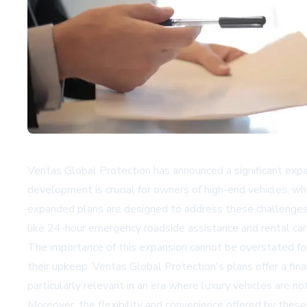
Veritas Global Protection has announced a significant expa
development is crucial for owners of high-end vehicles, who
expanded plans are designed to address these challenges 
like 24-hour emergency roadside assistance and rental car
The importance of this expansion cannot be overstated for 
their upkeep. Veritas Global Protection's plans offer a fina
particularly relevant in an era where luxury vehicles are 
Moreover, the flexibility and convenience offered by these