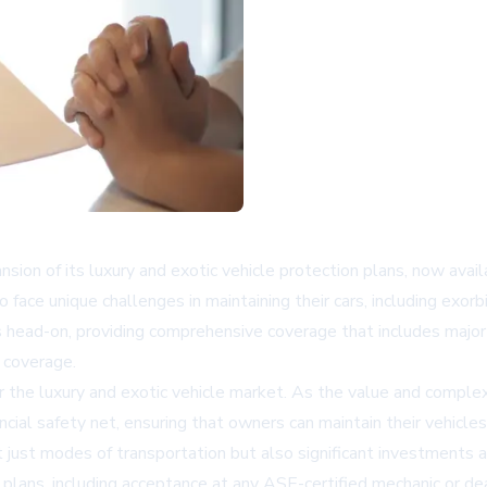
nsion of its luxury and exotic vehicle protection plans, now ava
 face unique challenges in maintaining their cars, including exorb
head-on, providing comprehensive coverage that includes major 
 coverage.
the luxury and exotic vehicle market. As the value and complexi
ncial safety net, ensuring that owners can maintain their vehicles
not just modes of transportation but also significant investments
 plans, including acceptance at any ASE-certified mechanic or de