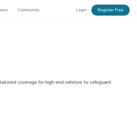
News
Community
Login
Register Free
 tailored coverage for high-end vehicles to safeguard