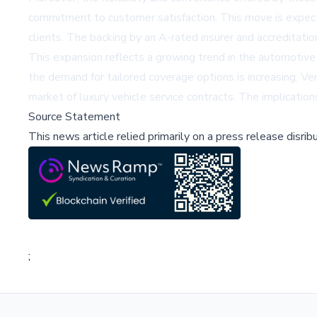
commitment to customer satisfaction. This move is expected
clients. The backing by an A-rated insurer and accreditati
This expansion reflects a growing trend in the automotive 
the demand for tailored coverage options is increasing. Ver
market of luxury vehicle service contracts. The implication
Source Statement
This news article relied primarily on a press release disri
;