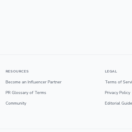
RESOURCES
LEGAL
Become an Influencer Partner
Terms of Serv
PR Glossary of Terms
Privacy Policy
Community
Editorial Guide