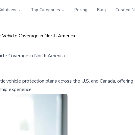
Solutions
Top Categories
Pricing
Blog
Curated 
c Vehicle Coverage in North America
icle Coverage in North America
ic vehicle protection plans across the U.S. and Canada, offering
hip experience.