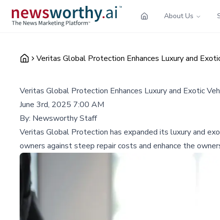
About Us
Veritas Global Protection Enhances Luxury and Exoti
Veritas Global Protection Enhances Luxury and Exotic Veh
June 3rd, 2025 7:00 AM
By:
Newsworthy Staff
Veritas Global Protection has expanded its luxury and exot
owners against steep repair costs and enhance the owners