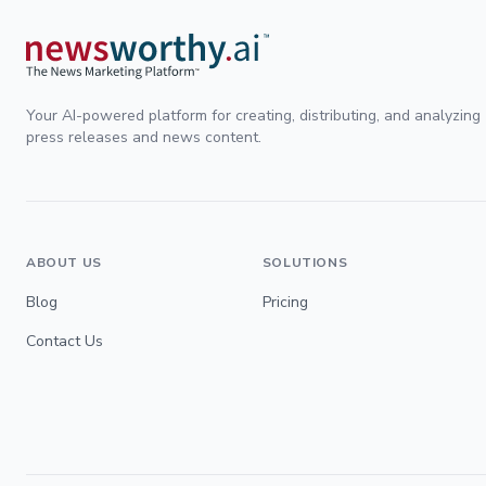
Your AI-powered platform for creating, distributing, and analyzing
press releases and news content.
ABOUT US
SOLUTIONS
Blog
Pricing
Contact Us