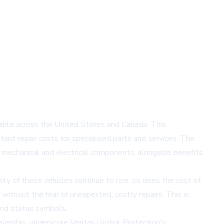
ilable across the United States and Canada. This
itant repair costs for specialized parts and services. The
mechanical and electrical components, alongside benefits
ty of these vehicles continue to rise, so does the cost of
 without the fear of unexpected, costly repairs. This is
 and status symbols.
alership, underscore Veritas Global Protection's