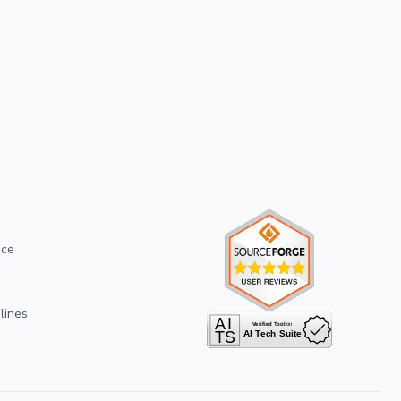
ice
lines