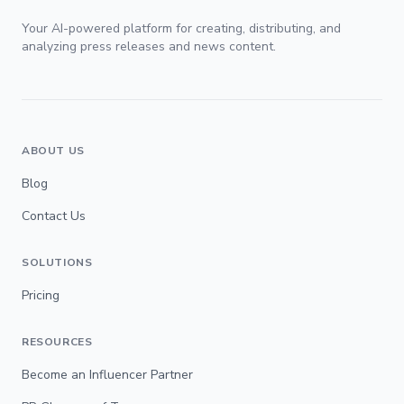
Your AI-powered platform for creating, distributing, and
analyzing press releases and news content.
ABOUT US
Blog
Contact Us
SOLUTIONS
Pricing
RESOURCES
Become an Influencer Partner