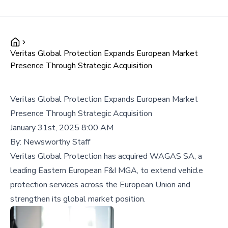
Veritas Global Protection Expands European Market
Presence Through Strategic Acquisition
Veritas Global Protection Expands European Market
Presence Through Strategic Acquisition
January 31st, 2025 8:00 AM
By:
Newsworthy Staff
Veritas Global Protection has acquired WAGAS SA, a
leading Eastern European F&I MGA, to extend vehicle
protection services across the European Union and
strengthen its global market position.