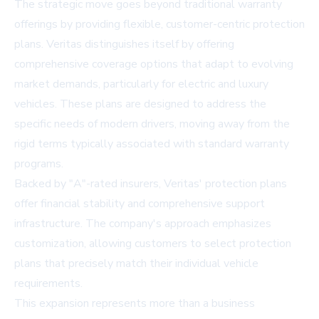
The strategic move goes beyond traditional warranty
offerings by providing flexible, customer-centric protection
plans. Veritas distinguishes itself by offering
comprehensive coverage options that adapt to evolving
market demands, particularly for electric and luxury
vehicles. These plans are designed to address the
specific needs of modern drivers, moving away from the
rigid terms typically associated with standard warranty
programs.
Backed by "A"-rated insurers, Veritas' protection plans
offer financial stability and comprehensive support
infrastructure. The company's approach emphasizes
customization, allowing customers to select protection
plans that precisely match their individual vehicle
requirements.
This expansion represents more than a business