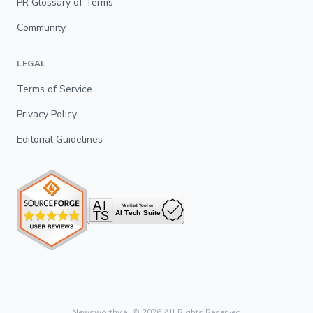
PR Glossary of Terms
Community
LEGAL
Terms of Service
Privacy Policy
Editorial Guidelines
Newsworthy.ai ©
2026
All Rights Reserved