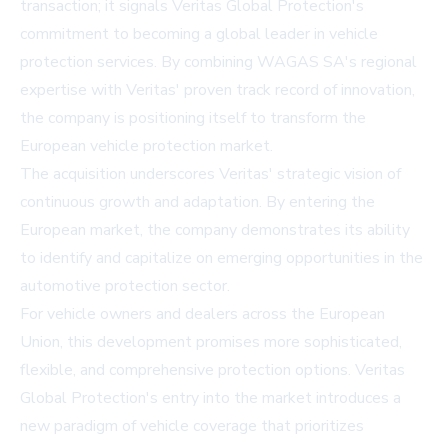
transaction; it signals Veritas Global Protection's
commitment to becoming a global leader in vehicle
protection services. By combining WAGAS SA's regional
expertise with Veritas' proven track record of innovation,
the company is positioning itself to transform the
European vehicle protection market.
The acquisition underscores Veritas' strategic vision of
continuous growth and adaptation. By entering the
European market, the company demonstrates its ability
to identify and capitalize on emerging opportunities in the
automotive protection sector.
For vehicle owners and dealers across the European
Union, this development promises more sophisticated,
flexible, and comprehensive protection options. Veritas
Global Protection's entry into the market introduces a
new paradigm of vehicle coverage that prioritizes