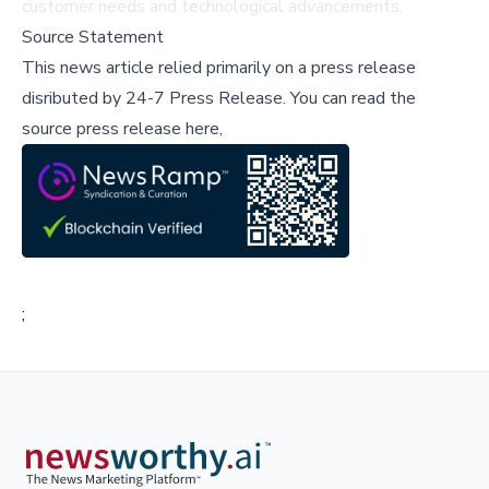
customer needs and technological advancements.
Source Statement
This news article relied primarily on a press release
disributed by
24-7 Press Release
.
You can read the
source press release here,
;