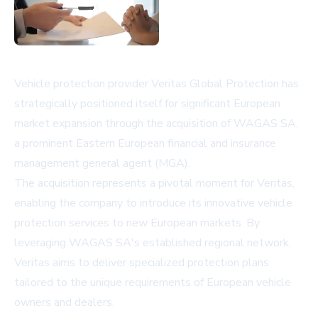
Vehicle protection provider Veritas Global Protection has
strategically positioned itself for significant European
market expansion through the acquisition of WAGAS SA,
a prominent Eastern European financial and insurance
management general agent (MGA).
The acquisition represents a pivotal moment for Veritas,
enabling the company to introduce its innovative vehicle
protection services to new European markets. By
leveraging WAGAS SA's established regional network,
Veritas aims to deliver specialized protection plans
tailored to the unique requirements of European vehicle
owners and dealers.