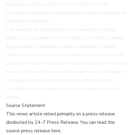
education positions them at the forefront of this
evolution, potentially influencing how other companies in
the industry operate.
The success of this initiative could have far-reaching
effects on consumer trust in vehicle protection services.
By prioritizing transparency and accessibility, Veritas
Global Protection is not only aiming to improve its own
customer relations but also to raise the bar for the entire
industry. This shift towards more open and educational
communication could lead to a more informed and
satisfied customer base across the vehicle protection
sector.
Source Statement
This news article relied primarily on a press release
disributed by
24-7 Press Release
.
You can read the
source press release here,