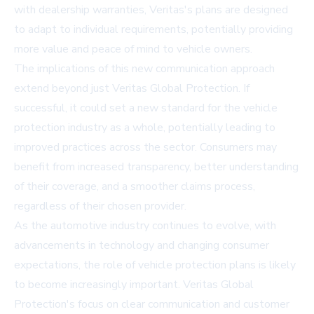
with dealership warranties, Veritas's plans are designed
to adapt to individual requirements, potentially providing
more value and peace of mind to vehicle owners.
The implications of this new communication approach
extend beyond just Veritas Global Protection. If
successful, it could set a new standard for the vehicle
protection industry as a whole, potentially leading to
improved practices across the sector. Consumers may
benefit from increased transparency, better understanding
of their coverage, and a smoother claims process,
regardless of their chosen provider.
As the automotive industry continues to evolve, with
advancements in technology and changing consumer
expectations, the role of vehicle protection plans is likely
to become increasingly important. Veritas Global
Protection's focus on clear communication and customer