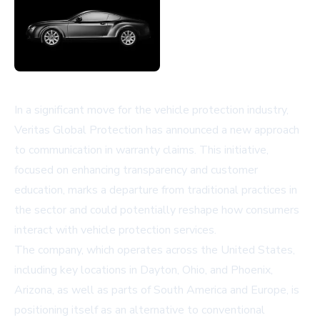
In a significant move for the vehicle protection industry,
Veritas Global Protection has announced a new approach
to communication in warranty claims. This initiative,
focused on enhancing transparency and customer
education, marks a departure from traditional practices in
the sector and could potentially reshape how consumers
interact with vehicle protection services.
The company, which operates across the United States,
including key locations in Dayton, Ohio, and Phoenix,
Arizona, as well as parts of South America and Europe, is
positioning itself as an alternative to conventional