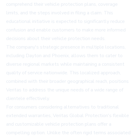
comprehend their vehicle protection plans, coverage
limits, and the steps involved in filing a claim. This
educational initiative is expected to significantly reduce
confusion and enable customers to make more informed
decisions about their vehicle protection needs.
The company's strategic presence in multiple locations,
including Dayton and Phoenix, allows them to cater to
diverse regional markets while maintaining a consistent
quality of service nationwide. This localized approach,
combined with their broader geographical reach, positions
Veritas to address the unique needs of a wide range of
clientele effectively.
For consumers considering alternatives to traditional
extended warranties, Veritas Global Protection's flexible
and customizable vehicle protection plans offer a
compelling option. Unlike the often rigid terms associated