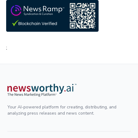
;
Your AI-powered platform for creating, distributing, and
analyzing press releases and news content.