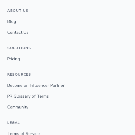
ABOUT US
Blog
Contact Us
SOLUTIONS
Pricing
RESOURCES
Become an Influencer Partner
PR Glossary of Terms
Community
LEGAL
Terms of Service