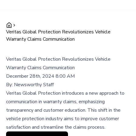
Veritas Global Protection Revolutionizes Vehicle
Warranty Claims Communication
Veritas Global Protection Revolutionizes Vehicle
Warranty Claims Communication
December 28th, 2024 8:00 AM
By:
Newsworthy Staff
Veritas Global Protection introduces a new approach to
communication in warranty claims, emphasizing
transparency and customer education. This shift in the
vehicle protection industry aims to improve customer
satisfaction and streamline the claims process.