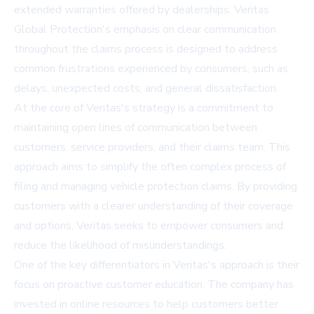
extended warranties offered by dealerships. Veritas
Global Protection's emphasis on clear communication
throughout the claims process is designed to address
common frustrations experienced by consumers, such as
delays, unexpected costs, and general dissatisfaction.
At the core of Veritas's strategy is a commitment to
maintaining open lines of communication between
customers, service providers, and their claims team. This
approach aims to simplify the often complex process of
filing and managing vehicle protection claims. By providing
customers with a clearer understanding of their coverage
and options, Veritas seeks to empower consumers and
reduce the likelihood of misunderstandings.
One of the key differentiators in Veritas's approach is their
focus on proactive customer education. The company has
invested in online resources to help customers better