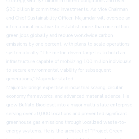
strategy, with $7 billion in current obligations and over
$20 billion in committed investments. As Vice Chairman
and Chief Sustainability Officer, Majumdar will oversee an
international initiative to establish more than one million
green jobs globally and reduce worldwide carbon
emissions by one percent, with plans to scale operations
systematically. "The metric-driven target is to build an
infrastructure capable of mobilizing 100 million individuals
to secure environmental viability for subsequent
generations," Majumdar stated.
Majumdar brings expertise in industrial scaling, circular
economy frameworks, and advanced material science. He
grew Buffalo Biodiesel into a major multi-state enterprise
serving over 30,000 locations and prevented significant
greenhouse gas emissions through localized waste-to-
energy systems. He is the architect of "Project Green