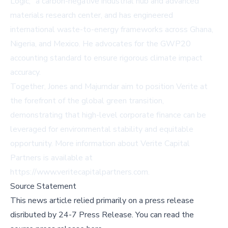
Logic," a carbon-negative industrial hub and advanced
materials research center, and has engineered
international waste-to-energy frameworks across Ghana,
Nigeria, and Mexico. He advocates for the GWP20
accounting standard to ensure rigorous climate impact
accuracy.
Together, Jones and Majumdar aim to position Verite at
the forefront of the global green transition,
demonstrating that high-level corporate finance can be
leveraged for environmental stability and equitable
opportunity. More information about Verite Capital
Partners is available at
https://www.veritecapitalpartners.com
.
Source Statement
This news article relied primarily on a press release
disributed by
24-7 Press Release
.
You can read the