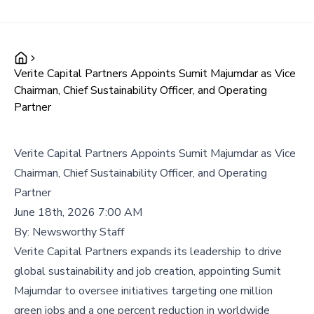
Verite Capital Partners Appoints Sumit Majumdar as Vice
Chairman, Chief Sustainability Officer, and Operating
Partner
Verite Capital Partners Appoints Sumit Majumdar as Vice
Chairman, Chief Sustainability Officer, and Operating
Partner
June 18th, 2026 7:00 AM
By:
Newsworthy Staff
Verite Capital Partners expands its leadership to drive
global sustainability and job creation, appointing Sumit
Majumdar to oversee initiatives targeting one million
green jobs and a one percent reduction in worldwide