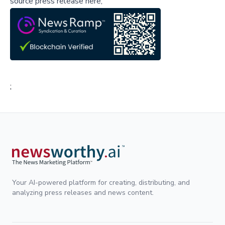
source press release here,
;
Your AI-powered platform for creating, distributing, and
analyzing press releases and news content.