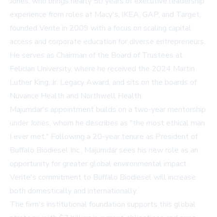
Jones, who brings nearly 50 years of executive leadership
experience from roles at Macy's, IKEA, GAP, and Target,
founded Verite in 2009 with a focus on scaling capital
access and corporate education for diverse entrepreneurs.
He serves as Chairman of the Board of Trustees at
Felician University, where he received the 2024 Martin
Luther King, Jr. Legacy Award, and sits on the boards of
Nuvance Health and Northwell Health.
Majumdar's appointment builds on a two-year mentorship
under Jones, whom he describes as "the most ethical man
I ever met." Following a 20-year tenure as President of
Buffalo Biodiesel Inc., Majumdar sees his new role as an
opportunity for greater global environmental impact.
Verite's commitment to Buffalo Biodiesel will increase
both domestically and internationally.
The firm's institutional foundation supports this global