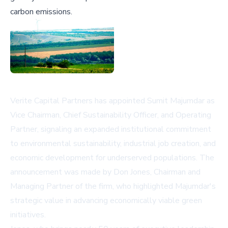
carbon emissions.
Verite Capital Partners has appointed Sumit Majumdar as
Vice Chairman, Chief Sustainability Officer, and Operating
Partner, signaling an expanded institutional commitment
to environmental sustainability, industrial job creation, and
economic development for underserved populations. The
announcement was made by Don Jones, Chairman and
Managing Partner of the firm, who highlighted Majumdar's
strategic value in advancing economically viable green
initiatives.