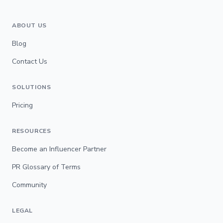
ABOUT US
Blog
Contact Us
SOLUTIONS
Pricing
RESOURCES
Become an Influencer Partner
PR Glossary of Terms
Community
LEGAL