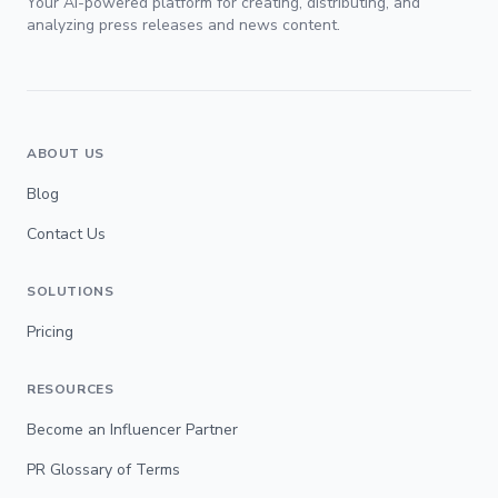
Your AI-powered platform for creating, distributing, and
analyzing press releases and news content.
ABOUT US
Blog
Contact Us
SOLUTIONS
Pricing
RESOURCES
Become an Influencer Partner
PR Glossary of Terms