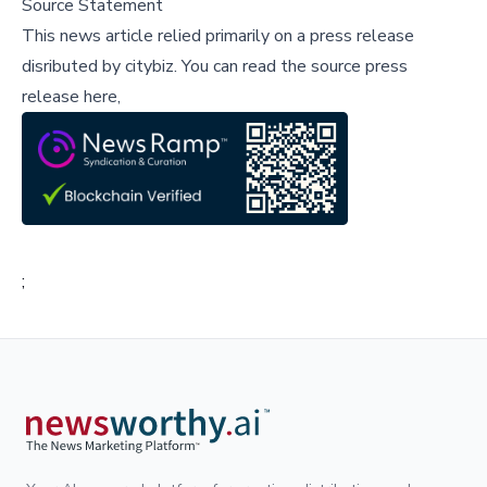
Source Statement
This news article relied primarily on a press release
disributed by
citybiz
.
You can read the source press
release here,
;