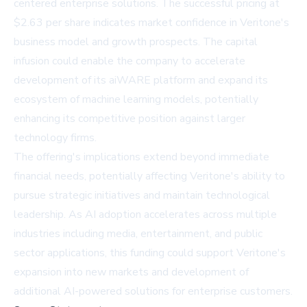
centered enterprise solutions. The successful pricing at
$2.63 per share indicates market confidence in Veritone's
business model and growth prospects. The capital
infusion could enable the company to accelerate
development of its aiWARE platform and expand its
ecosystem of machine learning models, potentially
enhancing its competitive position against larger
technology firms.
The offering's implications extend beyond immediate
financial needs, potentially affecting Veritone's ability to
pursue strategic initiatives and maintain technological
leadership. As AI adoption accelerates across multiple
industries including media, entertainment, and public
sector applications, this funding could support Veritone's
expansion into new markets and development of
additional AI-powered solutions for enterprise customers.