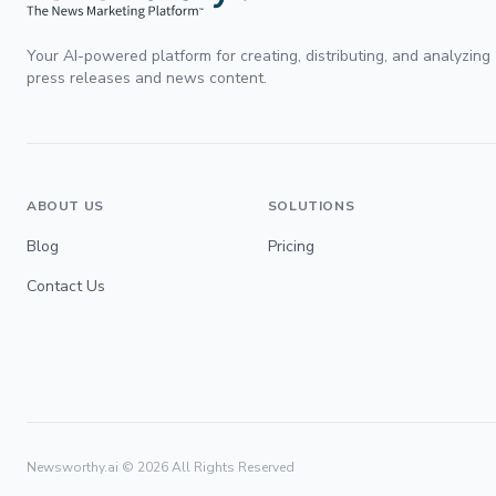
Your AI-powered platform for creating, distributing, and analyzing
press releases and news content.
ABOUT US
SOLUTIONS
Blog
Pricing
Contact Us
Newsworthy.ai ©
2026
All Rights Reserved