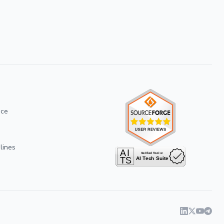
ice
lines