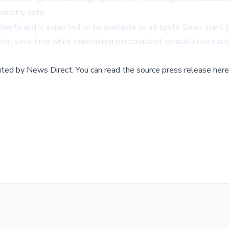
ndustry data.
lients and is expected to be available to all Ignite Sales users 
at save time while maintaining personalized, consultative cust
buted by
News Direct
.
You can read the source press release here