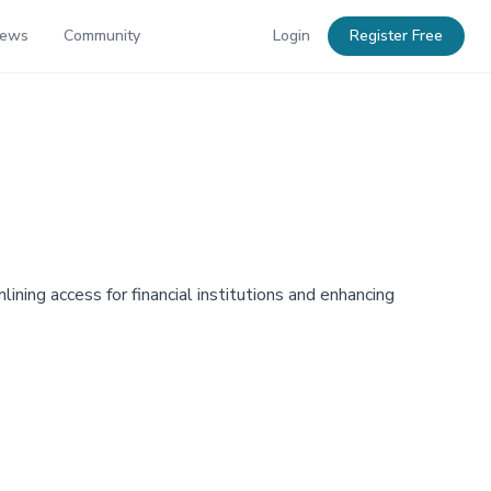
News
Community
Login
Register Free
lining access for financial institutions and enhancing