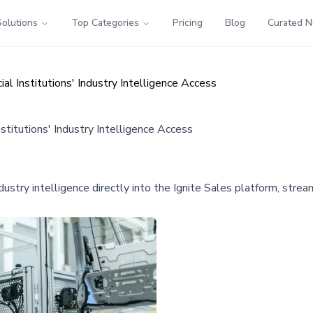
Solutions
Top Categories
Pricing
Blog
Curated 
ial Institutions' Industry Intelligence Access
nstitutions' Industry Intelligence Access
ustry intelligence directly into the Ignite Sales platform, stream