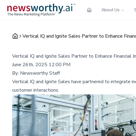
About Us
Vertical IQ and Ignite Sales Partner to Enhance Financ
Vertical IQ and Ignite Sales Partner to Enhance Financial I
June 26th, 2025 12:00 PM
By:
Newsworthy Staff
Vertical IQ and Ignite Sales have partnered to integrate ind
customer interactions.