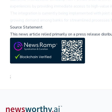
experiences by providing immediate access to high-value i
The integration is currently being implemented with joint c
growing demand among banks for streamlined processes th
Source Statement
This news article relied primarily on a press release disri
;