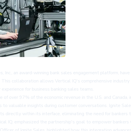
Sales, Inc., an award-winning bank sales engagement platform, hav
ions. This collaboration allows Vertical IQ's comprehensive indust
 experience for business banking sales teams.
e of over 97% of the economic revenue in the U.S. and Canada, i
to valuable insights during customer conversations. Ignite Sales
ts directly within its interface, eliminating the need for banker
ical IQ, emphasized the partnership's goal to empower bankers w
 Officer of Ignite Sales, highlighted how this integration advance