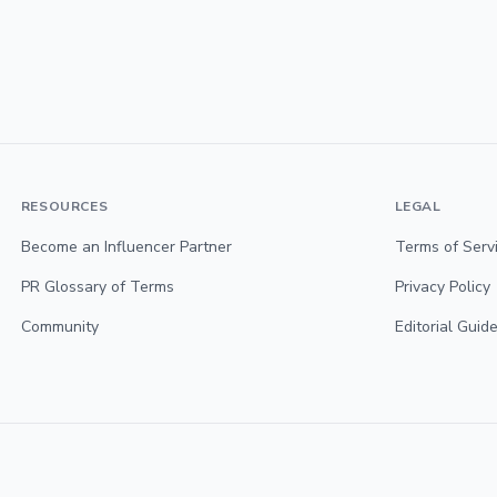
RESOURCES
LEGAL
Become an Influencer Partner
Terms of Serv
PR Glossary of Terms
Privacy Policy
Community
Editorial Guide