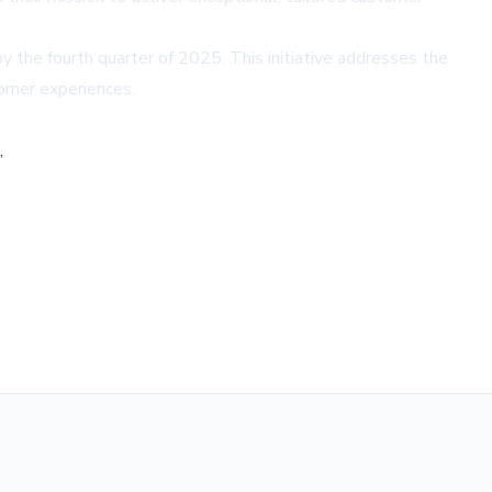
by the fourth quarter of 2025. This initiative addresses the
omer experiences.
,