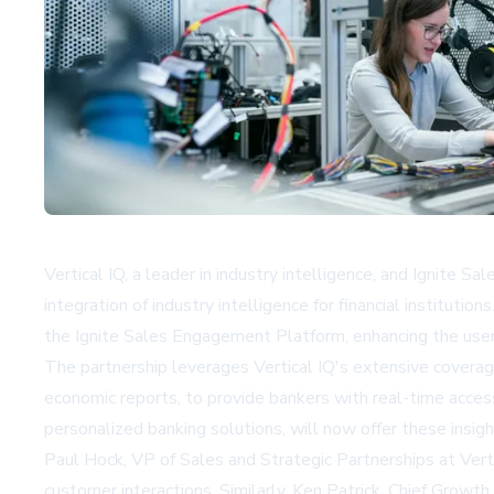
Vertical IQ, a leader in industry intelligence, and Ignite 
integration of industry intelligence for financial institut
the Ignite Sales Engagement Platform, enhancing the user
The partnership leverages Vertical IQ's extensive coverag
economic reports, to provide bankers with real-time access 
personalized banking solutions, will now offer these insigh
Paul Hock, VP of Sales and Strategic Partnerships at Vert
customer interactions. Similarly, Ken Patrick, Chief Growth