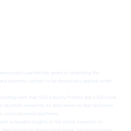
e announced a partnership aimed at simplifying the
ry and economic content to be dynamically applied within
ncluding more than 920 Industry Profiles and 3,400 local
' platform, known for its data-driven AI that facilitates
s to switch between platforms.
ith actionable insights at the critical moments of
s their mission to deliver exceptional, tailored customer