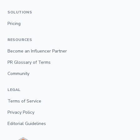
SOLUTIONS
Pricing
RESOURCES
Become an Influencer Partner
PR Glossary of Terms
Community
LEGAL
Terms of Service
Privacy Policy
Editorial Guidelines