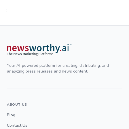
;
Your AI-powered platform for creating, distributing, and
analyzing press releases and news content.
ABOUT US
Blog
Contact Us