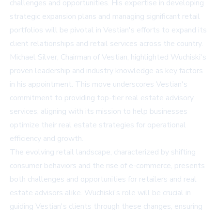
challenges and opportunities. His expertise in developing
strategic expansion plans and managing significant retail
portfolios will be pivotal in Vestian's efforts to expand its
client relationships and retail services across the country.
Michael Silver, Chairman of Vestian, highlighted Wuchiski's
proven leadership and industry knowledge as key factors
in his appointment. This move underscores Vestian's
commitment to providing top-tier real estate advisory
services, aligning with its mission to help businesses
optimize their real estate strategies for operational
efficiency and growth.
The evolving retail landscape, characterized by shifting
consumer behaviors and the rise of e-commerce, presents
both challenges and opportunities for retailers and real
estate advisors alike. Wuchiski's role will be crucial in
guiding Vestian's clients through these changes, ensuring