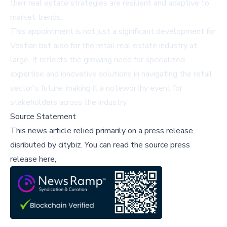
their real estate strategies are resilient and adaptive to
market trends.
This appointment is not just a significant development for
Vestian but also for the retail real estate industry at
large. It reflects the growing need for specialized
expertise and innovative solutions in navigating the retail
sector's future, making it a noteworthy event for
stakeholders across the industry.
Source Statement
This news article relied primarily on a press release
disributed by
citybiz
.
You can read the source press
release here,