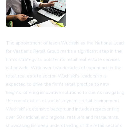
The appointment of Jason Wuchiski as the National Lead
for Vestian's Retail Group marks a significant step in the
firm's strategy to bolster its retail real estate services
nationwide. With over two decades of experience in the
retail real estate sector, Wuchiski's leadership is
expected to drive the firm's retail practice to new
heights, offering innovative solutions to clients navigating
the complexities of today's dynamic retail environment.
Wuchiski's extensive background includes representing
over 50 national and regional retailers and restaurants,
showcasing his deep understanding of the retail sector's