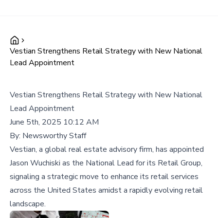
Vestian Strengthens Retail Strategy with New National
Lead Appointment
Vestian Strengthens Retail Strategy with New National
Lead Appointment
June 5th, 2025 10:12 AM
By:
Newsworthy Staff
Vestian, a global real estate advisory firm, has appointed
Jason Wuchiski as the National Lead for its Retail Group,
signaling a strategic move to enhance its retail services
across the United States amidst a rapidly evolving retail
landscape.