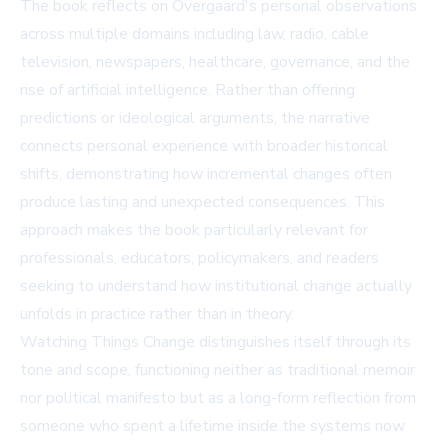
The book reflects on Overgaard's personal observations
across multiple domains including law, radio, cable
television, newspapers, healthcare, governance, and the
rise of artificial intelligence. Rather than offering
predictions or ideological arguments, the narrative
connects personal experience with broader historical
shifts, demonstrating how incremental changes often
produce lasting and unexpected consequences. This
approach makes the book particularly relevant for
professionals, educators, policymakers, and readers
seeking to understand how institutional change actually
unfolds in practice rather than in theory.
Watching Things Change distinguishes itself through its
tone and scope, functioning neither as traditional memoir
nor political manifesto but as a long-form reflection from
someone who spent a lifetime inside the systems now