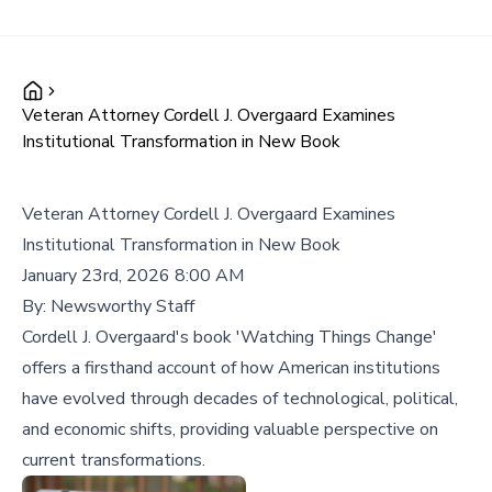
Veteran Attorney Cordell J. Overgaard Examines
Institutional Transformation in New Book
Veteran Attorney Cordell J. Overgaard Examines
Institutional Transformation in New Book
January 23rd, 2026 8:00 AM
By:
Newsworthy Staff
Cordell J. Overgaard's book 'Watching Things Change'
offers a firsthand account of how American institutions
have evolved through decades of technological, political,
and economic shifts, providing valuable perspective on
current transformations.