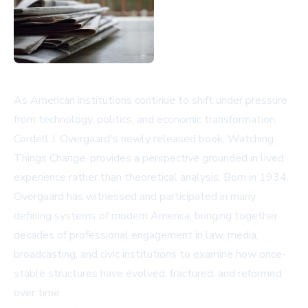
As American institutions continue to shift under pressure
from technology, politics, and economic transformation,
Cordell J. Overgaard's newly released book, Watching
Things Change, provides a perspective grounded in lived
experience rather than theoretical analysis. Born in 1934,
Overgaard has witnessed and participated in many
defining systems of modern America, bringing together
decades of professional engagement in law, media,
broadcasting, and civic institutions to examine how once-
stable structures have evolved, fractured, and reformed
over time.