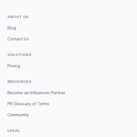
ABOUT US
Blog
Contact Us
SOLUTIONS
Pricing
RESOURCES
Become an Influencer Partner
PR Glossary of Terms
Community
LEGAL