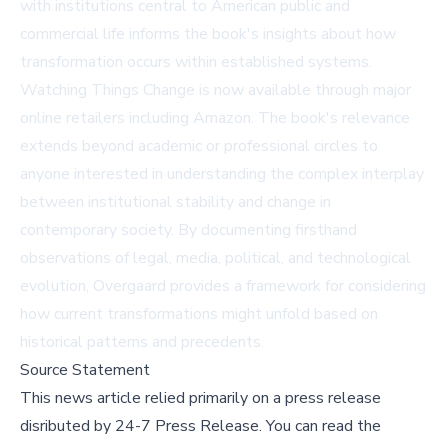
with institutions central to American public and
commercial life informs the book's insights about how
transformation occurs within established systems.
Watching Things Change is now available through major
online retailers including
Amazon
. The book's relevance
extends beyond academic or professional circles to
anyone interested in understanding the complex interplay
between institutional stability and change in
contemporary society. By documenting firsthand
observations of legal, media, political, and technological
evolution, Overgaard provides a framework for considering
how current transformations might unfold based on
historical patterns and precedents.
Source Statement
This news article relied primarily on a press release
disributed by
24-7 Press Release
.
You can read the