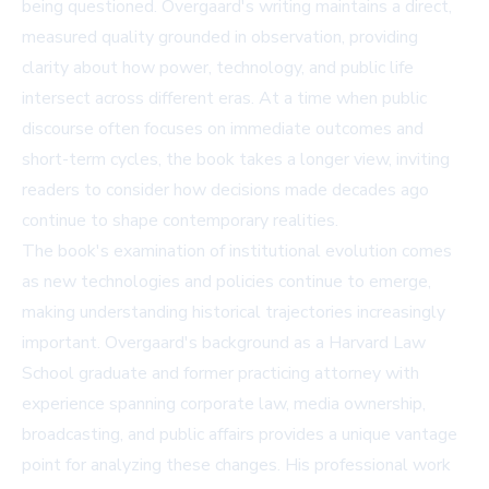
being questioned. Overgaard's writing maintains a direct,
measured quality grounded in observation, providing
clarity about how power, technology, and public life
intersect across different eras. At a time when public
discourse often focuses on immediate outcomes and
short-term cycles, the book takes a longer view, inviting
readers to consider how decisions made decades ago
continue to shape contemporary realities.
The book's examination of institutional evolution comes
as new technologies and policies continue to emerge,
making understanding historical trajectories increasingly
important. Overgaard's background as a Harvard Law
School graduate and former practicing attorney with
experience spanning corporate law, media ownership,
broadcasting, and public affairs provides a unique vantage
point for analyzing these changes. His professional work