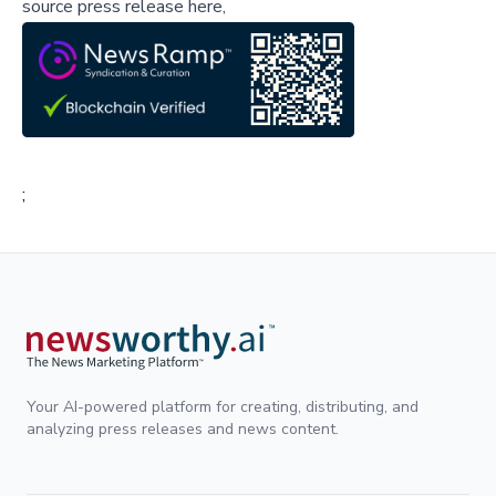
source press release here,
;
Your AI-powered platform for creating, distributing, and
analyzing press releases and news content.