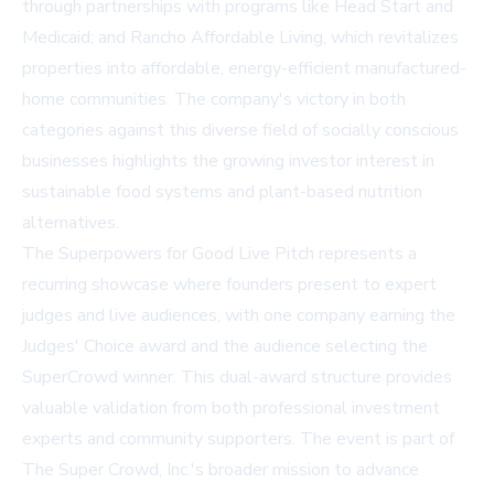
through partnerships with programs like Head Start and
Medicaid; and Rancho Affordable Living, which revitalizes
properties into affordable, energy-efficient manufactured-
home communities. The company's victory in both
categories against this diverse field of socially conscious
businesses highlights the growing investor interest in
sustainable food systems and plant-based nutrition
alternatives.
The Superpowers for Good Live Pitch represents a
recurring showcase where founders present to expert
judges and live audiences, with one company earning the
Judges' Choice award and the audience selecting the
SuperCrowd winner. This dual-award structure provides
valuable validation from both professional investment
experts and community supporters. The event is part of
The Super Crowd, Inc.'s broader mission to advance