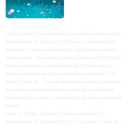
Victory Hemp Foods achieved a rare double victory at the
Superpowers for Good Live Pitch event, capturing both
the Judges' Choice award and the SuperCrowd audience
choice award. The company, led by founder and CEO Chad
Rosen, prevailed in a competitive field of four impact-
driven companies during the showcase produced by The
Super Crowd, Inc. The dual win indicates strong conviction
from both professional investors and the live audience
regarding the company's potential for growth and positive
impact.
Devin D. Thorpe, Executive Producer and Host of
Superpowers for Good and CEO of The Super Crowd, Inc.,