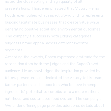
noted the close voting and high quality of all
presentations. Thorpe emphasized that Victory Hemp
Foods exemplifies what impact crowdfunding represents:
building legitimate businesses that create value while
generating positive social and environmental outcomes.
The company's success in both judging categories
suggests broad appeal across different investor
segments.
Accepting the awards, Rosen expressed gratitude for the
recognition from both the judges and the SuperCrowd
audience. He acknowledged the inspiration provided by
fellow presenters and dedicated the victory to his team,
farmer partners, and supporters who believe in hemp
ingredients' potential to contribute to a more resilient,
nutritious, and sustainable food system. The company's
Wefunder offering page
provides additional details about