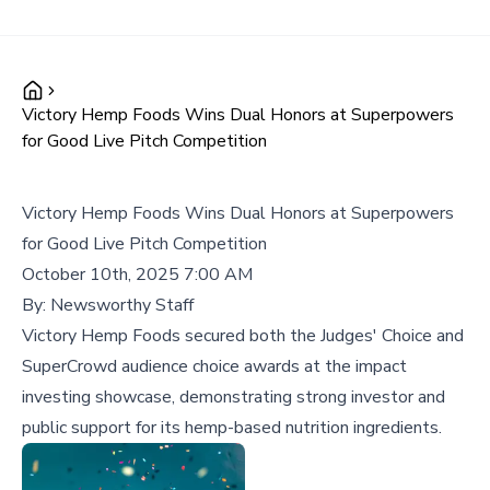
Victory Hemp Foods Wins Dual Honors at Superpowers
for Good Live Pitch Competition
Victory Hemp Foods Wins Dual Honors at Superpowers
for Good Live Pitch Competition
October 10th, 2025 7:00 AM
By:
Newsworthy Staff
Victory Hemp Foods secured both the Judges' Choice and
SuperCrowd audience choice awards at the impact
investing showcase, demonstrating strong investor and
public support for its hemp-based nutrition ingredients.