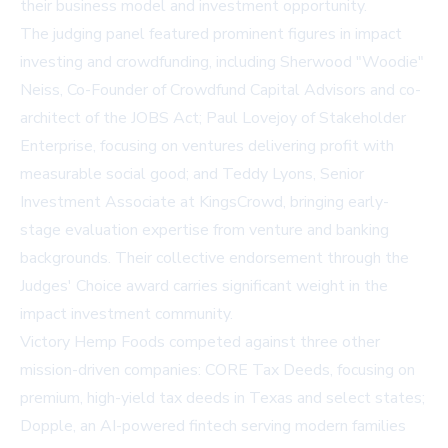
their business model and investment opportunity.
The judging panel featured prominent figures in impact
investing and crowdfunding, including Sherwood "Woodie"
Neiss, Co-Founder of Crowdfund Capital Advisors and co-
architect of the JOBS Act; Paul Lovejoy of Stakeholder
Enterprise, focusing on ventures delivering profit with
measurable social good; and Teddy Lyons, Senior
Investment Associate at KingsCrowd, bringing early-
stage evaluation expertise from venture and banking
backgrounds. Their collective endorsement through the
Judges' Choice award carries significant weight in the
impact investment community.
Victory Hemp Foods competed against three other
mission-driven companies: CORE Tax Deeds, focusing on
premium, high-yield tax deeds in Texas and select states;
Dopple, an AI-powered fintech serving modern families