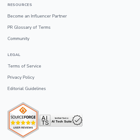
RESOURCES
Become an Influencer Partner
PR Glossary of Terms
Community
LEGAL
Terms of Service
Privacy Policy
Editorial Guidelines