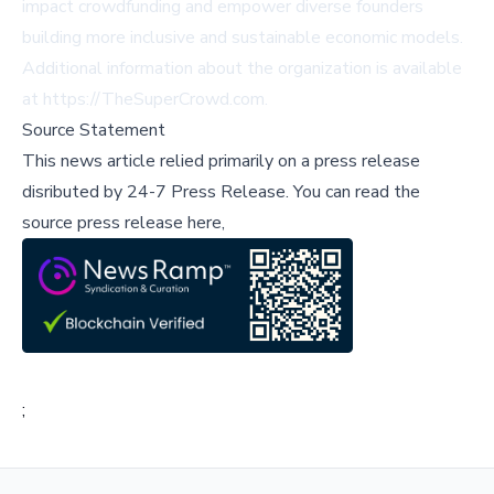
impact crowdfunding and empower diverse founders
building more inclusive and sustainable economic models.
Additional information about the organization is available
at
https://TheSuperCrowd.com
.
Source Statement
This news article relied primarily on a press release
disributed by
24-7 Press Release
.
You can read the
source press release here,
;