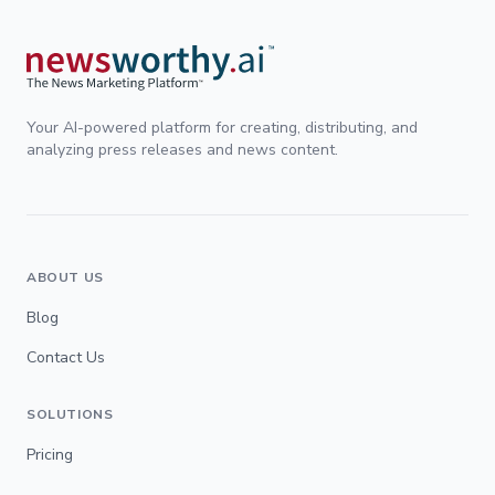
Your AI-powered platform for creating, distributing, and
analyzing press releases and news content.
ABOUT US
Blog
Contact Us
SOLUTIONS
Pricing