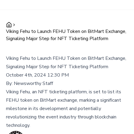
Viking Fehu to Launch FEHU Token on BitMart Exchange,
Signaling Major Step for NFT Ticketing Platform
Viking Fehu to Launch FEHU Token on BitMart Exchange,
Signaling Major Step for NFT Ticketing Platform
October 4th, 2024 12:30 PM
By:
Newsworthy Staff
Viking Fehu, an NFT ticketing platform, is set to list its
FEHU token on BitMart exchange, marking a significant
milestone in its development and potentially
revolutionizing the event industry through blockchain
technology.