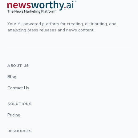
Your AI-powered platform for creating, distributing, and
analyzing press releases and news content.
ABOUT US
Blog
Contact Us
SOLUTIONS
Pricing
RESOURCES