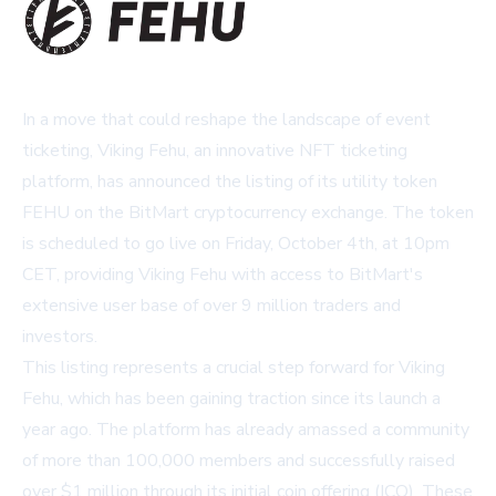
In a move that could reshape the landscape of event
ticketing, Viking Fehu, an innovative NFT ticketing
platform, has announced the listing of its utility token
FEHU on the BitMart cryptocurrency exchange. The token
is scheduled to go live on Friday, October 4th, at 10pm
CET, providing Viking Fehu with access to BitMart's
extensive user base of over 9 million traders and
investors.
This listing represents a crucial step forward for Viking
Fehu, which has been gaining traction since its launch a
year ago. The platform has already amassed a community
of more than 100,000 members and successfully raised
over $1 million through its initial coin offering (ICO). These