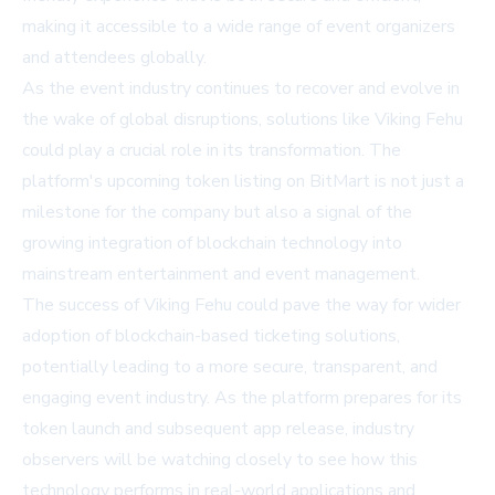
making it accessible to a wide range of event organizers
and attendees globally.
As the event industry continues to recover and evolve in
the wake of global disruptions, solutions like Viking Fehu
could play a crucial role in its transformation. The
platform's upcoming token listing on BitMart is not just a
milestone for the company but also a signal of the
growing integration of blockchain technology into
mainstream entertainment and event management.
The success of Viking Fehu could pave the way for wider
adoption of blockchain-based ticketing solutions,
potentially leading to a more secure, transparent, and
engaging event industry. As the platform prepares for its
token launch and subsequent app release, industry
observers will be watching closely to see how this
technology performs in real-world applications and