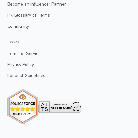
Become an Influencer Partner
PR Glossary of Terms
Community
LEGAL
Terms of Service
Privacy Policy
Editorial Guidelines