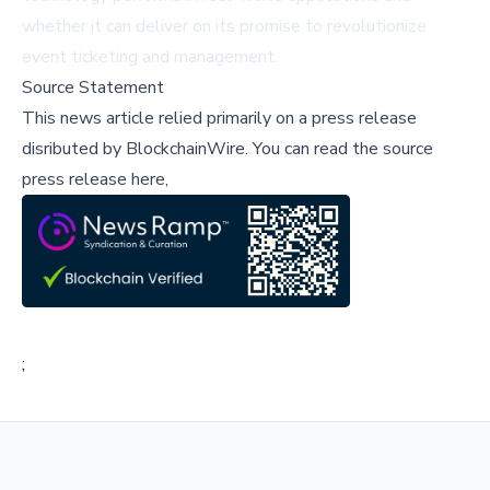
whether it can deliver on its promise to revolutionize
event ticketing and management.
Source Statement
This news article relied primarily on a press release
disributed by
BlockchainWire
.
You can read the source
press release here,
;