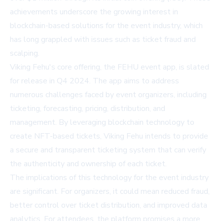
achievements underscore the growing interest in
blockchain-based solutions for the event industry, which
has long grappled with issues such as ticket fraud and
scalping.
Viking Fehu's core offering, the FEHU event app, is slated
for release in Q4 2024. The app aims to address
numerous challenges faced by event organizers, including
ticketing, forecasting, pricing, distribution, and
management. By leveraging blockchain technology to
create NFT-based tickets, Viking Fehu intends to provide
a secure and transparent ticketing system that can verify
the authenticity and ownership of each ticket.
The implications of this technology for the event industry
are significant. For organizers, it could mean reduced fraud,
better control over ticket distribution, and improved data
analytics. For attendees, the platform promises a more