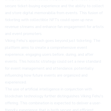
secure ticket-buying experience and the ability to collect
and store digital memorabilia from events. This fusion of
ticketing with collectible NFTs could open up new
revenue streams and enhance fan engagement for artists
and event promoters.
Viking Fehu's approach goes beyond just ticketing. The
platform aims to create a comprehensive event
experience, engaging users before, during, and after
events. This holistic strategy could set a new standard
for event management and attendance, potentially
influencing how future events are organized and
experienced.
The use of artificial intelligence in conjunction with
blockchain technology further distinguishes Viking Fehu's
offering. This combination is expected to deliver a user-
friendly experience that is both secure and efficient,