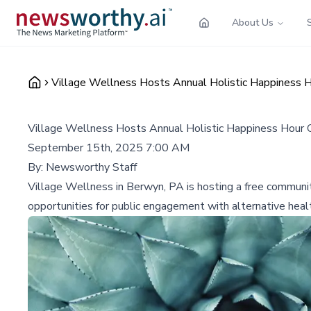
About Us
Village Wellness Hosts Annual Holistic Happiness
Village Wellness Hosts Annual Holistic Happiness Hou
September 15th, 2025 7:00 AM
By:
Newsworthy Staff
Village Wellness in Berwyn, PA is hosting a free communi
opportunities for public engagement with alternative healt