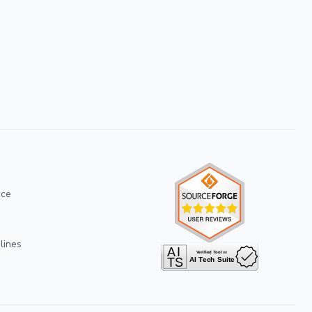
ice
lines