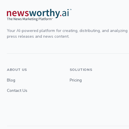
Your AI-powered platform for creating, distributing, and analyzing
press releases and news content.
ABOUT US
SOLUTIONS
Blog
Pricing
Contact Us