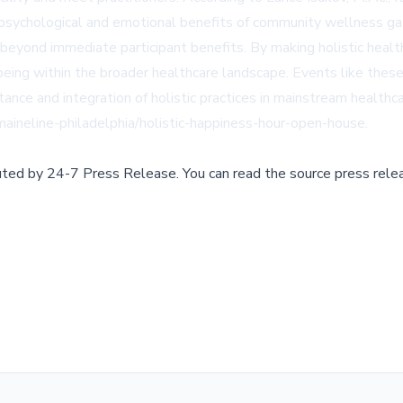
the psychological and emotional benefits of community wellness ga
eyond immediate participant benefits. By making holistic health
being within the broader healthcare landscape. Events like the
tance and integration of holistic practices in mainstream healthca
ineline-philadelphia/holistic-happiness-hour-open-house
.
buted by
24-7 Press Release
.
You can read the source press rele