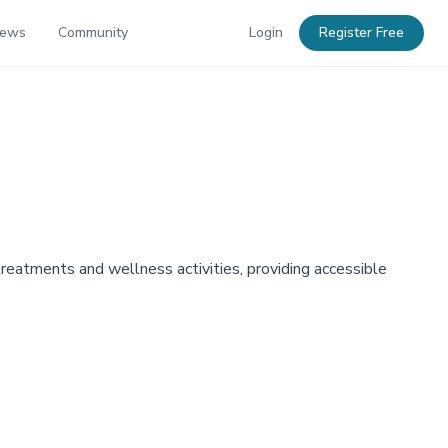
News
Community
Login
Register Free
eatments and wellness activities, providing accessible