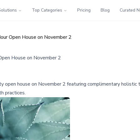
Solutions
Top Categories
Pricing
Blog
Curated 
 Hour Open House on November 2
r Open House on November 2
ty open house on November 2 featuring complimentary holistic tr
h practices.