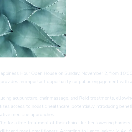
c Happiness Hour Open House on Sunday, November 2, from 10:00
t provides an important opportunity for public engagement with al
uding acupuncture, chair massage, and Reiki treatments, allowi
atizes access to holistic healthcare, potentially introducing bene
rnative medicine approaches.
fle for a free treatment of their choice, further lowering barrier
acility and meet practitioners. According to Lance Isakov, M.Ac.,