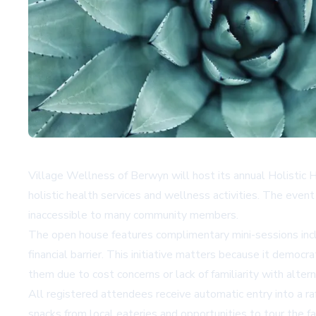
Village Wellness of Berwyn will host its annual Holisti
holistic health services and wellness activities. The even
inaccessible to many community members.
The open house features complimentary mini-sessions incl
financial barrier. This initiative matters because it democr
them due to cost concerns or lack of familiarity with alte
All registered attendees receive automatic entry into a raf
snacks from local eateries and opportunities to tour the f