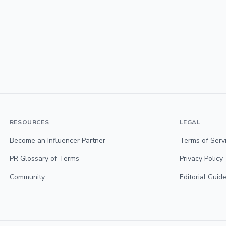
RESOURCES
LEGAL
Become an Influencer Partner
Terms of Serv
PR Glossary of Terms
Privacy Policy
Community
Editorial Guide