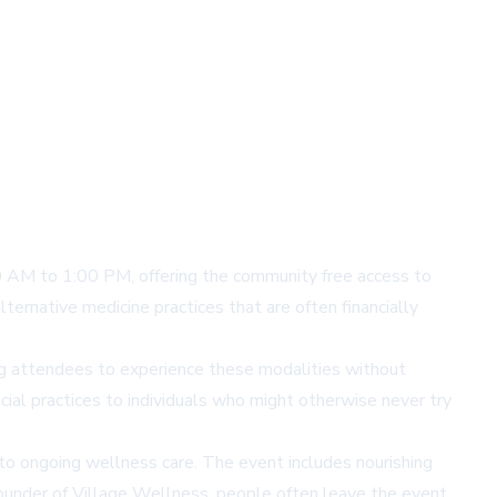
 AM to 1:00 PM, offering the community free access to
ternative medicine practices that are often financially
ng attendees to experience these modalities without
ficial practices to individuals who might otherwise never try
s to ongoing wellness care. The event includes nourishing
 founder of Village Wellness, people often leave the event