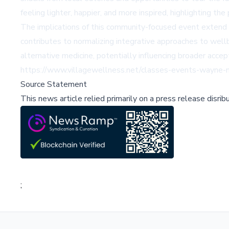
feeling lighter, happier, and more inspired, highlighting 
The implications of this community-focused event extend b
contributes to normalizing integrative approaches to well
alternative medicine, potentially influencing broader accep
https://www.villagewellness.net/classes-events-wayne-ma
Source Statement
This news article relied primarily on a press release disri
;