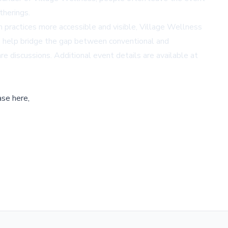
therings.
 practices more accessible and visible, Village Wellness
se help bridge the gap between conventional and
re discussions. Additional event details are available at
ase here,