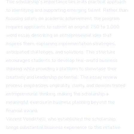
The scholarship's importance lies in its practical approach
to identifying and supporting emerging talent. Rather than
focusing solely on academic achievement, the program
requires applicants to submit an original 750 to 1,000
word essay describing an entrepreneurial idea that
inspires them, explaining implementation strategies,
anticipated challenges, and solutions. This structure
encourages students to develop real-world business
thinking while providing a platform to showcase their
creativity and leadership potential. The essay review
process emphasizes originality, clarity, and demonstrated
entrepreneurial thinking, making the scholarship a
meaningful exercise in business planning beyond the
financial award.
Vincent Vendittelli, who established the scholarship,
brings substantial business experience to this initiative