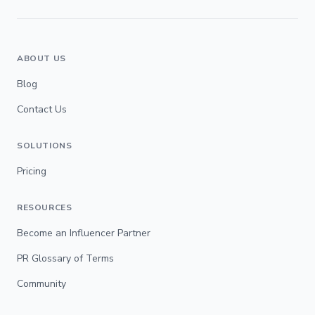
ABOUT US
Blog
Contact Us
SOLUTIONS
Pricing
RESOURCES
Become an Influencer Partner
PR Glossary of Terms
Community