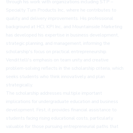
through his work with organizations including STP –
Specialty Turn Products Inc., where he contributes to
quality and delivery improvements. His professional
background at HCI, KPI Inc., and Mountainside Marketing
has developed his expertise in business development,
strategic planning, and management, informing the
scholarship's focus on practical entrepreneurship.
Vendittelli's emphasis on team unity and creative
problem-solving reflects in the scholarship criteria, which
seeks students who think innovatively and plan
strategically.
The scholarship addresses multiple important
implications for undergraduate education and business
development. First, it provides financial assistance to
students facing rising educational costs, particularly
valuable for those pursuing entrepreneurial paths that