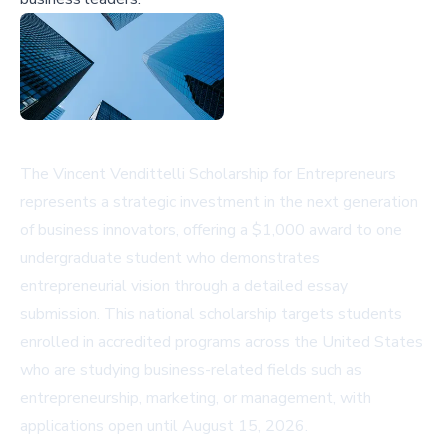
The Vincent Vendittelli Scholarship for Entrepreneurs
represents a strategic investment in the next generation
of business innovators, offering a $1,000 award to one
undergraduate student who demonstrates
entrepreneurial vision through a detailed essay
submission. This national scholarship targets students
enrolled in accredited programs across the United States
who are studying business-related fields such as
entrepreneurship, marketing, or management, with
applications open until August 15, 2026.