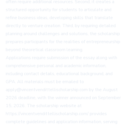
often require additional resources. Second, it creates a
structured opportunity for students to articulate and
refine business ideas, developing skills that translate
directly to venture creation. Third, by requiring detailed
planning around challenges and solutions, the scholarship
prepares participants for the realities of entrepreneurship
beyond theoretical classroom learning.
Applications require submission of the essay along with
comprehensive personal and academic information,
including contact details, educational background, and
GPA. All materials must be emailed to
apply@vincentvendittellischolarship.com
by the August
2026 deadline, with the winner announced on September
15, 2026. The scholarship website at
https://vincentvendittellischolarship.com/ provides
complete guidelines and application information, serving