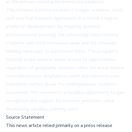
as the primary resource for interested students.
This initiative matters because it bridges academic study
with practical business application at a critical stage in
students' development. By requiring detailed
entrepreneurial planning, the scholarship helps identify
students with both innovative ideas and the strategic
thinking necessary to implement them. The program's
national scope ensures broad access to opportunities
regardless of geographic location, while the essay-based
selection process emphasizes merit and creativity over
traditional metrics alone. For undergraduate students
nationwide, this represents a tangible opportunity to gain
recognition and support for business ambitions while
developing valuable planning skills.
Source Statement
This news article relied primarily on a press release