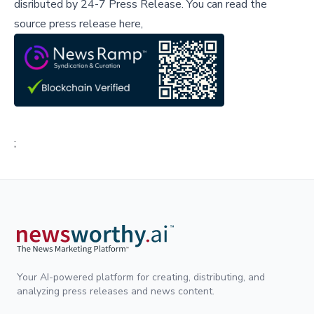
disributed by
24-7 Press Release
.
You can read the
source press release here,
;
Your AI-powered platform for creating, distributing, and
analyzing press releases and news content.