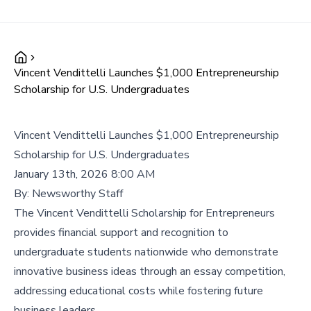
Vincent Vendittelli Launches $1,000 Entrepreneurship
Scholarship for U.S. Undergraduates
Vincent Vendittelli Launches $1,000 Entrepreneurship
Scholarship for U.S. Undergraduates
January 13th, 2026 8:00 AM
By:
Newsworthy Staff
The Vincent Vendittelli Scholarship for Entrepreneurs
provides financial support and recognition to
undergraduate students nationwide who demonstrate
innovative business ideas through an essay competition,
addressing educational costs while fostering future
business leaders.