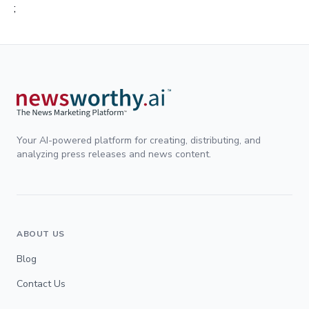
;
Your AI-powered platform for creating, distributing, and
analyzing press releases and news content.
ABOUT US
Blog
Contact Us