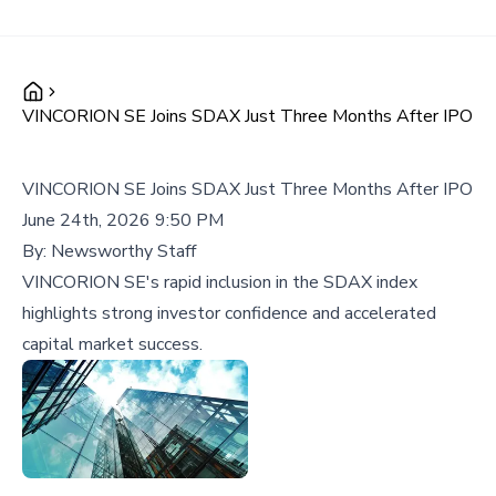
VINCORION SE Joins SDAX Just Three Months After IPO
VINCORION SE Joins SDAX Just Three Months After IPO
June 24th, 2026 9:50 PM
By:
Newsworthy Staff
VINCORION SE's rapid inclusion in the SDAX index
highlights strong investor confidence and accelerated
capital market success.