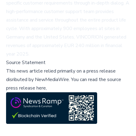
specific customer requirements through in-depth dialog. A
high-performance customer support team provides
assistance and service throughout the entire product life
cycle. With approximately 900 employees at sites in
Germany and the United States, VINCORION generated
revenues of approximately EUR 240 million in financial
year 2025.
Source Statement
This news article relied primarily on a press release
disributed by
NewMediaWire
.
You can read the source
press release here,