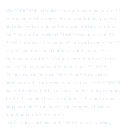
VINCORION SE, a leading developer and manufacturer of
energy and mechatronics solutions for defense platforms
and advanced aviation systems, was officially listed on
the SDAX of the Frankfurt Stock Exchange on June 22,
2026. This marks the company's entry into one of the 70
largest and most liquid publicly traded companies in
Germany below the MDAX, just three months after its
successful initial public offering on March 20, 2026.
The inclusion in Deutsche Borse's prestigious index
underscores the extraordinary pace at which VINCORION
has established itself as a capital-market-ready company.
It reflects the high level of confidence that institutional
and private investors have in the company's business
model and growth prospects.
“With today’s inclusion in the SDAX, we are reaching