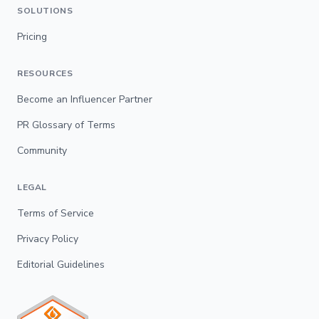
SOLUTIONS
Pricing
RESOURCES
Become an Influencer Partner
PR Glossary of Terms
Community
LEGAL
Terms of Service
Privacy Policy
Editorial Guidelines