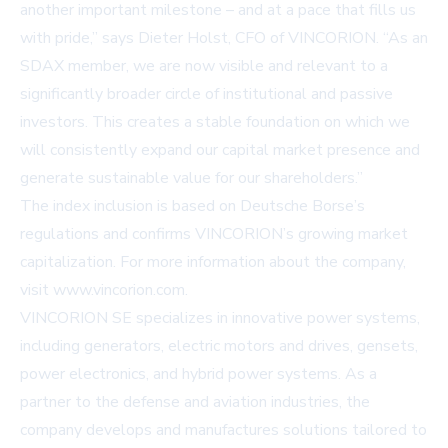
another important milestone – and at a pace that fills us
with pride,” says Dieter Holst, CFO of VINCORION. “As an
SDAX member, we are now visible and relevant to a
significantly broader circle of institutional and passive
investors. This creates a stable foundation on which we
will consistently expand our capital market presence and
generate sustainable value for our shareholders.”
The index inclusion is based on Deutsche Borse’s
regulations and confirms VINCORION’s growing market
capitalization. For more information about the company,
visit
www.vincorion.com
.
VINCORION SE specializes in innovative power systems,
including generators, electric motors and drives, gensets,
power electronics, and hybrid power systems. As a
partner to the defense and aviation industries, the
company develops and manufactures solutions tailored to