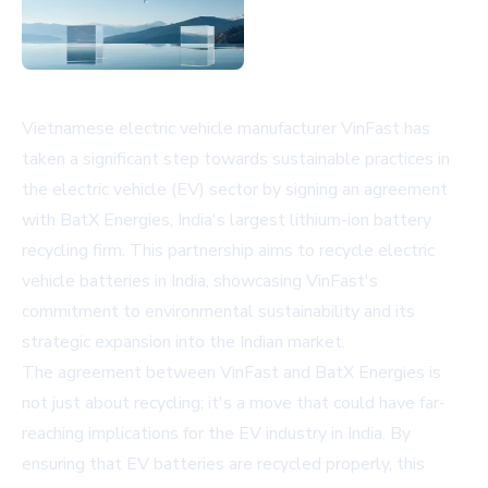
Vietnamese electric vehicle manufacturer VinFast has
taken a significant step towards sustainable practices in
the electric vehicle (EV) sector by signing an agreement
with BatX Energies, India's largest lithium-ion battery
recycling firm. This partnership aims to recycle electric
vehicle batteries in India, showcasing VinFast's
commitment to environmental sustainability and its
strategic expansion into the Indian market.
The agreement between VinFast and BatX Energies is
not just about recycling; it's a move that could have far-
reaching implications for the EV industry in India. By
ensuring that EV batteries are recycled properly, this