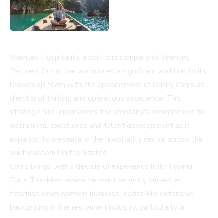
Virentes Hospitality, a portfolio company of Virentes
Partners Group, has announced a significant addition to its
leadership team with the appointment of Danny Cohrs as
director of training and operations excellence. This
strategic hire underscores the company's commitment to
operational excellence and talent development as it
expands its presence in the hospitality sector across the
southeastern United States.
Cohrs brings over a decade of experience from Tijuana
Flats Tex-Mex, where he most recently served as
franchise development business leader. His extensive
background in the restaurant industry, particularly in