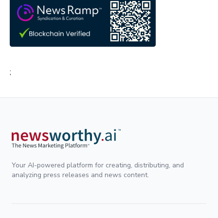
;
Your AI-powered platform for creating, distributing, and
analyzing press releases and news content.