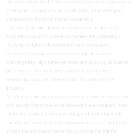
North Carolina. With Cohrs on board, Virentes is poised to
strengthen its operational capabilities in these regions
and possibly facilitate further expansion.
This strategic hire also reflects broader trends in the
hospitality industry, where companies are increasingly
focusing on talent development and operational
excellence to gain a competitive edge. In a sector
challenged by high turnover rates and evolving consumer
preferences, Virentes' investment in experienced
leadership could set a benchmark for others in the
industry.
As Virentes Hospitality continues to grow, the impact of
this appointment may extend beyond the company itself.
Improved training programs and operational standards
could lead to enhanced dining experiences for customers
across the southeast, potentially raising the bar for