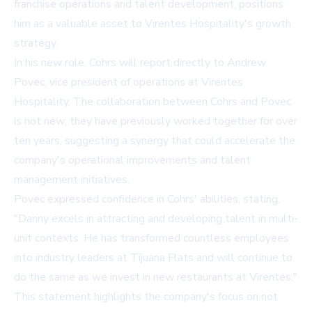
franchise operations and talent development, positions
him as a valuable asset to Virentes Hospitality's growth
strategy.
In his new role, Cohrs will report directly to Andrew
Povec, vice president of operations at Virentes
Hospitality. The collaboration between Cohrs and Povec
is not new; they have previously worked together for over
ten years, suggesting a synergy that could accelerate the
company's operational improvements and talent
management initiatives.
Povec expressed confidence in Cohrs' abilities, stating,
"Danny excels in attracting and developing talent in multi-
unit contexts. He has transformed countless employees
into industry leaders at Tijuana Flats and will continue to
do the same as we invest in new restaurants at Virentes."
This statement highlights the company's focus on not