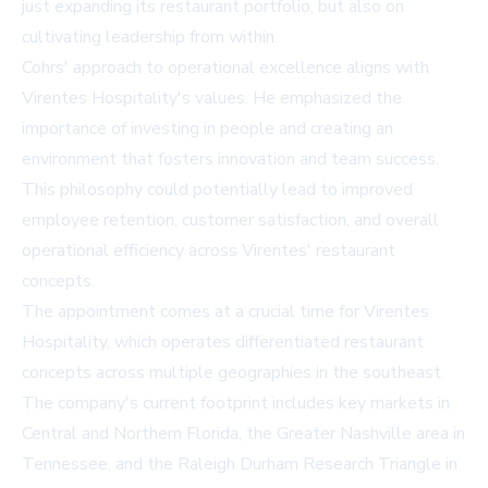
just expanding its restaurant portfolio, but also on
cultivating leadership from within.
Cohrs' approach to operational excellence aligns with
Virentes Hospitality's values. He emphasized the
importance of investing in people and creating an
environment that fosters innovation and team success.
This philosophy could potentially lead to improved
employee retention, customer satisfaction, and overall
operational efficiency across Virentes' restaurant
concepts.
The appointment comes at a crucial time for Virentes
Hospitality, which operates differentiated restaurant
concepts across multiple geographies in the southeast.
The company's current footprint includes key markets in
Central and Northern Florida, the Greater Nashville area in
Tennessee, and the Raleigh Durham Research Triangle in