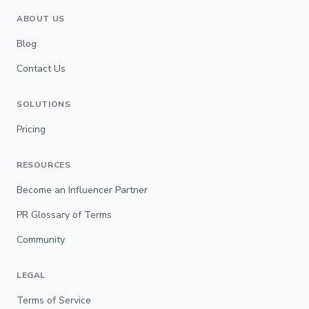
ABOUT US
Blog
Contact Us
SOLUTIONS
Pricing
RESOURCES
Become an Influencer Partner
PR Glossary of Terms
Community
LEGAL
Terms of Service