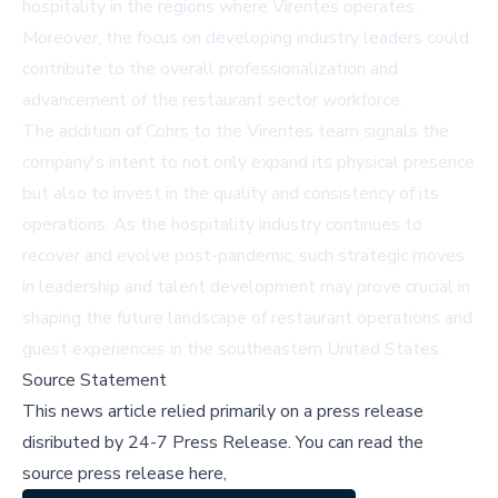
hospitality in the regions where Virentes operates.
Moreover, the focus on developing industry leaders could
contribute to the overall professionalization and
advancement of the restaurant sector workforce.
The addition of Cohrs to the Virentes team signals the
company's intent to not only expand its physical presence
but also to invest in the quality and consistency of its
operations. As the hospitality industry continues to
recover and evolve post-pandemic, such strategic moves
in leadership and talent development may prove crucial in
shaping the future landscape of restaurant operations and
guest experiences in the southeastern United States.
Source Statement
This news article relied primarily on a press release
disributed by
24-7 Press Release
.
You can read the
source press release here,