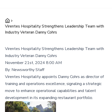
Virentes Hospitality Strengthens Leadership Team with
Industry Veteran Danny Cohrs
Virentes Hospitality Strengthens Leadership Team with
Industry Veteran Danny Cohrs
November 21st, 2024 8:00 AM
By:
Newsworthy Staff
Virentes Hospitality appoints Danny Cohrs as director of
training and operations excellence, signaling a strategic
move to enhance operational capabilities and talent
development in its expanding restaurant portfolio.