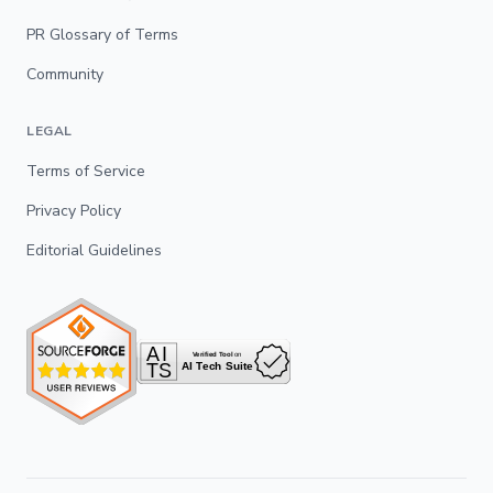
PR Glossary of Terms
Community
LEGAL
Terms of Service
Privacy Policy
Editorial Guidelines