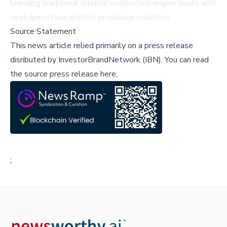
blending traditional internal combustion engine boats with
next-generation electric propulsion solutions.
Source Statement
This news article relied primarily on a press release
disributed by
InvestorBrandNetwork (IBN)
.
You can read
the source press release here,
;