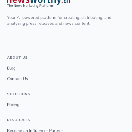
Your AI-powered platform for creating, distributing, and
analyzing press releases and news content.
ABOUT US
Blog
Contact Us
SOLUTIONS
Pricing
RESOURCES
Become an Influencer Partner