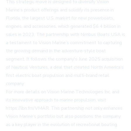
This strategic move is designed to diversify Vision
Marine’s product offerings and solidify its presence in
Florida, the largest U.S. market for new powerboats,
engines, and accessories, which generated $6.4 billion in
sales in 2023. The partnership with Nimbus Boats USA is
a testament to Vision Marine’s commitment to capturing
the growing demand in the adventure-style boat
segment. It follows the company's June 2025 acquisition
of Nautical Ventures, a deal that created North America’s
first electric boat propulsion and multi-brand retail
company.
For more details on Vision Marine Technologies Inc. and
its innovative approach to marine propulsion, visit
https://ibn.fm/VMAR
. This partnership not only enhances
Vision Marine’s portfolio but also positions the company
as a key player in the evolution of recreational boating,