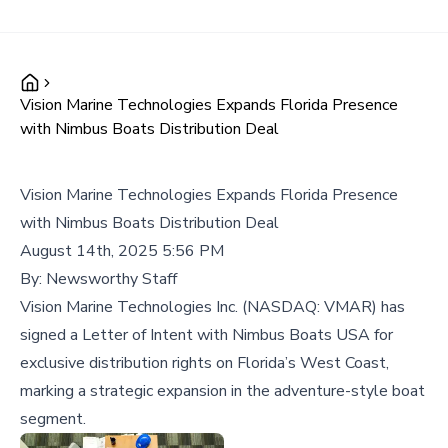
Vision Marine Technologies Expands Florida Presence
with Nimbus Boats Distribution Deal
Vision Marine Technologies Expands Florida Presence
with Nimbus Boats Distribution Deal
August 14th, 2025 5:56 PM
By:
Newsworthy Staff
Vision Marine Technologies Inc. (NASDAQ: VMAR) has
signed a Letter of Intent with Nimbus Boats USA for
exclusive distribution rights on Florida’s West Coast,
marking a strategic expansion in the adventure-style boat
segment.