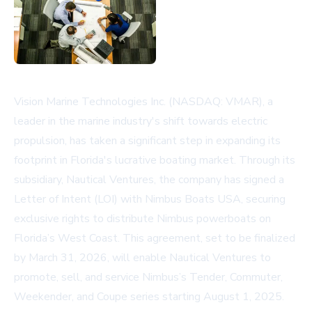
Vision Marine Technologies Inc. (NASDAQ: VMAR), a
leader in the marine industry's shift towards electric
propulsion, has taken a significant step in expanding its
footprint in Florida's lucrative boating market. Through its
subsidiary, Nautical Ventures, the company has signed a
Letter of Intent (LOI) with Nimbus Boats USA, securing
exclusive rights to distribute Nimbus powerboats on
Florida’s West Coast. This agreement, set to be finalized
by March 31, 2026, will enable Nautical Ventures to
promote, sell, and service Nimbus’s Tender, Commuter,
Weekender, and Coupe series starting August 1, 2025.