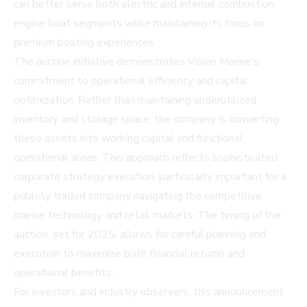
can better serve both electric and internal combustion
engine boat segments while maintaining its focus on
premium boating experiences.
The auction initiative demonstrates Vision Marine's
commitment to operational efficiency and capital
optimization. Rather than maintaining underutilized
inventory and storage space, the company is converting
these assets into working capital and functional
operational areas. This approach reflects sophisticated
corporate strategy execution, particularly important for a
publicly traded company navigating the competitive
marine technology and retail markets. The timing of the
auction, set for 2025, allows for careful planning and
execution to maximize both financial returns and
operational benefits.
For investors and industry observers, this announcement