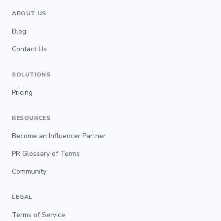
ABOUT US
Blog
Contact Us
SOLUTIONS
Pricing
RESOURCES
Become an Influencer Partner
PR Glossary of Terms
Community
LEGAL
Terms of Service