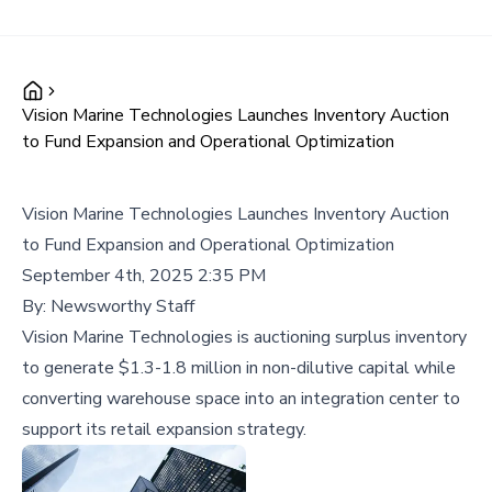
Vision Marine Technologies Launches Inventory Auction
to Fund Expansion and Operational Optimization
Vision Marine Technologies Launches Inventory Auction
to Fund Expansion and Operational Optimization
September 4th, 2025 2:35 PM
By:
Newsworthy Staff
Vision Marine Technologies is auctioning surplus inventory
to generate $1.3-1.8 million in non-dilutive capital while
converting warehouse space into an integration center to
support its retail expansion strategy.