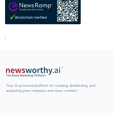
;
Your AI-powered platform for creating, distributing, and
analyzing press releases and news content.