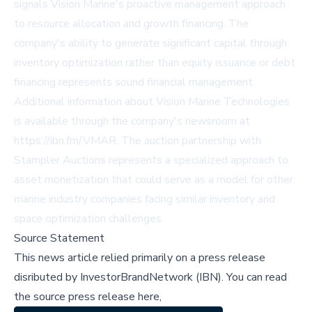
signals Vision Marine's proactive management approach
to resource allocation and growth financing. The
company's ability to generate significant capital through
inventory optimization rather than equity issuance or debt
financing represents sound financial management.
Additional information about Vision Marine Technologies
is available through the company's newsroom at
https://ibn.fm/VMAR. The auction partnership with
Stampler Auctions represents a specialized approach to
asset monetization that could serve as a model for other
marine industry companies facing similar inventory and
space optimization challenges.
Source Statement
This news article relied primarily on a press release
disributed by
InvestorBrandNetwork (IBN)
.
You can read
the source press release here,