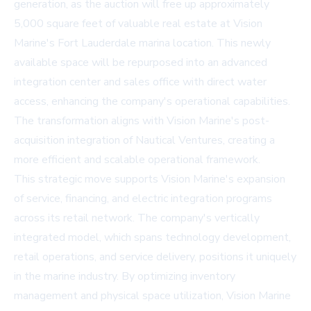
generation, as the auction will free up approximately
5,000 square feet of valuable real estate at Vision
Marine's Fort Lauderdale marina location. This newly
available space will be repurposed into an advanced
integration center and sales office with direct water
access, enhancing the company's operational capabilities.
The transformation aligns with Vision Marine's post-
acquisition integration of Nautical Ventures, creating a
more efficient and scalable operational framework.
This strategic move supports Vision Marine's expansion
of service, financing, and electric integration programs
across its retail network. The company's vertically
integrated model, which spans technology development,
retail operations, and service delivery, positions it uniquely
in the marine industry. By optimizing inventory
management and physical space utilization, Vision Marine