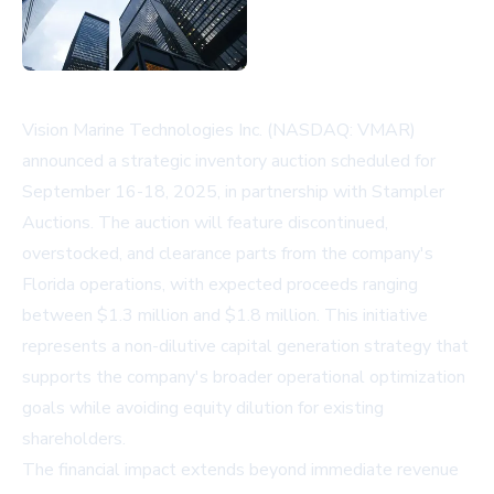
Vision Marine Technologies Inc. (NASDAQ: VMAR)
announced a strategic inventory auction scheduled for
September 16-18, 2025, in partnership with Stampler
Auctions. The auction will feature discontinued,
overstocked, and clearance parts from the company's
Florida operations, with expected proceeds ranging
between $1.3 million and $1.8 million. This initiative
represents a non-dilutive capital generation strategy that
supports the company's broader operational optimization
goals while avoiding equity dilution for existing
shareholders.
The financial impact extends beyond immediate revenue