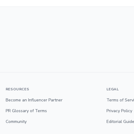
RESOURCES
LEGAL
Become an Influencer Partner
Terms of Serv
PR Glossary of Terms
Privacy Policy
Community
Editorial Guide