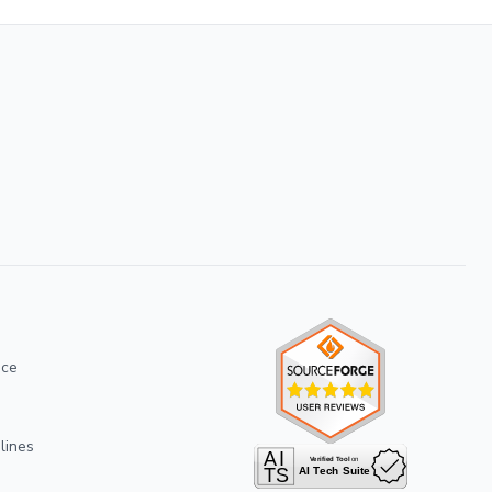
ice
lines