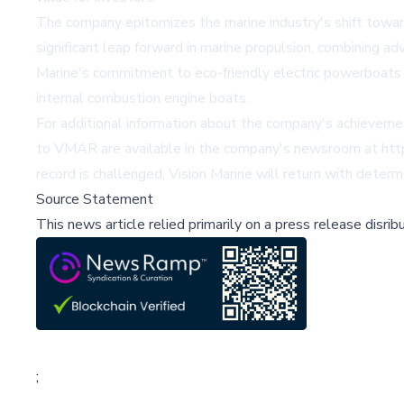
The company epitomizes the marine industry's shift towar
significant leap forward in marine propulsion, combining a
Marine's commitment to eco-friendly electric powerboats is
internal combustion engine boats.
For additional information about the company's achieveme
to VMAR are available in the company's newsroom at htt
record is challenged, Vision Marine will return with determ
Source Statement
This news article relied primarily on a press release disri
;