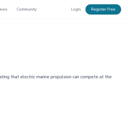
News
Community
Login
Register Free
ting that electric marine propulsion can compete at the