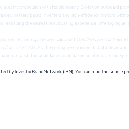
d electric propulsion with its pioneering E-Motion outboard pow
dvanced battery packs, inverters and high-efficiency motors with
 reshaping the recreational boating experience, offering higher
nts and technology, readers can visit https://www.VisionMarin
ps://ibn.fm/VMAR. As the company continues its bold developme
ination to push the boundaries even further in electric marine pro
buted by
InvestorBrandNetwork (IBN)
.
You can read the source pr