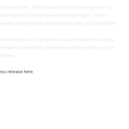
ertrain system. This innovative technology represents a
 proprietary software and assembly techniques. Vision
 speeds, longer ranges and smoother rides than traditional
eTechnologies.com. The latest news and updates relating
nt and training phase, Mongeon confirmed that once the
pulsion.
ess release here,