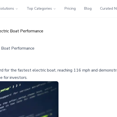
Solutions
Top Categories
Pricing
Blog
Curated 
ectric Boat Performance
c Boat Performance
d for the fastest electric boat, reaching 116 mph and demonstra
e for investors.