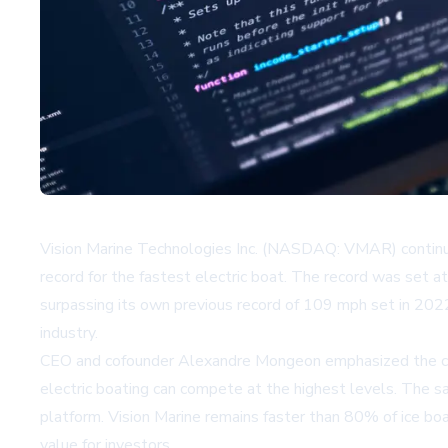
Vision Marine Technologies Inc. (NASDAQ: VMAR) continue
record for the fastest electric boat. The record was set 
surpassing its own previous record of 109 mph set in 2022
industry.
CEO and cofounder Alexandre Mongeon emphasized the compa
electric boating can compete at the highest levels. The s
platform. Vision Marine remains faster than 80% of ice boa
value for investors.