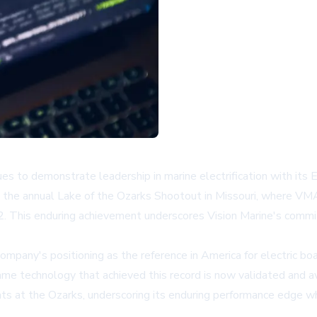
s to demonstrate leadership in marine electrification with it
at the annual Lake of the Ozarks Shootout in Missouri, where V
. This enduring achievement underscores Vision Marine's commit
ny's positioning as the reference in America for electric boat
ame technology that achieved this record is now validated and a
ts at the Ozarks, underscoring its enduring performance edge whi