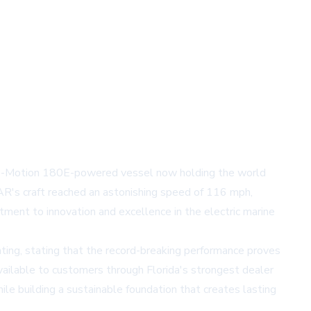
s E-Motion 180E-powered vessel now holding the world
MAR's craft reached an astonishing speed of 116 mph,
ment to innovation and excellence in the electric marine
ing, stating that the record-breaking performance proves
vailable to customers through Florida's strongest dealer
le building a sustainable foundation that creates lasting