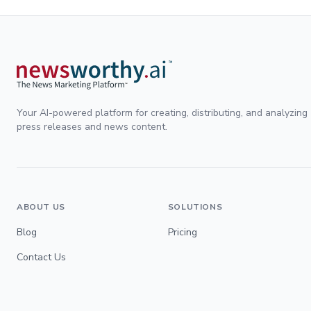
Your AI-powered platform for creating, distributing, and analyzing
press releases and news content.
ABOUT US
SOLUTIONS
Blog
Pricing
Contact Us