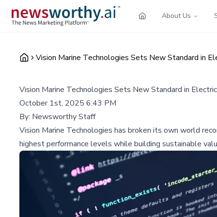
About Us
Vision Marine Technologies Sets New Standard in El
Vision Marine Technologies Sets New Standard in Electri
October 1st, 2025 6:43 PM
By:
Newsworthy Staff
Vision Marine Technologies has broken its own world recor
highest performance levels while building sustainable valu