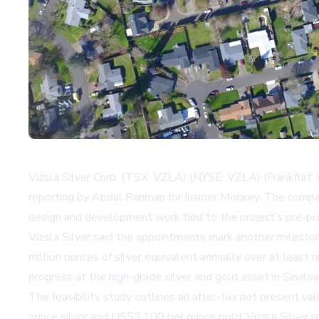
Vizsla Silver Corp. (TSX: VZLA) (NYSE: VZLA) (Frankfurt: 
reporting by Abdul Rahman for Insider Monkey. The compa
design and development work tied to the project’s pre-pr
Vizsla Silver said the appointments mark another milesto
million ounces of silver equivalent annually over at leas
progress at the high-grade silver and gold asset in Sinaloa
The feasibility study outlines an after-tax net present v
ounce silver and US$3,100 per ounce gold. Vizsla Silver i