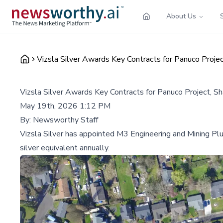
About Us
Vizsla Silver Awards Key Contracts for Panuco Proj
Vizsla Silver Awards Key Contracts for Panuco Project, 
May 19th, 2026 1:12 PM
By:
Newsworthy Staff
Vizsla Silver has appointed M3 Engineering and Mining Plus
silver equivalent annually.