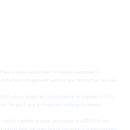
anuco silver-gold project in Mexico, according to
onstruction management services and Mining Plus for mine
bility study projected could produce an average of 17.4
ver the past year as investors continue to monitor
 a 7-month payback at base case prices of US$35.50 per
loration with the objective of becoming a leading primary