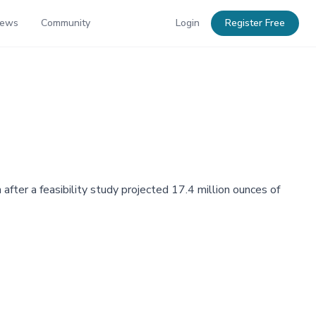
News
Community
Login
Register Free
after a feasibility study projected 17.4 million ounces of