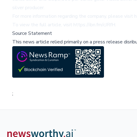
silver producer.
For more information regarding the company, please visit
h
To view the full article, visit
https://ibn.fm/cJRfH
.
Source Statement
This news article relied primarily on a press release disri
;