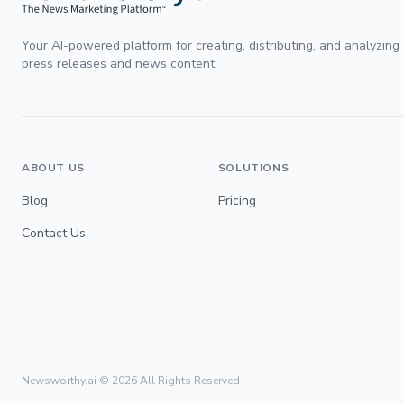
Your AI-powered platform for creating, distributing, and analyzing
press releases and news content.
ABOUT US
SOLUTIONS
Blog
Pricing
Contact Us
Newsworthy.ai ©
2026
All Rights Reserved