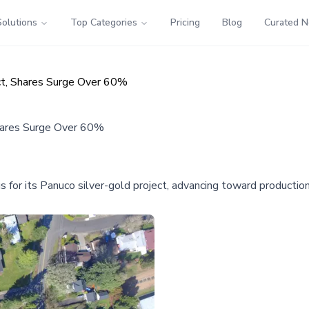
Solutions
Top Categories
Pricing
Blog
Curated 
ect, Shares Surge Over 60%
Shares Surge Over 60%
 for its Panuco silver-gold project, advancing toward production 