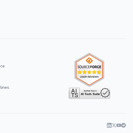
ice
lines