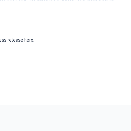
ess release here,