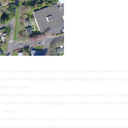
0G3) has awarded key contracts supporting development of its P
ny selected M3 Engineering for engineering, procurement and c
oduction phase.
ne in advancing the Panuco project, which a November 2025 feasi
t nine years. Shares of the company have climbed more than 60% o
, Mexico.
alue (5%) of US$1.8 billion, a 111% internal rate of return, and
s concurrently advancing mine development and district-scale exp