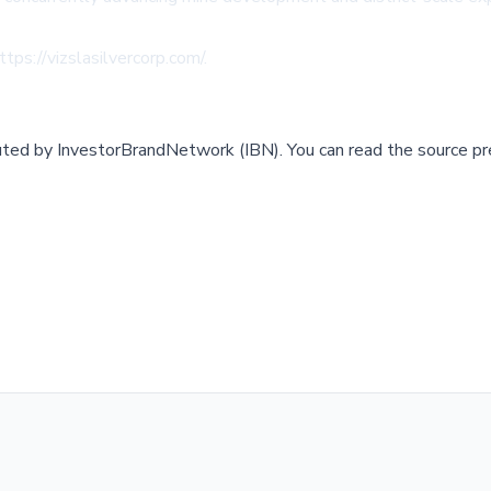
ttps://vizslasilvercorp.com/
.
buted by
InvestorBrandNetwork (IBN)
.
You can read the source pr