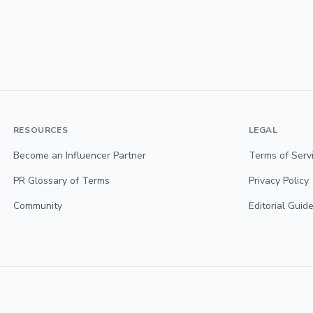
RESOURCES
LEGAL
Become an Influencer Partner
Terms of Serv
PR Glossary of Terms
Privacy Policy
Community
Editorial Guide