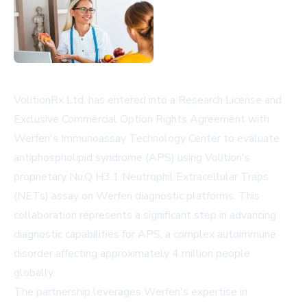
VolitionRx Ltd. has entered into a Research License and
Exclusive Commercial Option Rights Agreement with
Werfen's Immunoassay Technology Center to evaluate
antiphospholipid syndrome (APS) using Volition's
proprietary Nu.Q H3.1 Neutrophil Extracellular Traps
(NETs) assay on Werfen diagnostic platforms. This
collaboration represents a significant step in advancing
diagnostic capabilities for APS, a complex autoimmune
disorder affecting approximately 4 million people
globally.
The partnership leverages Werfen's expertise in