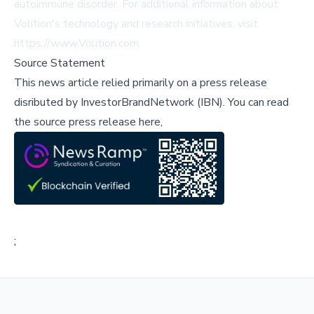
autoimmune disorder. For additional information about
Volition's technology and research initiatives, visit
https://www.Volition.com.
Source Statement
This news article relied primarily on a press release
disributed by
InvestorBrandNetwork (IBN)
.
You can read
the source press release here,
;