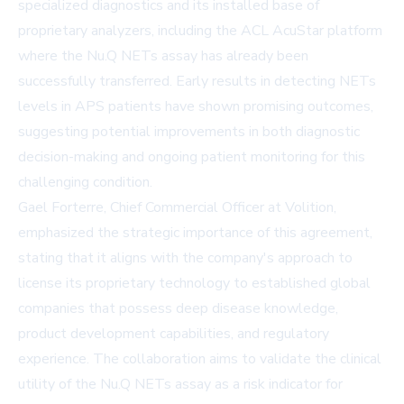
specialized diagnostics and its installed base of
proprietary analyzers, including the ACL AcuStar platform
where the Nu.Q NETs assay has already been
successfully transferred. Early results in detecting NETs
levels in APS patients have shown promising outcomes,
suggesting potential improvements in both diagnostic
decision-making and ongoing patient monitoring for this
challenging condition.
Gael Forterre, Chief Commercial Officer at Volition,
emphasized the strategic importance of this agreement,
stating that it aligns with the company's approach to
license its proprietary technology to established global
companies that possess deep disease knowledge,
product development capabilities, and regulatory
experience. The collaboration aims to validate the clinical
utility of the Nu.Q NETs assay as a risk indicator for