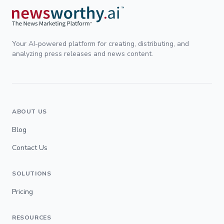
Your AI-powered platform for creating, distributing, and
analyzing press releases and news content.
ABOUT US
Blog
Contact Us
SOLUTIONS
Pricing
RESOURCES