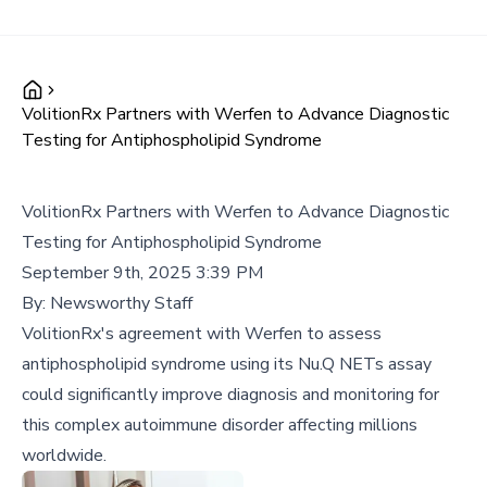
VolitionRx Partners with Werfen to Advance Diagnostic
Testing for Antiphospholipid Syndrome
VolitionRx Partners with Werfen to Advance Diagnostic
Testing for Antiphospholipid Syndrome
September 9th, 2025 3:39 PM
By:
Newsworthy Staff
VolitionRx's agreement with Werfen to assess
antiphospholipid syndrome using its Nu.Q NETs assay
could significantly improve diagnosis and monitoring for
this complex autoimmune disorder affecting millions
worldwide.