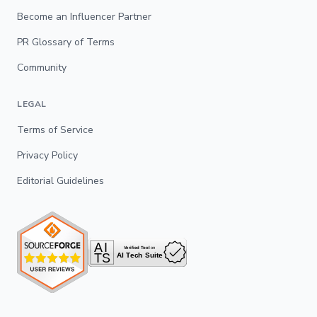
Become an Influencer Partner
PR Glossary of Terms
Community
LEGAL
Terms of Service
Privacy Policy
Editorial Guidelines