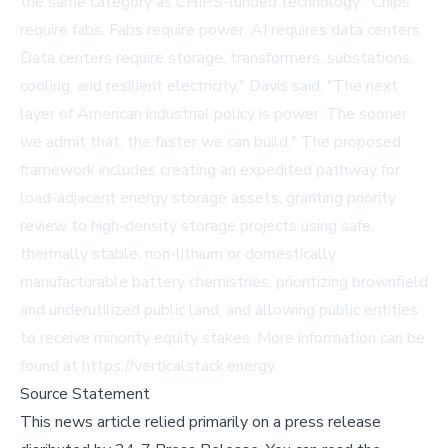
the same category as CHIPS-funded technology. "Chips
require fabs. Fabs require power. AI requires data centers.
Data centers require storage, transformers, substations,
cooling, and resilient electricity," Davis said. "The next
layer of American industrial policy is power. The sooner
we admit that, the faster we can build." The proposed
framework includes creating an expedited pathway for
load-adjacent energy storage assets, granting priority
review to high-density storage projects using safe,
thermally stable, non-lithium or domestically
manufacturable battery chemistries, prioritizing brownfield
and underutilized public land, and allowing public entities
to receive minority equity stakes. More information can be
found at
https://verticalstack.energy
.
Source Statement
This news article relied primarily on a press release