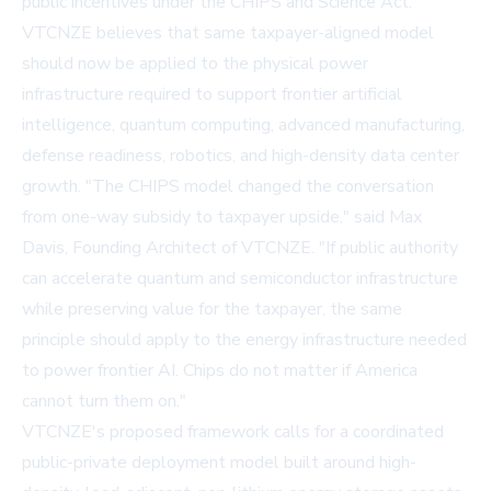
public incentives under the CHIPS and Science Act.
VTCNZE believes that same taxpayer-aligned model
should now be applied to the physical power
infrastructure required to support frontier artificial
intelligence, quantum computing, advanced manufacturing,
defense readiness, robotics, and high-density data center
growth. "The CHIPS model changed the conversation
from one-way subsidy to taxpayer upside," said Max
Davis, Founding Architect of VTCNZE. "If public authority
can accelerate quantum and semiconductor infrastructure
while preserving value for the taxpayer, the same
principle should apply to the energy infrastructure needed
to power frontier AI. Chips do not matter if America
cannot turn them on."
VTCNZE's proposed framework calls for a coordinated
public-private deployment model built around high-