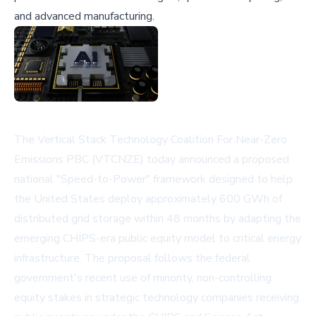
and advanced manufacturing.
The Vertical Stack Technology Coalition For Near-Zero
Emissions PBC (VTCNZE) today announced a proposed
national "Speed-to-Power" framework designed to help
the United States deploy approximately 600 GWh of
distributed grid storage within 48 months by adapting the
emerging CHIPS-era public equity model to critical energy
infrastructure. The proposal follows the federal
government's recent use of minority, non-controlling
equity stakes in strategic technology companies receiving