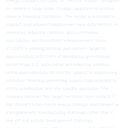
energy storage structures, or "Vertical Stacks," designed
to compress large-scale storage capacity into smaller
urban or industrial footprints. The model is intended to
support load-adjacent deployment near data centers, AI
campuses, industrial corridors, grid-constrained
substations, and brownfield redevelopment zones.
VTCNZE's working national deployment target is
approximately 600 GWh of distributed grid storage
across major U.S. data center and industrial corridors
within approximately 48 months, subject to engineering
validation, financing, permitting, supply chain availability,
utility coordination, and site-specific approvals. The
company believes the target becomes more realistic if
the United States treats energy storage deployment as
a programmatic manufacturing challenge rather than a
one-off real estate development challenge.