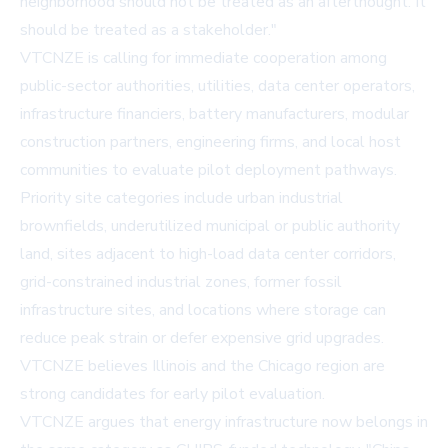
neighborhood should not be treated as an afterthought. It
should be treated as a stakeholder."
VTCNZE is calling for immediate cooperation among
public-sector authorities, utilities, data center operators,
infrastructure financiers, battery manufacturers, modular
construction partners, engineering firms, and local host
communities to evaluate pilot deployment pathways.
Priority site categories include urban industrial
brownfields, underutilized municipal or public authority
land, sites adjacent to high-load data center corridors,
grid-constrained industrial zones, former fossil
infrastructure sites, and locations where storage can
reduce peak strain or defer expensive grid upgrades.
VTCNZE believes Illinois and the Chicago region are
strong candidates for early pilot evaluation.
VTCNZE argues that energy infrastructure now belongs in