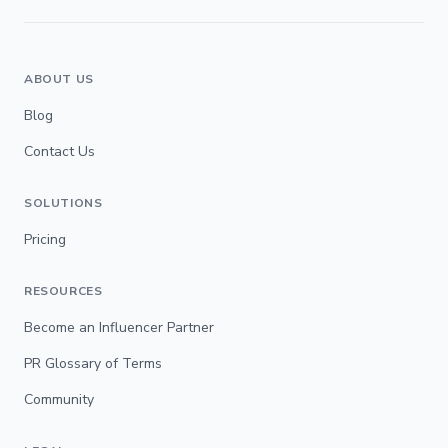
ABOUT US
Blog
Contact Us
SOLUTIONS
Pricing
RESOURCES
Become an Influencer Partner
PR Glossary of Terms
Community