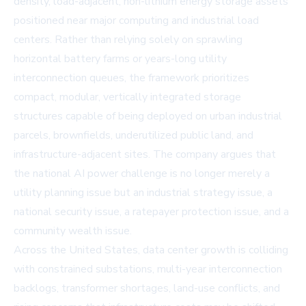
density, load-adjacent, non-lithium energy storage assets
positioned near major computing and industrial load
centers. Rather than relying solely on sprawling
horizontal battery farms or years-long utility
interconnection queues, the framework prioritizes
compact, modular, vertically integrated storage
structures capable of being deployed on urban industrial
parcels, brownfields, underutilized public land, and
infrastructure-adjacent sites. The company argues that
the national AI power challenge is no longer merely a
utility planning issue but an industrial strategy issue, a
national security issue, a ratepayer protection issue, and a
community wealth issue.
Across the United States, data center growth is colliding
with constrained substations, multi-year interconnection
backlogs, transformer shortages, land-use conflicts, and