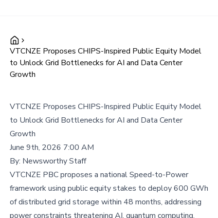
VTCNZE Proposes CHIPS-Inspired Public Equity Model
to Unlock Grid Bottlenecks for AI and Data Center
Growth
VTCNZE Proposes CHIPS-Inspired Public Equity Model
to Unlock Grid Bottlenecks for AI and Data Center
Growth
June 9th, 2026 7:00 AM
By:
Newsworthy Staff
VTCNZE PBC proposes a national Speed-to-Power
framework using public equity stakes to deploy 600 GWh
of distributed grid storage within 48 months, addressing
power constraints threatening AI, quantum computing,