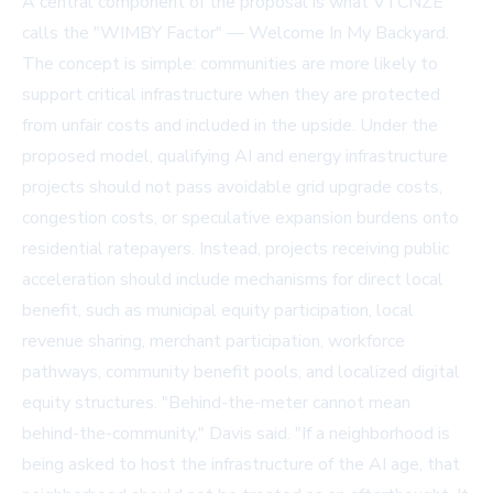
A central component of the proposal is what VTCNZE
calls the "WIMBY Factor" — Welcome In My Backyard.
The concept is simple: communities are more likely to
support critical infrastructure when they are protected
from unfair costs and included in the upside. Under the
proposed model, qualifying AI and energy infrastructure
projects should not pass avoidable grid upgrade costs,
congestion costs, or speculative expansion burdens onto
residential ratepayers. Instead, projects receiving public
acceleration should include mechanisms for direct local
benefit, such as municipal equity participation, local
revenue sharing, merchant participation, workforce
pathways, community benefit pools, and localized digital
equity structures. "Behind-the-meter cannot mean
behind-the-community," Davis said. "If a neighborhood is
being asked to host the infrastructure of the AI age, that