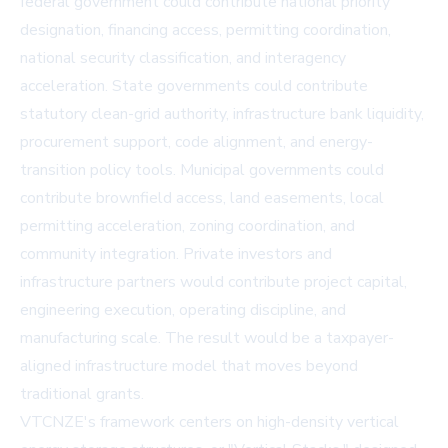
federal government could contribute national priority
designation, financing access, permitting coordination,
national security classification, and interagency
acceleration. State governments could contribute
statutory clean-grid authority, infrastructure bank liquidity,
procurement support, code alignment, and energy-
transition policy tools. Municipal governments could
contribute brownfield access, land easements, local
permitting acceleration, zoning coordination, and
community integration. Private investors and
infrastructure partners would contribute project capital,
engineering execution, operating discipline, and
manufacturing scale. The result would be a taxpayer-
aligned infrastructure model that moves beyond
traditional grants.
VTCNZE's framework centers on high-density vertical