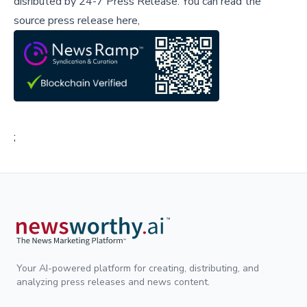
disributed by
24-7 Press Release
.
You can read the
source press release here,
;
Your AI-powered platform for creating, distributing, and
analyzing press releases and news content.