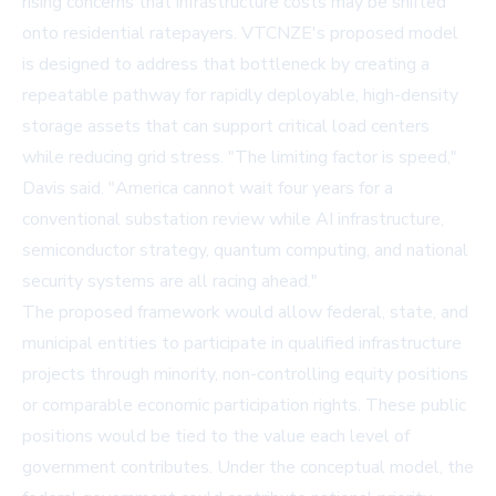
rising concerns that infrastructure costs may be shifted
onto residential ratepayers. VTCNZE's proposed model
is designed to address that bottleneck by creating a
repeatable pathway for rapidly deployable, high-density
storage assets that can support critical load centers
while reducing grid stress. "The limiting factor is speed,"
Davis said. "America cannot wait four years for a
conventional substation review while AI infrastructure,
semiconductor strategy, quantum computing, and national
security systems are all racing ahead."
The proposed framework would allow federal, state, and
municipal entities to participate in qualified infrastructure
projects through minority, non-controlling equity positions
or comparable economic participation rights. These public
positions would be tied to the value each level of
government contributes. Under the conceptual model, the