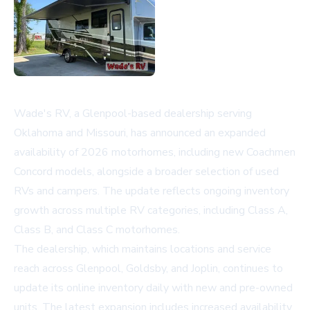
Wade's RV, a Glenpool-based dealership serving
Oklahoma and Missouri, has announced an expanded
availability of 2026 motorhomes, including new Coachmen
Concord models, alongside a broader selection of used
RVs and campers. The update reflects ongoing inventory
growth across multiple RV categories, including Class A,
Class B, and Class C motorhomes.
The dealership, which maintains locations and service
reach across Glenpool, Goldsby, and Joplin, continues to
update its online inventory daily with new and pre-owned
units. The latest expansion includes increased availability