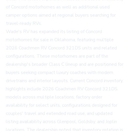
of Concord motorhomes as well as additional used
camper options aimed at regional buyers searching for
travel-ready RVs.
Wade's RV has expanded its listing of
Concord
motorhomes for sale
in Oklahoma, featuring multiple
2026 Coachmen RV Concord 321DS units and related
configurations. These motorhomes are part of the
dealership's broader Class C lineup and are positioned for
buyers seeking compact luxury coaches with modern
drivetrains and interior layouts. Current Concord inventory
highlights include 2026 Coachmen RV Concord 321DS
models across multiple locations, factory order
availability for select units, configurations designed for
couples' travel and extended road use, and updated
listing availability across Glenpool, Goldsby, and Joplin
locations. The dealership noted that inventory rotation is