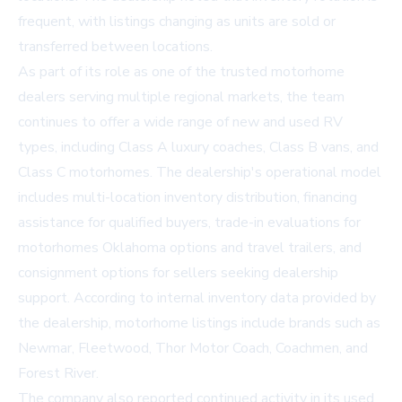
frequent, with listings changing as units are sold or
transferred between locations.
As part of its role as one of the trusted motorhome
dealers serving multiple regional markets, the team
continues to offer a wide range of new and used RV
types, including Class A luxury coaches, Class B vans, and
Class C motorhomes. The dealership's operational model
includes multi-location inventory distribution, financing
assistance for qualified buyers, trade-in evaluations for
motorhomes Oklahoma
options and travel trailers, and
consignment options for sellers seeking dealership
support. According to internal inventory data provided by
the dealership, motorhome listings include brands such as
Newmar, Fleetwood, Thor Motor Coach, Coachmen, and
Forest River.
The company also reported continued activity in its
used