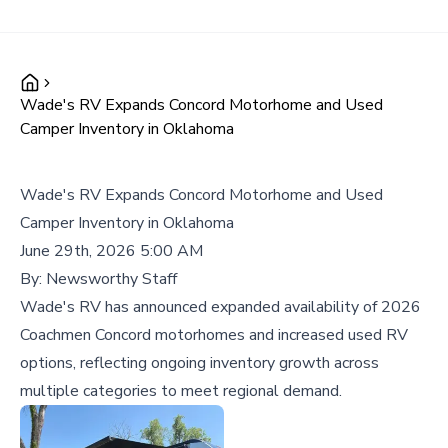
Wade's RV Expands Concord Motorhome and Used
Camper Inventory in Oklahoma
Wade's RV Expands Concord Motorhome and Used
Camper Inventory in Oklahoma
June 29th, 2026 5:00 AM
By:
Newsworthy Staff
Wade's RV has announced expanded availability of 2026
Coachmen Concord motorhomes and increased used RV
options, reflecting ongoing inventory growth across
multiple categories to meet regional demand.