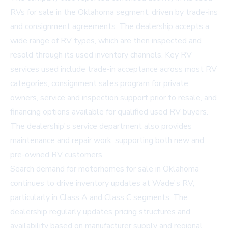
RVs for sale in the Oklahoma
segment, driven by trade-ins
and consignment agreements. The dealership accepts a
wide range of RV types, which are then inspected and
resold through its used inventory channels. Key RV
services used include trade-in acceptance across most RV
categories, consignment sales program for private
owners, service and inspection support prior to resale, and
financing options available for qualified used RV buyers.
The dealership's service department also provides
maintenance and repair work, supporting both new and
pre-owned RV customers.
Search demand for motorhomes for sale in Oklahoma
continues to drive inventory updates at Wade's RV,
particularly in Class A and Class C segments. The
dealership regularly updates pricing structures and
availability based on manufacturer supply and regional