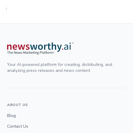
;
Your AI-powered platform for creating, distributing, and
analyzing press releases and news content.
ABOUT US
Blog
Contact Us