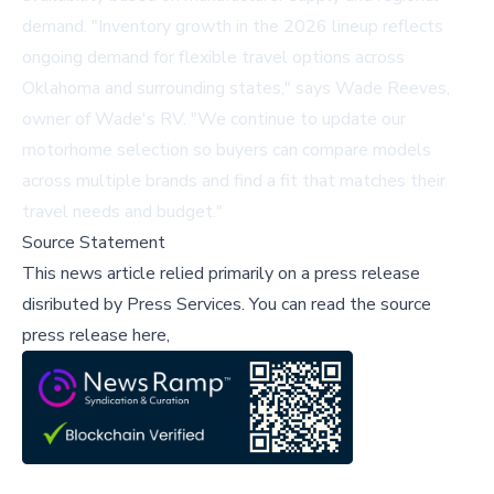
demand. "Inventory growth in the 2026 lineup reflects
ongoing demand for flexible travel options across
Oklahoma and surrounding states," says Wade Reeves,
owner of Wade's RV. "We continue to update our
motorhome selection so buyers can compare models
across multiple brands and find a fit that matches their
travel needs and budget."
Source Statement
This news article relied primarily on a press release
disributed by
Press Services
.
You can read the source
press release here,