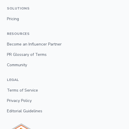
SOLUTIONS
Pricing
RESOURCES
Become an Influencer Partner
PR Glossary of Terms
Community
LEGAL
Terms of Service
Privacy Policy
Editorial Guidelines