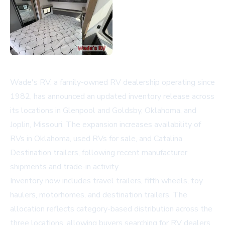
Wade's RV, a family-owned RV dealership operating since
1982, has announced an updated inventory release across
its locations in Glenpool and Goldsby, Oklahoma, and
Joplin, Missouri. The expansion increases availability of
RVs in Oklahoma
, used RVs for sale, and Catalina
Destination trailers, following recent manufacturer
shipments and trade-in activity.
Inventory now includes travel trailers, fifth wheels, toy
haulers, motorhomes, and destination trailers. The
allocation reflects category-based distribution across the
three locations, allowing buyers searching for
RV dealers