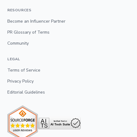
RESOURCES
Become an Influencer Partner
PR Glossary of Terms
Community
LEGAL
Terms of Service
Privacy Policy
Editorial Guidelines