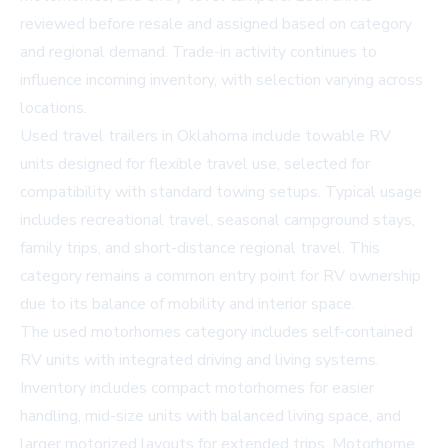
reviewed before resale and assigned based on category
and regional demand. Trade-in activity continues to
influence incoming inventory, with selection varying across
locations.
Used travel trailers in Oklahoma include towable RV
units designed for flexible travel use, selected for
compatibility with standard towing setups. Typical usage
includes recreational travel, seasonal campground stays,
family trips, and short-distance regional travel. This
category remains a common entry point for RV ownership
due to its balance of mobility and interior space.
The used motorhomes category includes self-contained
RV units with integrated driving and living systems.
Inventory includes compact motorhomes for easier
handling, mid-size units with balanced living space, and
larger motorized layouts for extended trips. Motorhome