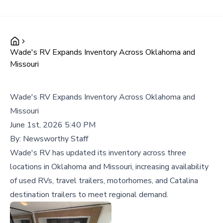
Wade's RV Expands Inventory Across Oklahoma and
Missouri
Wade's RV Expands Inventory Across Oklahoma and
Missouri
June 1st, 2026 5:40 PM
By:
Newsworthy Staff
Wade's RV has updated its inventory across three
locations in Oklahoma and Missouri, increasing availability
of used RVs, travel trailers, motorhomes, and Catalina
destination trailers to meet regional demand.