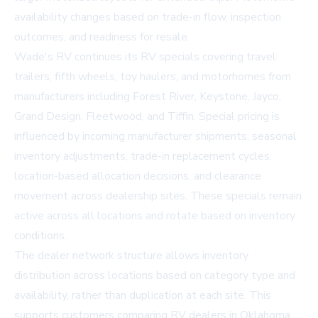
availability changes based on trade-in flow, inspection
outcomes, and readiness for resale.
Wade's RV continues its RV specials covering travel
trailers, fifth wheels, toy haulers, and motorhomes from
manufacturers including Forest River, Keystone, Jayco,
Grand Design, Fleetwood, and Tiffin. Special pricing is
influenced by incoming manufacturer shipments, seasonal
inventory adjustments, trade-in replacement cycles,
location-based allocation decisions, and clearance
movement across dealership sites. These specials remain
active across all locations and rotate based on inventory
conditions.
The dealer network structure allows inventory
distribution across locations based on category type and
availability, rather than duplication at each site. This
supports customers comparing RV dealers in Oklahoma