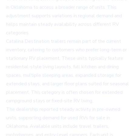
in Oklahoma
to access a broader range of units. This
adjustment supports variations in regional demand and
helps maintain steady availability across different RV
categories.
Catalina Destination trailers remain part of the current
inventory, catering to customers who prefer long-term or
stationary RV placement. These units typically feature
residential-style living layouts, full kitchen and dining
spaces, multiple sleeping areas, expanded storage for
extended stays, and larger floor plans suited for seasonal
placement. This category is often chosen for extended
campground stays or fixed-site RV living.
The dealership reported steady activity in pre-owned
units, supporting demand for
used RVs for sale in
Oklahoma
. Available units include travel trailers,
motorhomes, and entry-level campers. Each unit is