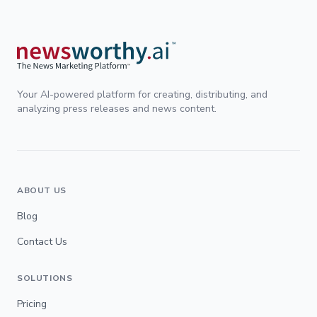
Your AI-powered platform for creating, distributing, and
analyzing press releases and news content.
ABOUT US
Blog
Contact Us
SOLUTIONS
Pricing