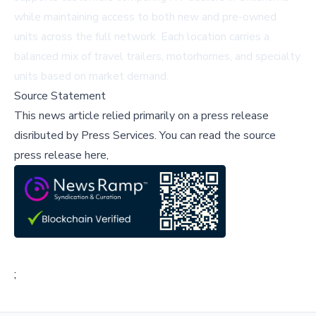
while maintaining access to both new and pre-owned
units across the full network. Each location carries a
balanced mix of travel trailers, motorhomes, and specialty
units based on market demand.
Source Statement
This news article relied primarily on a press release
disributed by
Press Services
.
You can read the source
press release here,
;