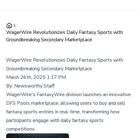
WagerWire Revolutionizes Daily Fantasy Sports with
Groundbreaking Secondary Marketplace
WagerWire Revolutionizes Daily Fantasy Sports with
Groundbreaking Secondary Marketplace
March 26th, 2025 1:17 PM
By:
Newsworthy Staff
WagerWire's FantasyWire division launches an innovative
DFS Pools marketplace, allowing users to buy and sell
fantasy sports entries in real-time, transforming how
participants engage with daily fantasy sports
competitions.