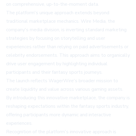
on comprehensive, up-to-the-moment data.
The platform's unique approach extends beyond
traditional marketplace mechanics. Wire Media, the
company's media division, is inverting standard marketing
strategies by focusing on storytelling and user
experiences rather than relying on paid advertisements or
celebrity endorsements. This approach aims to organically
drive user engagement by highlighting individual
participants and their fantasy sports journeys.
The launch reflects WagerWire's broader mission to
create liquidity and value across various gaming assets.
By introducing this innovative marketplace, the company is
reshaping expectations within the fantasy sports industry,
offering participants more dynamic and interactive
experiences.
Recognition of the platform's innovative approach is