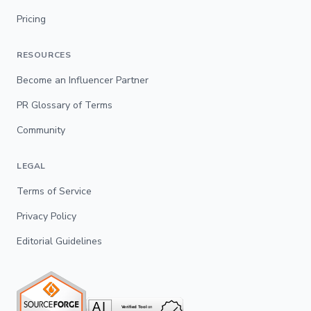
Pricing
RESOURCES
Become an Influencer Partner
PR Glossary of Terms
Community
LEGAL
Terms of Service
Privacy Policy
Editorial Guidelines