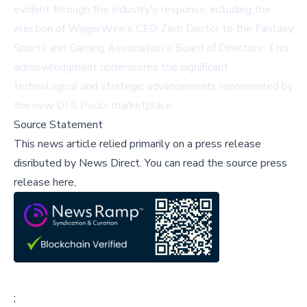
evident through the industry's response, including the
election of WagerWire's CEO Zach Doctor to the Fantasy
Sports and Gaming Association's Board of Directors. This
acknowledgment underscores the significant
technological and strategic advancements represented by
the new DFS Pools marketplace.
Source Statement
This news article relied primarily on a press release
disributed by
News Direct
.
You can read the source press
release here,
;