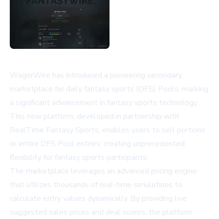
WagerWire has introduced a pioneering secondary
marketplace for daily fantasy sports (DFS) Pools, marking
a significant advancement in fantasy sports technology.
This new platform, developed in partnership with
RealTime Fantasy Sports, enables users to sell portions
or entire DFS Pool entries, creating unprecedented
flexibility for fantasy sports participants.
The marketplace leverages an advanced pricing engine
that utilizes thousands of real-time simulations to
calculate entry values dynamically. By providing live
suggested sales prices and deal scores, the platform