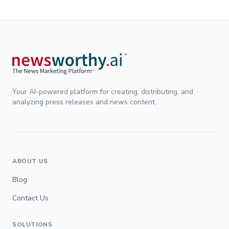
Your AI-powered platform for creating, distributing, and
analyzing press releases and news content.
ABOUT US
Blog
Contact Us
SOLUTIONS