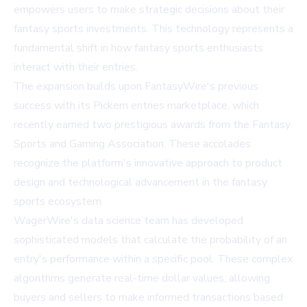
empowers users to make strategic decisions about their
fantasy sports investments. This technology represents a
fundamental shift in how fantasy sports enthusiasts
interact with their entries.
The expansion builds upon FantasyWire's previous
success with its Pickem entries marketplace, which
recently earned two prestigious awards from the Fantasy
Sports and Gaming Association. These accolades
recognize the platform's innovative approach to product
design and technological advancement in the fantasy
sports ecosystem.
WagerWire's data science team has developed
sophisticated models that calculate the probability of an
entry's performance within a specific pool. These complex
algorithms generate real-time dollar values, allowing
buyers and sellers to make informed transactions based