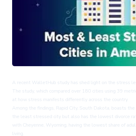
A recent WalletHub study has shed light on the stress leve
The study, which compared over 180 cities using 39 metric
at how stress manifests differently across the country.
Among the findings, Rapid City, South Dakota, boasts the 
the least stressed city but also has the lowest divorce ra
with Cheyenne, Wyoming, having the lowest share of adults
living.