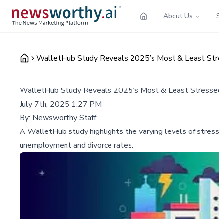
About Us
WalletHub Study Reveals 2025’s Most & Least Stres
WalletHub Study Reveals 2025’s Most & Least Stressed 
July 7th, 2025 1:27 PM
By:
Newsworthy Staff
A WalletHub study highlights the varying levels of stress 
unemployment and divorce rates.