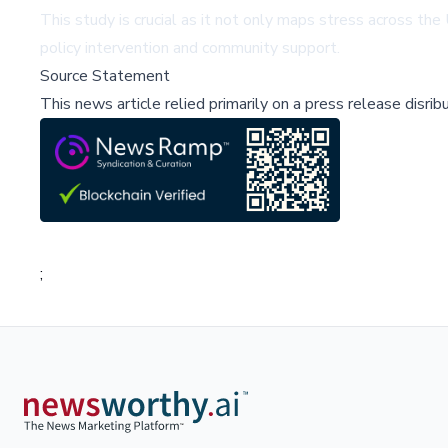
This study is crucial as it not only maps stress across the 
policy intervention and community support.
Source Statement
This news article relied primarily on a press release disri
;