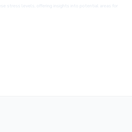
se stress levels, offering insights into potential areas for