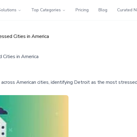
Solutions
Top Categories
Pricing
Blog
Curated 
sed Cities in America
Cities in America
across American cities, identifying Detroit as the most stresse