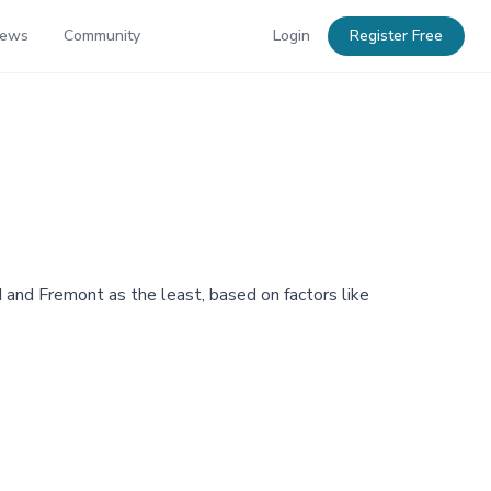
News
Community
Login
Register Free
d and Fremont as the least, based on factors like