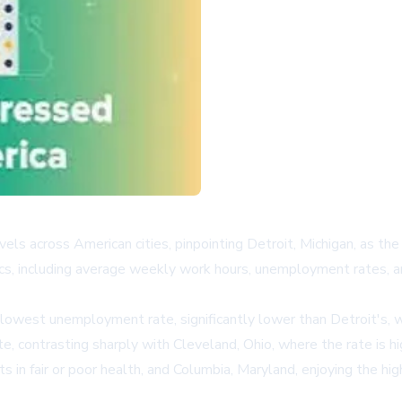
ls across American cities, pinpointing Detroit, Michigan, as the 
s, including average weekly work hours, unemployment rates, an
lowest unemployment rate, significantly lower than Detroit's, wh
te, contrasting sharply with Cleveland, Ohio, where the rate is h
 in fair or poor health, and Columbia, Maryland, enjoying the h