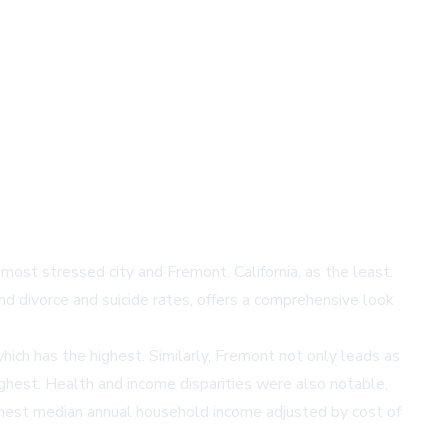
most stressed city and Fremont, California, as the least.
d divorce and suicide rates, offers a comprehensive look
ich has the highest. Similarly, Fremont not only leads as
ighest. Health and income disparities were also notable,
ighest median annual household income adjusted by cost of