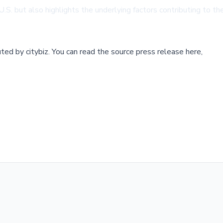
U.S. but also highlights the underlying factors contributing to the
buted by
citybiz
.
You can read the source press release here,