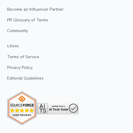
Become an Influencer Partner
PR Glossary of Terms
Community
LEGAL
Terms of Service
Privacy Policy
Editorial Guidelines