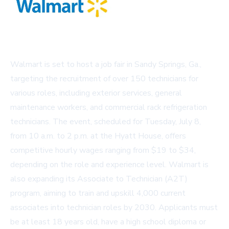
Walmart is set to host a job fair in Sandy Springs, Ga.,
targeting the recruitment of over 150 technicians for
various roles, including exterior services, general
maintenance workers, and commercial rack refrigeration
technicians. The event, scheduled for Tuesday, July 8,
from 10 a.m. to 2 p.m. at the Hyatt House, offers
competitive hourly wages ranging from $19 to $34,
depending on the role and experience level. Walmart is
also expanding its Associate to Technician (A2T)
program, aiming to train and upskill 4,000 current
associates into technician roles by 2030. Applicants must
be at least 18 years old, have a high school diploma or