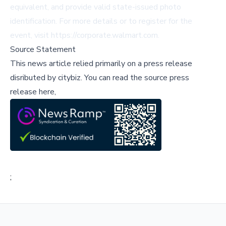
equivalent, and provide valid state-issued photo
identification. For more details or to register for the
event, visit
https://corporate.walmart.com
.
Source Statement
This news article relied primarily on a press release
disributed by
citybiz
.
You can read the source press
release here,
;