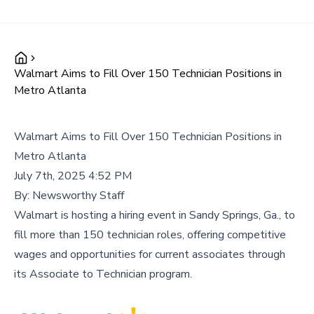
Walmart Aims to Fill Over 150 Technician Positions in
Metro Atlanta
Walmart Aims to Fill Over 150 Technician Positions in
Metro Atlanta
July 7th, 2025 4:52 PM
By:
Newsworthy Staff
Walmart is hosting a hiring event in Sandy Springs, Ga., to
fill more than 150 technician roles, offering competitive
wages and opportunities for current associates through
its Associate to Technician program.