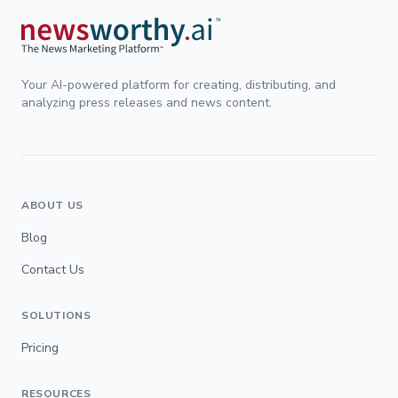
Your AI-powered platform for creating, distributing, and
analyzing press releases and news content.
ABOUT US
Blog
Contact Us
SOLUTIONS
Pricing
RESOURCES