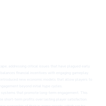
ape, addressing critical issues that have plagued early
balances financial incentives with engaging gameplay.
has introduced new economic models that allow players to
engagement beyond initial hype cycles.
ing systems that promote long-term engagement. This
ze short-term profits over lasting player satisfaction.