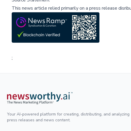
Source Statement
This news article relied primarily on a press release disri
;
Your AI-powered platform for creating, distributing, and analyzing
press releases and news content.