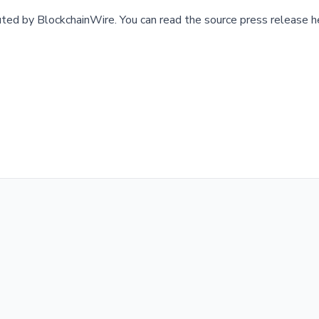
buted by
BlockchainWire
.
You can read the source press release h