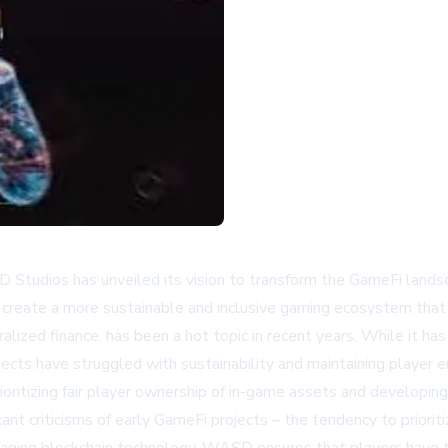
 Studios has unveiled its vision to transform the GameFi landsc
 create a more sustainable and inclusive gaming ecosystem that 
ralized finance, has been a hot topic in recent years. While it 
jects have struggled with sustainability and maintaining player 
ioritizing fair player ownership of in-game assets and develop
ant criticisms of early GameFi projects – the tendency to prioriti