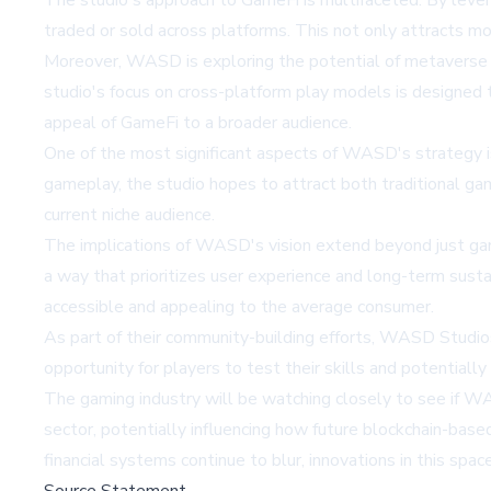
The studio's approach to GameFi is multifaceted. By leve
traded or sold across platforms. This not only attracts mo
Moreover, WASD is exploring the potential of metaverse i
studio's focus on cross-platform play models is designed 
appeal of GameFi to a broader audience.
One of the most significant aspects of WASD's strategy i
gameplay, the studio hopes to attract both traditional ga
current niche audience.
The implications of WASD's vision extend beyond just gamin
a way that prioritizes user experience and long-term susta
accessible and appealing to the average consumer.
As part of their community-building efforts, WASD Studios
opportunity for players to test their skills and potentially
The gaming industry will be watching closely to see if WAS
sector, potentially influencing how future blockchain-ba
financial systems continue to blur, innovations in this spa