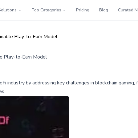
Solutions
Top Categories
Pricing
Blog
Curated 
nable Play-to-Earn Model
e Play-to-Earn Model
industry by addressing key challenges in blockchain gaming, foc
es.