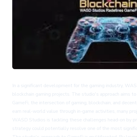
In a significant development for the gaming industry, WASD
blockchain gaming projects. The studio's approach aims to
GameFi, the intersection of gaming, blockchain, and decent
earn real-world value through in-game activities, many pro
WASD Studios is tackling these challenges head-on by pr
strategy could potentially resolve one of the most signific