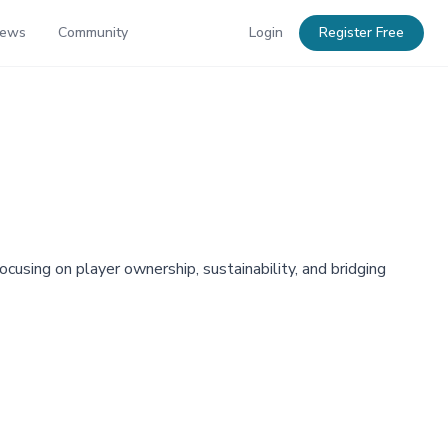
News
Community
Login
Register Free
using on player ownership, sustainability, and bridging