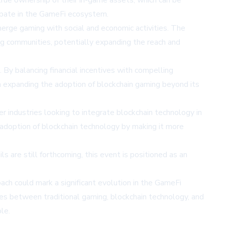
rue ownership of their in-game assets, which can be
cipate in the GameFi ecosystem.
erge gaming with social and economic activities. The
ng communities, potentially expanding the reach and
y balancing financial incentives with compelling
in expanding the adoption of blockchain gaming beyond its
r industries looking to integrate blockchain technology in
m adoption of blockchain technology by making it more
are still forthcoming, this event is positioned as an
ach could mark a significant evolution in the GameFi
es between traditional gaming, blockchain technology, and
le.