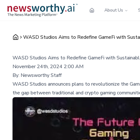
About Us
WASD Studios Aims to Redefine GameFi with Sustai
WASD Studios Aims to Redefine GameFi with Sustainabl
November 24th, 2024 2:00 AM
By:
Newsworthy Staff
WASD Studios announces plans to revolutionize the GameFi 
the gap between traditional and crypto gaming communiti