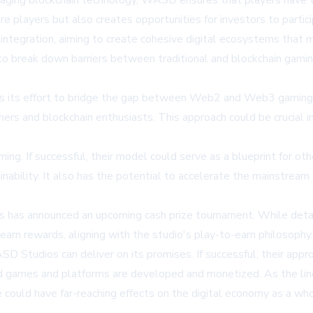
raging blockchain technology, WASD ensures that players have t
re players but also creates opportunities for investors to parti
ntegration, aiming to create cohesive digital ecosystems that m
to break down barriers between traditional and blockchain gami
s its effort to bridge the gap between Web2 and Web3 gaming. B
mers and blockchain enthusiasts. This approach could be crucial 
g. If successful, their model could serve as a blueprint for othe
inability. It also has the potential to accelerate the mainstrea
 has announced an upcoming cash prize tournament. While details 
 earn rewards, aligning with the studio's play-to-earn philosophy.
D Studios can deliver on its promises. If successful, their appro
sed games and platforms are developed and monetized. As the lin
ce could have far-reaching effects on the digital economy as a who