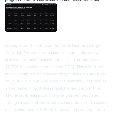
In a significant leap forward for blockchain technology,
Waterfall Network has announced a groundbreaking
achievement on its mainnet, processing an impressive
12,778 transactions per second (TPS). This milestone
not only surpasses the network's previous testnet peak
of 11,667 TPS but also positions Waterfall Network as
a frontrunner in blockchain scalability and performance.
The record-breaking performance was demonstrated
through a series of three tests conducted on the mainnet,
during which over 1,000,000 transactions were generated