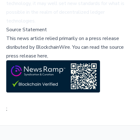
technology, it may well set new standards for what is
possible in the realm of decentralized ledger
technologies.
Source Statement
This news article relied primarily on a press release
disributed by
BlockchainWire
.
You can read the source
press release here,
;