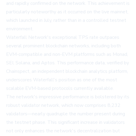
and rapidly confirmed on the network. This achievement is
particularly noteworthy as it occurred on the live mainnet,
which launched in July, rather than in a controlled testnet
environment.
Waterfall Network's exceptional TPS rate outpaces
several prominent blockchain networks, including both
EVM-compatible and non-EVM platforms such as Monad,
SEI, Solana, and Aptos. This performance data, verified by
Chainspect, an independent blockchain analytics platform,
underscores Waterfall's position as one of the most
scalable EVM-based protocols currently available.
The network's impressive performance is bolstered by its
robust validator network, which now comprises 8,232
validators—nearly quadruple the number present during
the testnet phase. This significant increase in validators
not only enhances the network's decentralization but