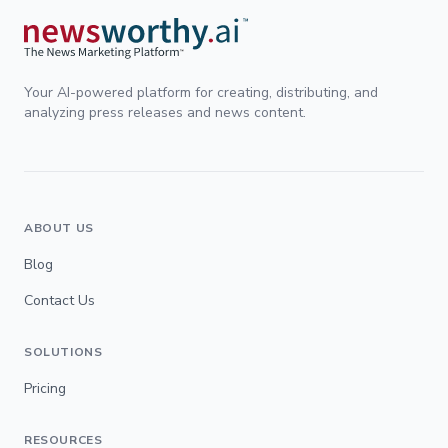
Your AI-powered platform for creating, distributing, and
analyzing press releases and news content.
ABOUT US
Blog
Contact Us
SOLUTIONS
Pricing
RESOURCES