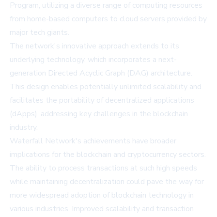
Program, utilizing a diverse range of computing resources
from home-based computers to cloud servers provided by
major tech giants.
The network's innovative approach extends to its
underlying technology, which incorporates a next-
generation Directed Acyclic Graph (DAG) architecture.
This design enables potentially unlimited scalability and
facilitates the portability of decentralized applications
(dApps), addressing key challenges in the blockchain
industry.
Waterfall Network's achievements have broader
implications for the blockchain and cryptocurrency sectors.
The ability to process transactions at such high speeds
while maintaining decentralization could pave the way for
more widespread adoption of blockchain technology in
various industries. Improved scalability and transaction