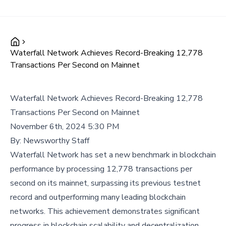
Waterfall Network Achieves Record-Breaking 12,778
Transactions Per Second on Mainnet
Waterfall Network Achieves Record-Breaking 12,778
Transactions Per Second on Mainnet
November 6th, 2024 5:30 PM
By:
Newsworthy Staff
Waterfall Network has set a new benchmark in blockchain
performance by processing 12,778 transactions per
second on its mainnet, surpassing its previous testnet
record and outperforming many leading blockchain
networks. This achievement demonstrates significant
progress in blockchain scalability and decentralization.