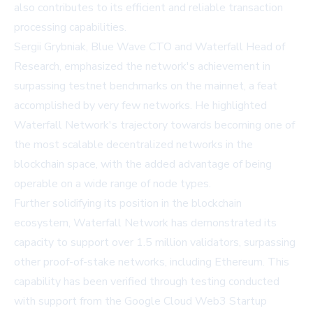
also contributes to its efficient and reliable transaction
processing capabilities.
Sergii Grybniak, Blue Wave CTO and Waterfall Head of
Research, emphasized the network's achievement in
surpassing testnet benchmarks on the mainnet, a feat
accomplished by very few networks. He highlighted
Waterfall Network's trajectory towards becoming one of
the most scalable decentralized networks in the
blockchain space, with the added advantage of being
operable on a wide range of node types.
Further solidifying its position in the blockchain
ecosystem, Waterfall Network has demonstrated its
capacity to support over 1.5 million validators, surpassing
other proof-of-stake networks, including Ethereum. This
capability has been verified through testing conducted
with support from the Google Cloud Web3 Startup