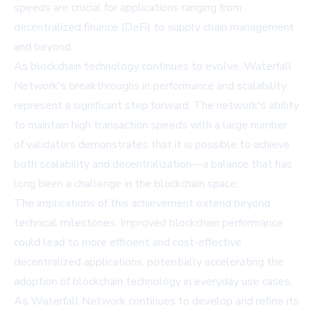
speeds are crucial for applications ranging from
decentralized finance (DeFi) to supply chain management
and beyond.
As blockchain technology continues to evolve, Waterfall
Network's breakthroughs in performance and scalability
represent a significant step forward. The network's ability
to maintain high transaction speeds with a large number
of validators demonstrates that it is possible to achieve
both scalability and decentralization—a balance that has
long been a challenge in the blockchain space.
The implications of this achievement extend beyond
technical milestones. Improved blockchain performance
could lead to more efficient and cost-effective
decentralized applications, potentially accelerating the
adoption of blockchain technology in everyday use cases.
As Waterfall Network continues to develop and refine its