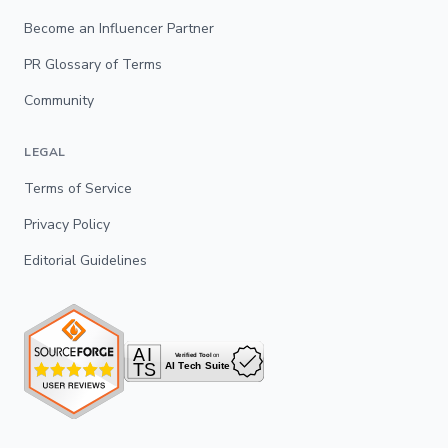
Become an Influencer Partner
PR Glossary of Terms
Community
LEGAL
Terms of Service
Privacy Policy
Editorial Guidelines