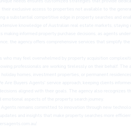
nique needs ensures customized strategies that provide dedica
heir exclusive access to properties not available to the general
ding a substantial competitive edge in property searches and ena
tensive knowledge of Australian real estate markets, staying c
ents making informed property purchase decisions, as agents unde
ence, the agency offers comprehensive services that simplify the
uyers who may feel overwhelmed by property acquisition complex
owing professionals are working tirelessly on their behalf. The 
g holiday homes, investment properties, or permanent residences 
e Are Buyers Agents' service approach, keeping clients informe
ecisions aligned with their goals. The agency also recognizes th
d emotional aspects of the property search journey.
 Agents remains committed to innovation through new technolog
 updates and insights that make property searches more efficien
ersagents.com.au/
.