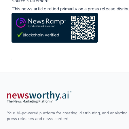
Source Statement
This news article relied primarily on a press release disri
;
Your AI-powered platform for creating, distributing, and analyzing
press releases and news content.