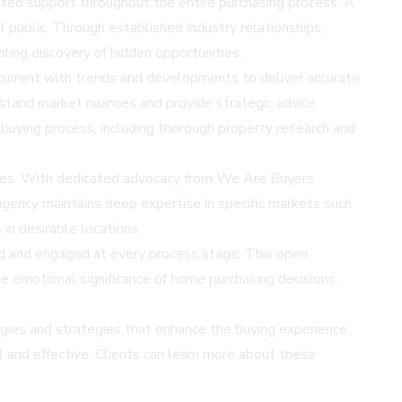
ted support throughout the entire purchasing process. A
 public. Through established industry relationships,
bling discovery of hidden opportunities.
urrent with trends and developments to deliver accurate
rstand market nuances and provide strategic advice
 buying process, including thorough property research and
ities. With dedicated advocacy from We Are Buyers
agency maintains deep expertise in specific markets such
in desirable locations.
d and engaged at every process stage. This open
e emotional significance of home purchasing decisions,
ies and strategies that enhance the buying experience.
t and effective. Clients can learn more about these