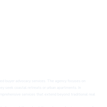
lized buyer advocacy services. The agency focuses on
ey seek coastal retreats or urban apartments. In
comprehensive services that extend beyond traditional real