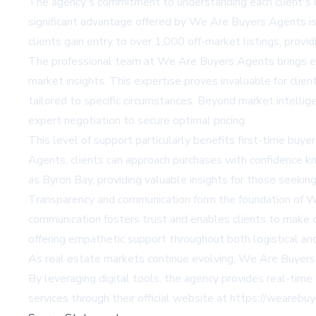
The agency's commitment to understanding each client's u
significant advantage offered by We Are Buyers Agents is t
clients gain entry to over 1,000 off-market listings, provi
The professional team at We Are Buyers Agents brings ex
market insights. This expertise proves invaluable for cli
tailored to specific circumstances. Beyond market intellig
expert negotiation to secure optimal pricing.
This level of support particularly benefits first-time b
Agents, clients can approach purchases with confidence kn
as Byron Bay, providing valuable insights for those seekin
Transparency and communication form the foundation of W
communication fosters trust and enables clients to make d
offering empathetic support throughout both logistical an
As real estate markets continue evolving, We Are Buyers
By leveraging digital tools, the agency provides real-time
services through their official website at
https://wearebuy