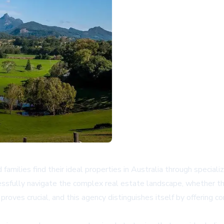
amilies find their ideal properties in Australia through specia
cessfully navigate the complex real estate landscape, whether th
roves crucial, and this agency distinguishes itself by offering 