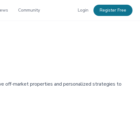
News
Community
Login
Register Free
ve off-market properties and personalized strategies to