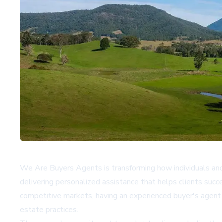
We Are Buyers Agents is transforming how individuals and f
delivering personalized assistance that helps clients suc
competitive markets, having an experienced buyer's agent p
estate practices.