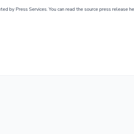
buted by
Press Services
.
You can read the source press release he