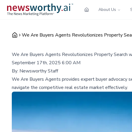
About Us
We Are Buyers Agents Revolutionizes Property Sear
We Are Buyers Agents Revolutionizes Property Search w
September 17th, 2025 6:00 AM
By:
Newsworthy Staff
We Are Buyers Agents provides expert buyer advocacy servi
navigate the competitive real estate market effectively.