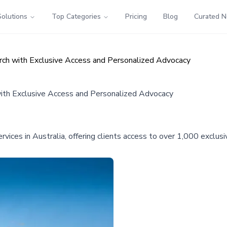
Solutions
Top Categories
Pricing
Blog
Curated 
ch with Exclusive Access and Personalized Advocacy
ith Exclusive Access and Personalized Advocacy
ces in Australia, offering clients access to over 1,000 exclusi